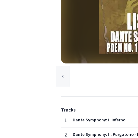
Tracks
1
Dante Symphony: I. Inferno
2
Dante Symphony: II. Purgatorio - 