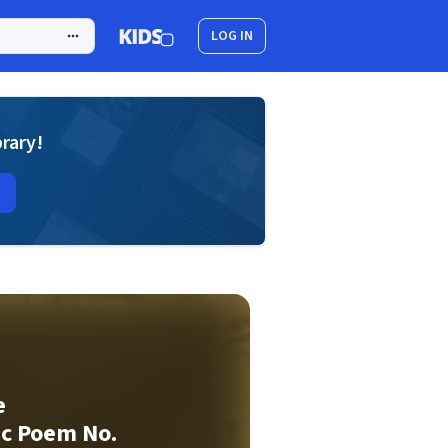
LOG IN
brary!
e
c Poem No.