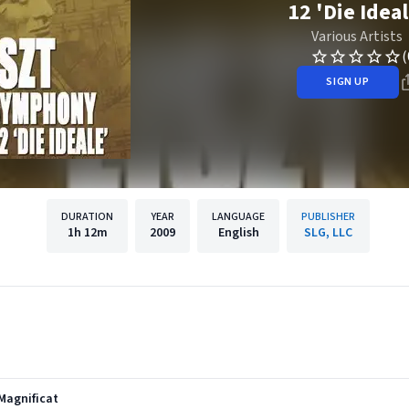
12 'Die Ideal
Various Artists
(
SIGN UP
DURATION
YEAR
LANGUAGE
PUBLISHER
1h
12m
2009
English
SLG, LLC
Magnificat