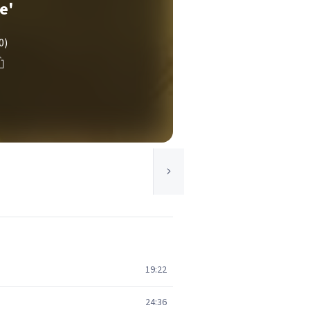
e'
0)
19:22
24:36