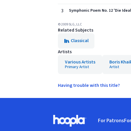
3
Symphonic Poem No. 12 'Die Ideal
© 2009 SLG, LLC
Related Subjects
Classical
Artists
Various Artists
Boris Khai
Primary Artist
Artist
Having trouble with this title?
Footer
For Patrons
For
Hoopla logo, Go to homepage
(o