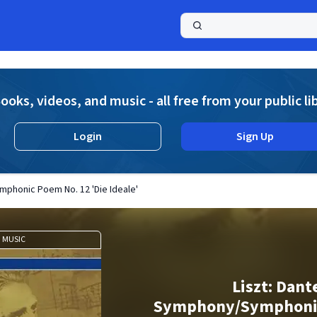
a
ooks, videos, and music - all free from your public li
Login
Sign Up
mphonic Poem No. 12 'Die Ideale'
MUSIC
Liszt: Dant
Symphony/Symphoni