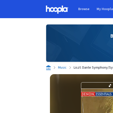
Skip to main content
Browse
My Hoopl
Hoopla logo
B
Music
Liszt: Dante Symphony/Sy