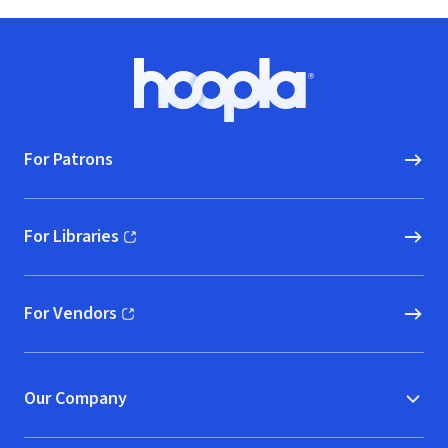
Footer
Hoopla logo, Go to homepage
For Patrons
For Libraries
(opens in new window)
For Vendors
(opens in new window)
Our Company