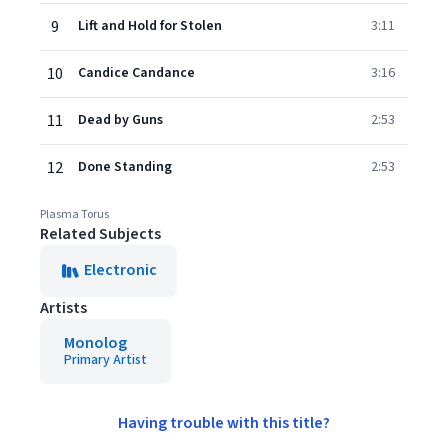
9
Lift and Hold for Stolen
3:11
10
Candice Candance
3:16
11
Dead by Guns
2:53
12
Done Standing
2:53
Plasma Torus
Related Subjects
Electronic
Artists
Monolog
Primary Artist
Having trouble with this title?