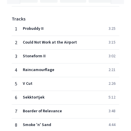
Tracks
1
Probuddy II
3:25
2
Could Not Work at the Airport
3:15
3
Stoneform II
3:02
4
Raincamourflage
2:21
5
V Cut
2:26
6
Sekktortjek
5:12
7
Boarder of Relevance
3:48
8
Smoke 'n' Sand
4:44