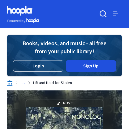
Skip to main content
Hoopla logo
Powered by Hoopla
Search
Menu
Books, videos, and music - all free
from your public library!
Login
Sign Up
. . .
Lift and Hold for Stolen
MUSIC