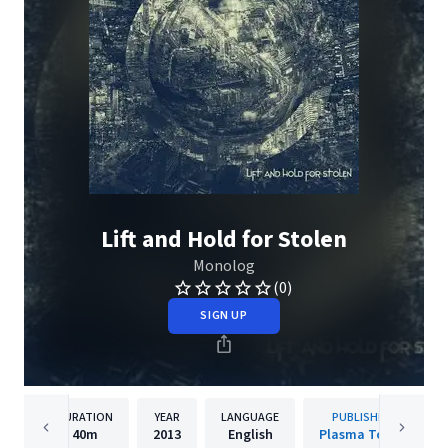
Lift and Hold for Stolen
Monolog
(0)
SIGN UP
DURATION
YEAR
LANGUAGE
PUBLISHER
40m
2013
English
Plasma Torus