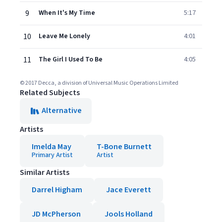
9
When It's My Time
5:17
10
Leave Me Lonely
4:01
11
The Girl I Used To Be
4:05
© 2017 Decca, a division of Universal Music Operations Limited
Related Subjects
Alternative
Artists
Imelda May
T-Bone Burnett
Primary Artist
Artist
Similar Artists
Darrel Higham
Jace Everett
JD McPherson
Jools Holland