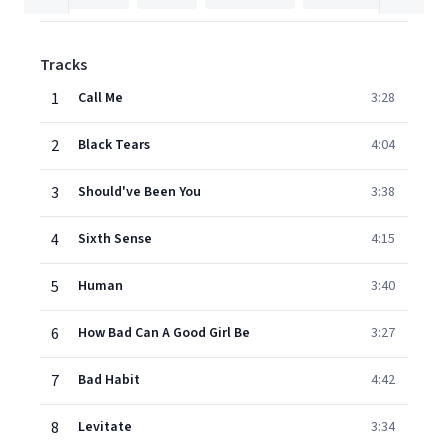
Tracks
1
Call Me
3:28
2
Black Tears
4:04
3
Should've Been You
3:38
4
Sixth Sense
4:15
5
Human
3:40
6
How Bad Can A Good Girl Be
3:27
7
Bad Habit
4:42
8
Levitate
3:34