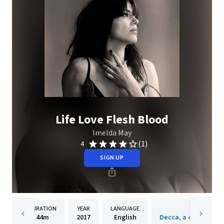
Life Love Flesh Blood
Imelda May
(1)
4
SIGN UP
DURATION
YEAR
LANGUAGE
PUBLISH
44m
2017
English