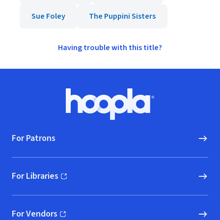
Sue Foley
The Puppini Sisters
Having trouble with this title?
Footer
Hoopla logo, Go to homepage
For Patrons
For Libraries
(opens in new window)
For Vendors