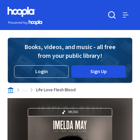
Skip to main content
Hoopla logo
Powered by Hoopla
Search
Menu
Books, videos, and music - all free
from your public library!
Login
Sign Up
. . .
Life Love Flesh Blood
MUSIC