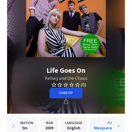
Life Goes On
Kelsey and the Chaos
(0)
SIGN UP
DURATION
YEAR
LANGUAGE
PUBLISHER
5m
2009
English
Masquerade Recordi