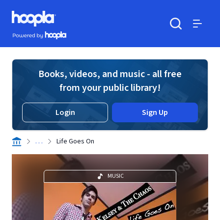
Skip to main content
Hoopla logo
Powered by Hoopla
Search
Menu
Books, videos, and music - all free
from your public library!
Login
Sign Up
. . .
Life Goes On
MUSIC