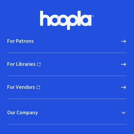
Footer
Hoopla logo, Go to homepage
For Patrons
For Libraries
(opens in new window)
For Vendors
(opens in new window)
Our Company