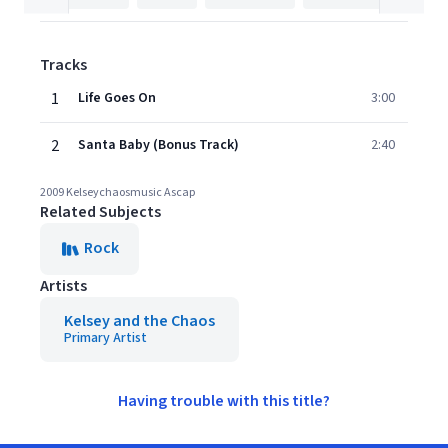
Tracks
1
Life Goes On
3:00
2
Santa Baby (Bonus Track)
2:40
2009 Kelseychaosmusic Ascap
Related Subjects
Rock
Artists
Kelsey and the Chaos
Primary Artist
Having trouble with this title?