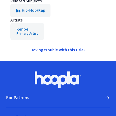
Related Subjects
Hip-Hop/Rap
Artists
Kenoe
Primary Artist
Having trouble with this title?
Footer
Hoopla logo, Go to homepage
For Patrons