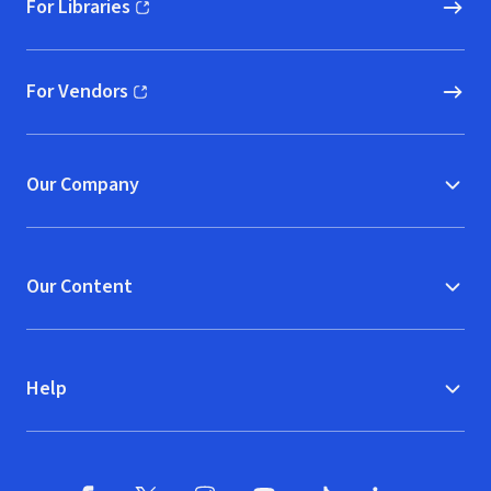
For Libraries
(opens in new window)
For Vendors
(opens in new window)
Our Company
Our Content
Help