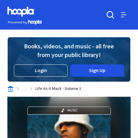
Skip to main content
Hoopla logo
Powered by Hoopla
Search
Menu
Books, videos, and music - all free
from your public library!
Login
Sign Up
. . .
Life As A Mack - Volume 1
MUSIC