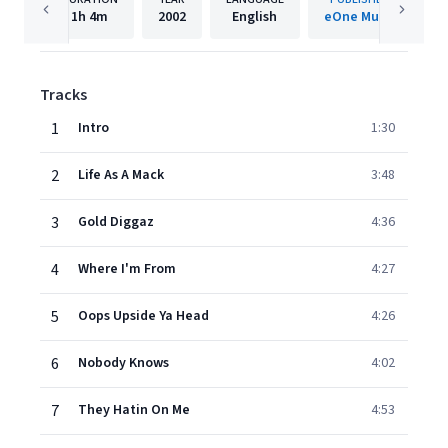
1h
4m
2002
English
eOne Music
Tracks
1
Intro
1:30
2
Life As A Mack
3:48
3
Gold Diggaz
4:36
4
Where I'm From
4:27
5
Oops Upside Ya Head
4:26
6
Nobody Knows
4:02
7
They Hatin On Me
4:53