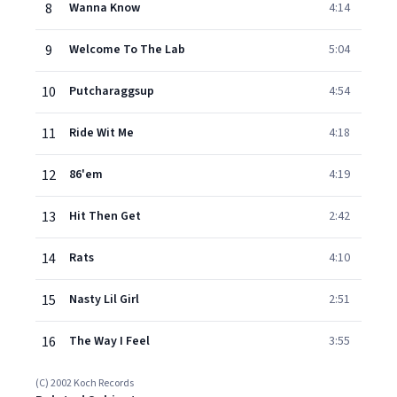
8
Wanna Know
4:14
9
Welcome To The Lab
5:04
10
Putcharaggsup
4:54
11
Ride Wit Me
4:18
12
86'em
4:19
13
Hit Then Get
2:42
14
Rats
4:10
15
Nasty Lil Girl
2:51
16
The Way I Feel
3:55
(C) 2002 Koch Records