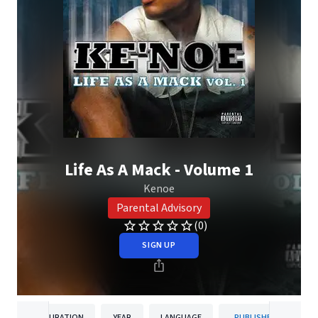
Life As A Mack - Volume 1
Kenoe
Parental Advisory
(0)
SIGN UP
DURATION
YEAR
LANGUAGE
PUBLISHER