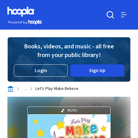
Skip to main content
Hoopla logo
Powered by Hoopla
Search
Menu
Books, videos, and music - all free
from your public library!
Login
Sign Up
. . .
Let's Play Make Believe
MUSIC