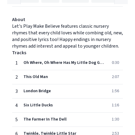
About
Let's Play Make Believe features classic nursery
rhymes that every child loves while combing old, new,
and positive lyrics too! Happy endings in nursery
rhymes add interest and appeal to younger children.
Tracks
1
Oh Where, Oh Where Has My Little Dog Gone?
0:30
2
This Old Man
2:07
3
London Bridge
1:56
4
Six Little Ducks
1:16
5
The Farmer In The Dell
1:30
6
Twinkle, Twinkle Little Star
2:53