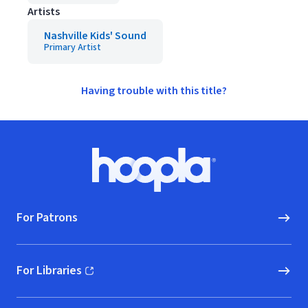
Artists
Nashville Kids' Sound
Primary Artist
Having trouble with this title?
Footer
Hoopla logo, Go to homepage
For Patrons
For Libraries
(opens in new window)