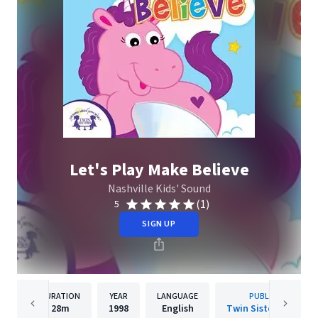
Let's Play Make Believe
Nashville Kids' Sound
(1)
5
SIGN UP
DURATION
YEAR
LANGUAGE
PUBLISHER
28m
1998
English
Twin Sisters IP, LLC.