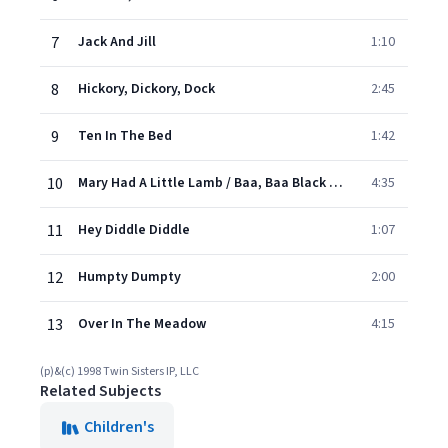
7
Jack And Jill
1:10
8
Hickory, Dickory, Dock
2:45
9
Ten In The Bed
1:42
10
Mary Had A Little Lamb / Baa, Baa Black Sheep / Little Boy Blue
4:35
11
Hey Diddle Diddle
1:07
12
Humpty Dumpty
2:00
13
Over In The Meadow
4:15
(p)&(c) 1998 Twin Sisters IP, LLC
Related Subjects
Children's