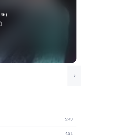
(46)
5:49
4:52