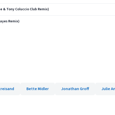
pe & Tony Coluccio Club Remix)
Hayes Remix)
treisand
Bette Midler
Jonathan Groff
Julie A