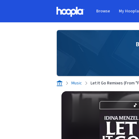
Skip to main content
Browse
My Hoopl
Hoopla logo
B
Music
Let It Go Remixes (From "