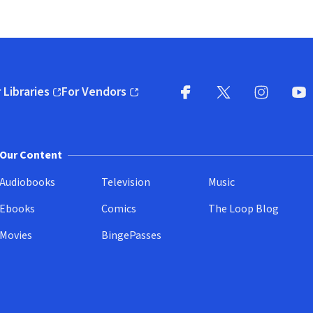
 Libraries
For Vendors
pens in new window)
(opens in new window)
Facebook
X
(opens in new win
(opens in new wi
Instagram
You
(
Our Content
Audiobooks
Television
Music
Ebooks
Comics
The Loop Blog
Movies
BingePasses