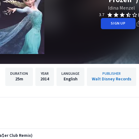
Idina Menzel
3.7
SIGN UP
DURATION
YEAR
LANGUAGE
PUBLISHER
25m
2014
English
Walt Disney Records
a$er Club Remix)