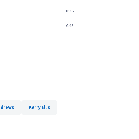
8:26
6:48
ndrews
Kerry Ellis