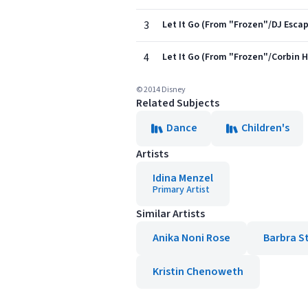
3
Let It Go (From "Frozen"/DJ Esca
4
Let It Go (From "Frozen"/Corbin 
© 2014 Disney
Related Subjects
Dance
Children's
Artists
Idina Menzel
Primary Artist
Similar Artists
Anika Noni Rose
Barbra S
Kristin Chenoweth