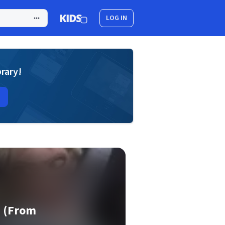
LOG IN
brary!
s (From