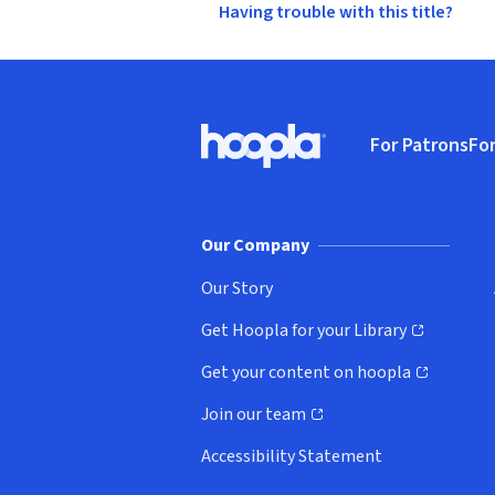
Having trouble with this title?
Footer
For Patrons
For
Hoopla logo, Go to homepage
(o
Our Company
Our Story
Get Hoopla for your Library
(opens in new window)
Get your content on hoopla
(opens in new window)
Join our team
(opens in new window)
Accessibility Statement