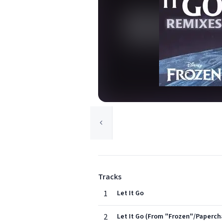
Tracks
1
Let It Go
2
Let It Go (From "Frozen"/Paperch