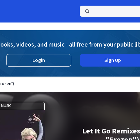
a
ooks, videos, and music - all free from your public li
Login
Sign Up
Frozen")
MUSIC
Let It Go Remixe
"Frozen")