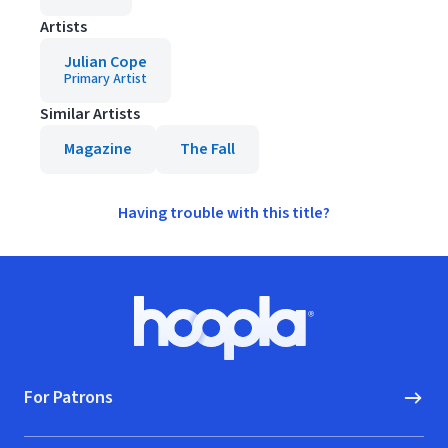
Artists
Julian Cope
Primary Artist
Similar Artists
Magazine
The Fall
Having trouble with this title?
Footer
Hoopla logo, Go to homepage
For Patrons