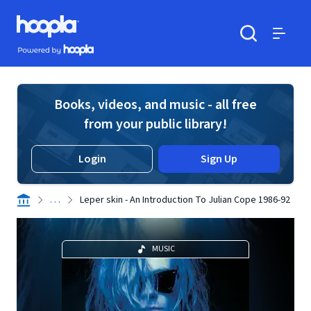
Skip to main content
Hoopla logo
Powered by Hoopla
Search
Menu
Books, videos, and music - all free
from your public library!
Login
Sign Up
. . .
Leper skin - An Introduction To Julian Cope 1986-92
MUSIC