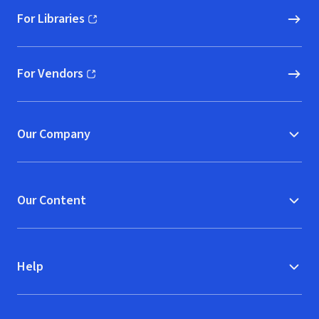
For Libraries
(opens in new window)
For Vendors
(opens in new window)
Our Company
Our Content
Help