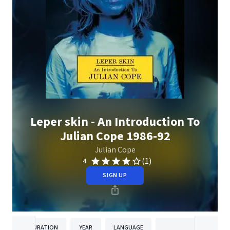
Leper skin - An Introduction To
Julian Cope 1986-92
Julian Cope
(1)
4
SIGN UP
DURATION
YEAR
LANGUAGE
PUBLISH