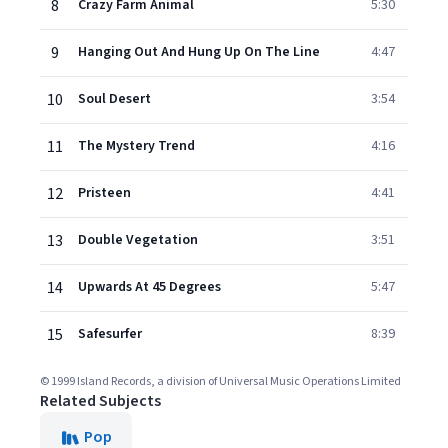
8
Crazy Farm Animal
5:30
9
Hanging Out And Hung Up On The Line
4:47
10
Soul Desert
3:54
11
The Mystery Trend
4:16
12
Pristeen
4:41
13
Double Vegetation
3:51
14
Upwards At 45 Degrees
5:47
15
Safesurfer
8:39
© 1999 Island Records, a division of Universal Music Operations Limited
Related Subjects
Pop