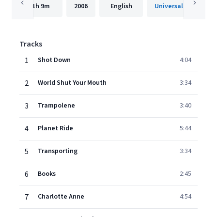
1h
9m
2006
English
Tracks
1
Shot Down
4:04
2
World Shut Your Mouth
3:34
3
Trampolene
3:40
4
Planet Ride
5:44
5
Transporting
3:34
6
Books
2:45
7
Charlotte Anne
4:54