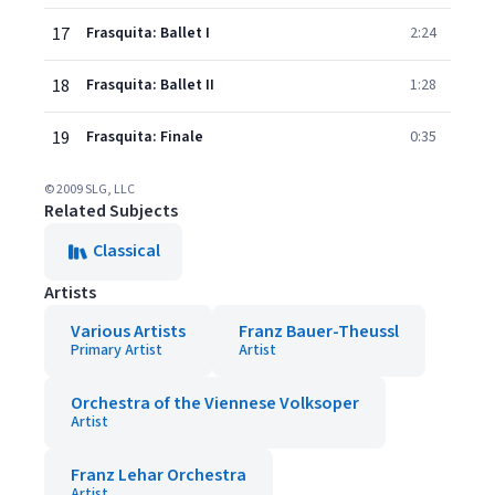
17
Frasquita: Ballet I
2:24
18
Frasquita: Ballet II
1:28
19
Frasquita: Finale
0:35
© 2009 SLG, LLC
Related Subjects
Classical
Artists
Various Artists
Franz Bauer-Theussl
Primary Artist
Artist
Orchestra of the Viennese Volksoper
Artist
Franz Lehar Orchestra
Artist