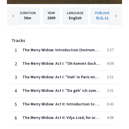
DURATION
YEAR
LANGUAGE
PUBLISHER
56m
2009
English
SLG, LLC
Tracks
1
The Merry Widow: Introduction (Instrumental)
2:57
2
The Merry Widow: Act I: "Oh kommt doch, oh kommt ihr Ballsirenen"
4:09
3
The Merry Widow: Act I: "Hab' in Paris mich noch nicht"
2:51
4
The Merry Widow: Act I: "Da geh' ich zum Maxim"
2:31
5
The Merry Widow: Act II: Introduction to Vilja-Lied (orchestral)
0:43
6
The Merry Widow: Act II: Vilja-Lied, for orchestra
4:08