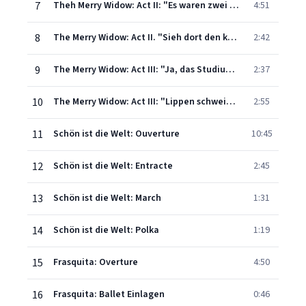
7
Theh Merry Widow: Act II: "Es waren zwei Königskinder'"
4:51
8
The Merry Widow: Act II. "Sieh dort den kleinen Pavillion" (orchestral)
2:42
9
The Merry Widow: Act III: "Ja, das Studium der Weiber ist schwer"
2:37
10
The Merry Widow: Act III: "Lippen schweigen"
2:55
11
Schön ist die Welt: Ouverture
10:45
12
Schön ist die Welt: Entracte
2:45
13
Schön ist die Welt: March
1:31
14
Schön ist die Welt: Polka
1:19
15
Frasquita: Overture
4:50
16
Frasquita: Ballet Einlagen
0:46