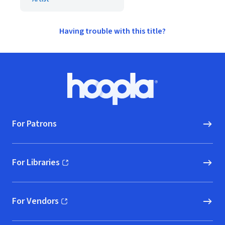
Having trouble with this title?
Footer
Hoopla logo, Go to homepage
For Patrons
For Libraries
(opens in new window)
For Vendors
(opens in new window)