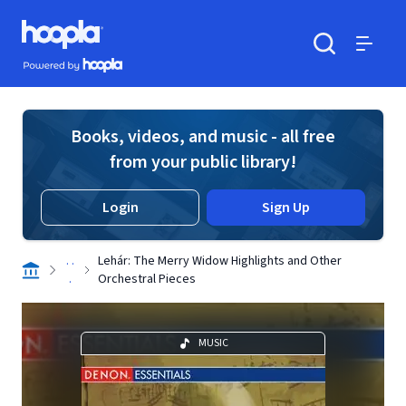
Skip to main content
Hoopla logo
Powered by Hoopla
Search
Menu
Books, videos, and music - all free
from your public library!
Login
Sign Up
. .
Lehár: The Merry Widow Highlights and Other
.
Orchestral Pieces
MUSIC