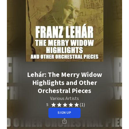
Lehár: The Merry Widow
Highlights and Other
Orchestral Pieces
Various Artists
(1)
5
SIGN UP