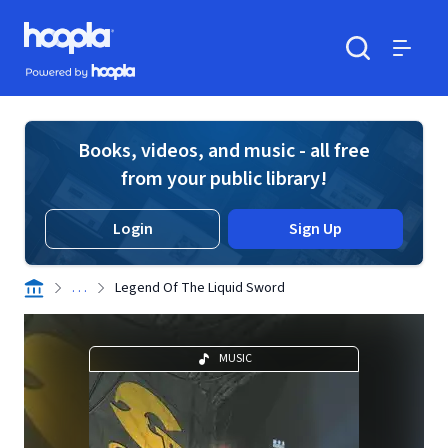
Skip to main content
Hoopla logo
Powered by Hoopla
Search
Menu
Books, videos, and music - all free
from your public library!
Login
Sign Up
. . .
Legend Of The Liquid Sword
MUSIC