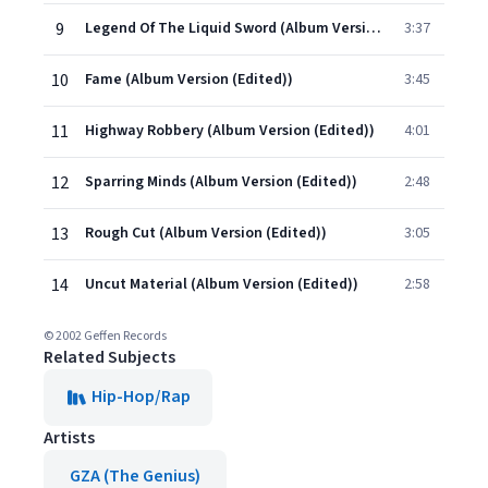
9
Legend Of The Liquid Sword (Album Version (Edited))
3:37
10
Fame (Album Version (Edited))
3:45
11
Highway Robbery (Album Version (Edited))
4:01
12
Sparring Minds (Album Version (Edited))
2:48
13
Rough Cut (Album Version (Edited))
3:05
14
Uncut Material (Album Version (Edited))
2:58
© 2002 Geffen Records
Related Subjects
Hip-Hop/Rap
Artists
GZA (The Genius)