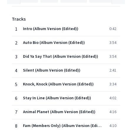
Tracks
1
Intro (Album Version (Edited))
0:42
2
Auto Bio (Album Version (Edited))
3:54
3
Did Ya Say That (Album Version (Edited))
3:54
4
Silent (Album Version (Edited))
2:41
5
Knock, Knock (Album Version (Edited))
3:34
6
Stay In Line (Album Version (Edited))
4:02
7
Animal Planet (Album Version (Edited))
4:16
8
Fam (Members Only) (Album Version (Edited))
4:10