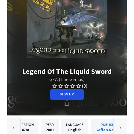
Legend Of The Liquid Sword
GZA (The Genius)
(0)
SIGN UP
DURATION
YEAR
LANGUAGE
PUBLISHER
47m
2002
English
Geffen Records