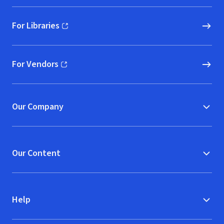
For Libraries
(opens in new window)
For Vendors
(opens in new window)
Our Company
Our Content
Help