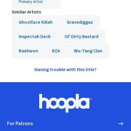
Primary Artist
Similar Artists
Ghostface Killah
Gravediggaz
Inspectah Deck
Ol' Dirty Bastard
Raekwon
RZA
Wu-Tang Clan
Having trouble with this title?
Footer
Hoopla logo, Go to homepage
For Patrons