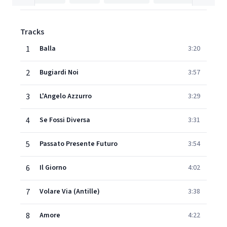
Tracks
1
Balla
3:20
2
Bugiardi Noi
3:57
3
L'Angelo Azzurro
3:29
4
Se Fossi Diversa
3:31
5
Passato Presente Futuro
3:54
6
Il Giorno
4:02
7
Volare Via (Antille)
3:38
8
Amore
4:22