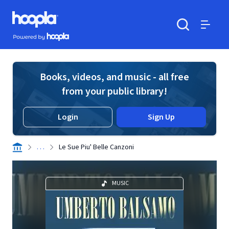
Skip to main content
Hoopla logo
Powered by Hoopla
Search
Menu
Books, videos, and music - all free
from your public library!
Login
Sign Up
. . .
Le Sue Piu' Belle Canzoni
MUSIC