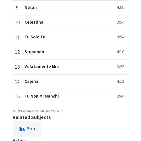
9
Natali
4:00
10
Celestina
3:54
11
Tu Solo Tu
3:54
12
Stupendo
4:10
13
Velatamente Mia
5:22
14
Capirsi
4:12
15
Tu Non Mi Manchi
3:44
© 1995 Universal Music Italia Srl
Related Subjects
Pop
Artists