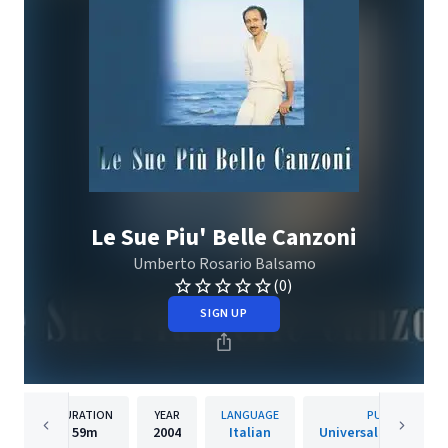
Le Sue Piu' Belle Canzoni
Umberto Rosario Balsamo
(0)
SIGN UP
DURATION
YEAR
LANGUAGE
PUBLISHER
59m
2004
Italian
Universal Music Itali