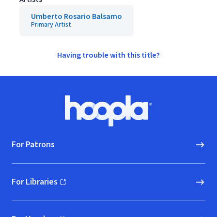
Umberto Rosario Balsamo
Primary Artist
Having trouble with this title?
Footer
Hoopla logo, Go to homepage
For Patrons
For Libraries
(opens in new window)