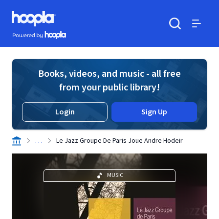
Skip to main content
Hoopla logo
Powered by Hoopla
Search
Menu
Books, videos, and music - all free
from your public library!
Login
Sign Up
. . .
Le Jazz Groupe De Paris Joue Andre Hodeir
MUSIC