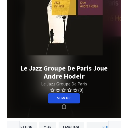
Le Jazz Groupe De Paris Joue
Andre Hodeir
Le Jazz Groupe De Paris
(0)
SIGN UP
DURATION
YEAR
LANGUAGE
PUBLISHER