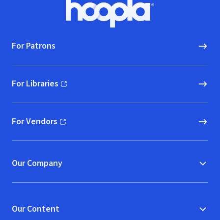
Footer
Hoopla logo, Go to homepage
For Patrons
For Libraries
(opens in new window)
For Vendors
(opens in new window)
Our Company
Our Content