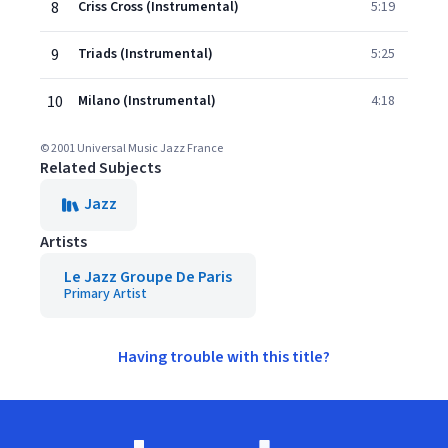
8
Criss Cross (Instrumental)
5:19
9
Triads (Instrumental)
5:25
10
Milano (Instrumental)
4:18
© 2001 Universal Music Jazz France
Related Subjects
Jazz
Artists
Le Jazz Groupe De Paris
Primary Artist
Having trouble with this title?