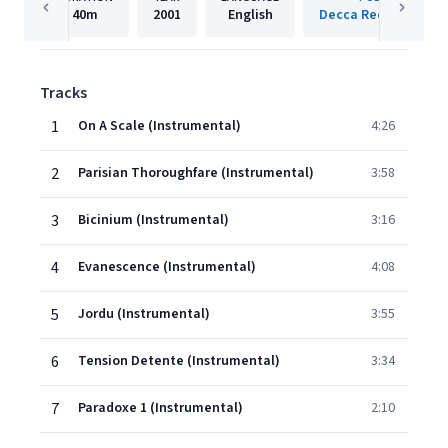
40m
2001
English
Decca Records Fran
Tracks
1
On A Scale (Instrumental)
4:26
2
Parisian Thoroughfare (Instrumental)
3:58
3
Bicinium (Instrumental)
3:16
4
Evanescence (Instrumental)
4:08
5
Jordu (Instrumental)
3:55
6
Tension Detente (Instrumental)
3:34
7
Paradoxe 1 (Instrumental)
2:10