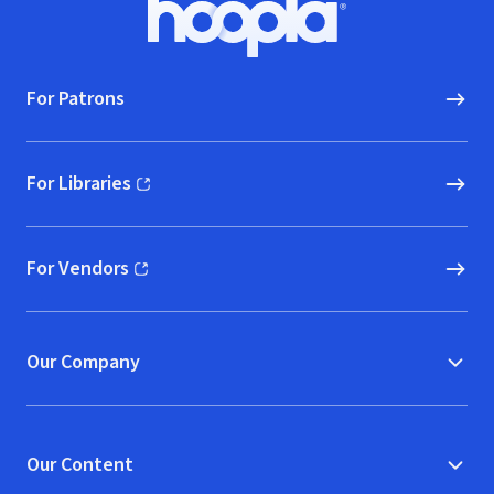
Hoopla logo, Go to homepage
For Patrons
For Libraries
(opens in new window)
For Vendors
(opens in new window)
Our Company
Our Content