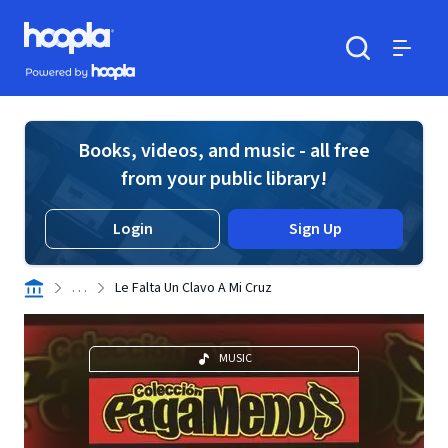
Skip to main content
Hoopla logo
Powered by Hoopla
Search
Menu
Books, videos, and music - all free
from your public library!
Login
Sign Up
. . .
Le Falta Un Clavo A Mi Cruz
MUSIC