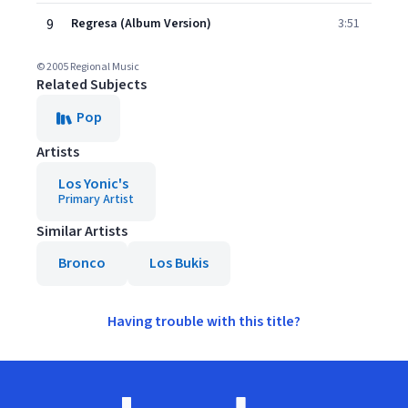
9
Regresa (Album Version)
3:51
© 2005 Regional Music
Related Subjects
Pop
Artists
Los Yonic's
Primary Artist
Similar Artists
Bronco
Los Bukis
Having trouble with this title?
Footer