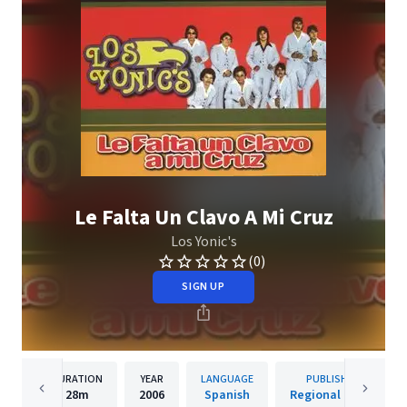
Le Falta Un Clavo A Mi Cruz
Los Yonic's
(0)
SIGN UP
DURATION
YEAR
LANGUAGE
PUBLISHER
28m
2006
Spanish
Regional Music