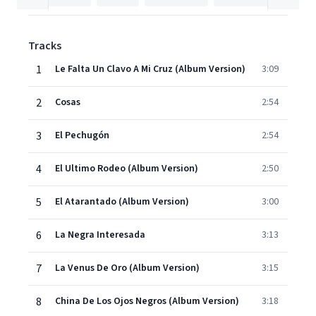
Tracks
1
Le Falta Un Clavo A Mi Cruz (Album Version)
3:09
2
Cosas
2:54
3
El Pechugón
2:54
4
El Ultimo Rodeo (Album Version)
2:50
5
El Atarantado (Album Version)
3:00
6
La Negra Interesada
3:13
7
La Venus De Oro (Album Version)
3:15
8
China De Los Ojos Negros (Album Version)
3:18