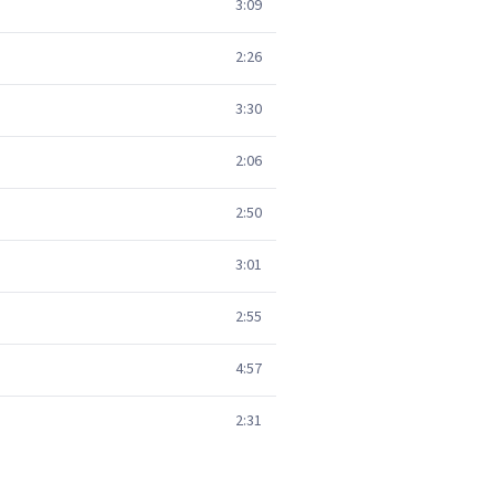
3:09
2:26
3:30
2:06
2:50
3:01
2:55
4:57
2:31