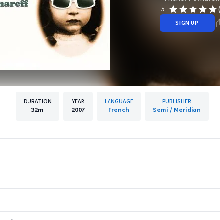
5
SIGN UP
DURATION
YEAR
LANGUAGE
PUBLISHER
32m
2007
French
Semi / Meridian