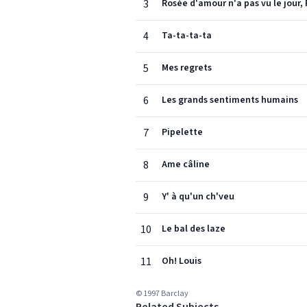
3
Rosée d'amour n'a pas vu le jour,
4
Ta-ta-ta-ta
5
Mes regrets
6
Les grands sentiments humains
7
Pipelette
8
Ame câline
9
Y' à qu'un ch'veu
10
Le bal des laze
11
Oh! Louis
© 1997 Barclay