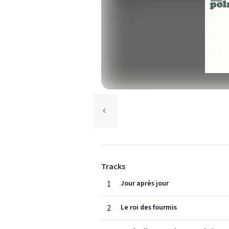
Tracks
1
Jour après jour
2
Le roi des fourmis