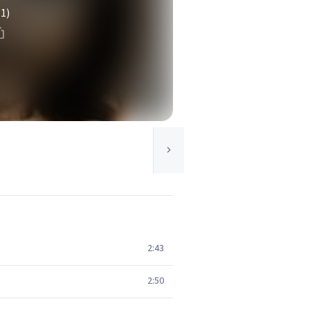
(1)
2:43
2:50