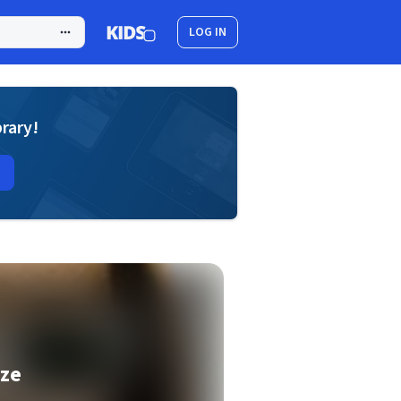
LOG IN
brary!
aze