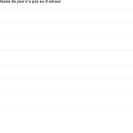
 Rosée du jour n'a pas eu d'amour