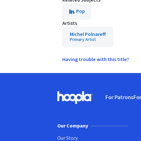
Related Subjects
Pop
Artists
Michel Polnareff
Primary Artist
Having trouble with this title?
Footer
For Patrons
For
Hoopla logo, Go to homepage
(o
Our Company
Our Story