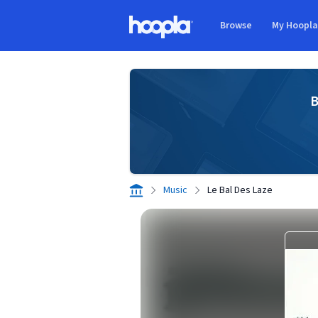
Skip to main content
Browse
My Hoopl
Hoopla logo
B
Music
Le Bal Des Laze