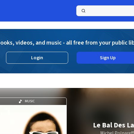
a
ooks, videos, and music - all free from your public li
Login
Sign Up
MUSIC
Le Bal Des L
Michel Polnareff