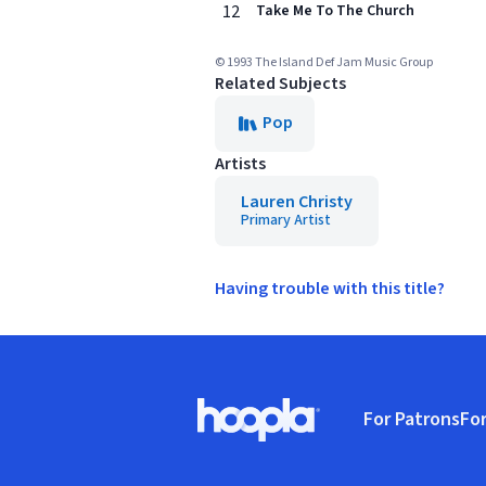
12
Take Me To The Church
© 1993 The Island Def Jam Music Group
Related Subjects
Pop
Artists
Lauren Christy
Primary Artist
Having trouble with this title?
Footer
For Patrons
For
Hoopla logo, Go to homepage
(o