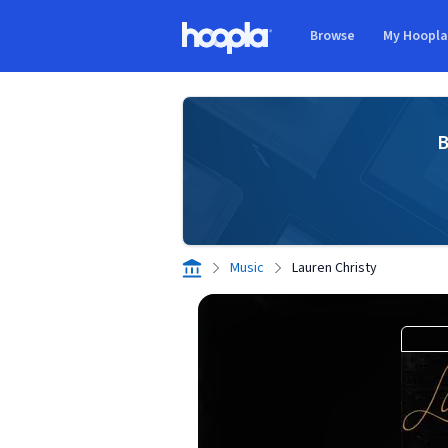
Skip to main content
Browse
My Hoopl
Hoopla logo
B
Music
Lauren Christy