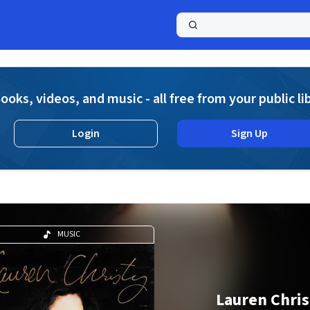
a
ooks, videos, and music - all free from your public li
Login
Sign Up
MUSIC
Lauren Chris