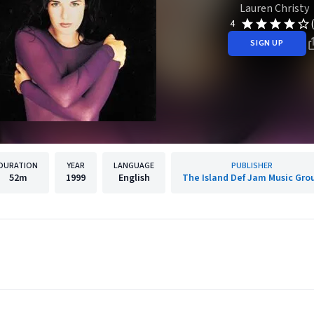
Lauren Christy
4
SIGN UP
DURATION
YEAR
LANGUAGE
PUBLISHER
52m
1999
English
The Island Def Jam Music Gro