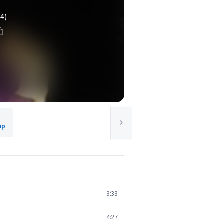
(4)
up
3:33
4:27