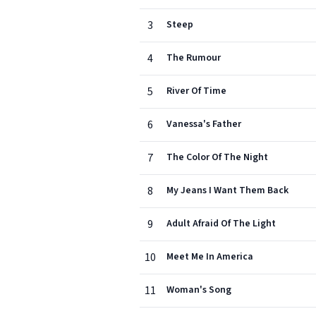
3
Steep
4
The Rumour
5
River Of Time
6
Vanessa's Father
7
The Color Of The Night
8
My Jeans I Want Them Back
9
Adult Afraid Of The Light
10
Meet Me In America
11
Woman's Song