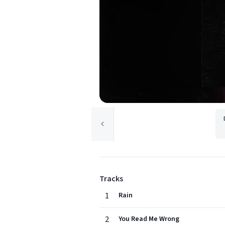
Tracks
1
Rain
2
You Read Me Wrong