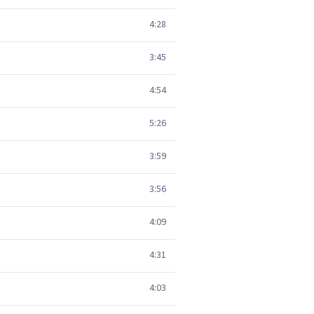
4:28
3:45
4:54
5:26
3:59
3:56
4:09
4:31
4:03