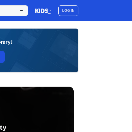
LOG IN
brary!
ty