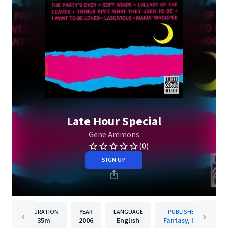
Late Hour Special
Gene Ammons
(0)
SIGN UP
DURATION
YEAR
LANGUAGE
PUBLISHER
35m
2006
English
Fantasy, Inc.