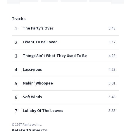
Tracks
1
The Party's Over
5:43
2
I Want To Be Loved
3:57
3
Things Ain't What They Used To Be
4:28
4
Lascivious
4:28
5
Makin' Whoopee
5:01
6
Soft Winds
5:48
7
Lullaby Of The Leaves
5:35
© 1997 Fantasy, Inc.
Related Subjects