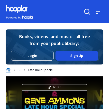
Skip to main content
Hoopla logo
Powered by Hoopla
Search
Menu
Books, videos, and music - all free
from your public library!
Login
Sign Up
. . .
Late Hour Special
MUSIC