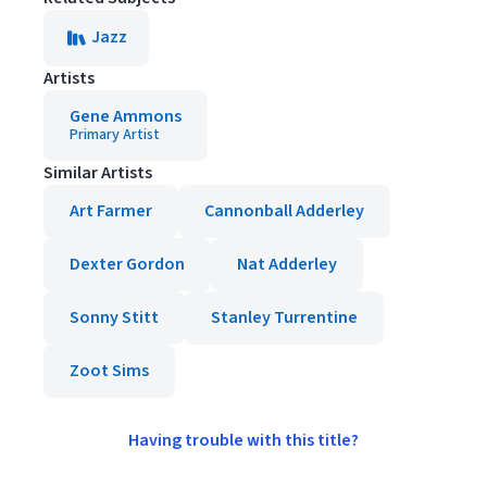
Jazz
Artists
Gene Ammons
Primary Artist
Similar Artists
Art Farmer
Cannonball Adderley
Dexter Gordon
Nat Adderley
Sonny Stitt
Stanley Turrentine
Zoot Sims
Having trouble with this title?