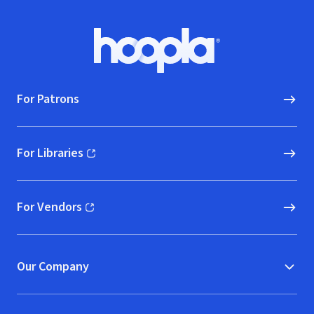
Footer
Hoopla logo, Go to homepage
For Patrons
For Libraries
(opens in new window)
For Vendors
(opens in new window)
Our Company