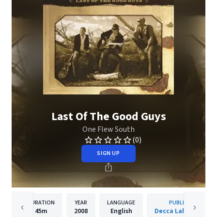
Last Of The Good Guys
One Flew South
(0)
SIGN UP
DURATION
YEAR
LANGUAGE
PUBLISHER
45m
2008
English
Decca Label Group