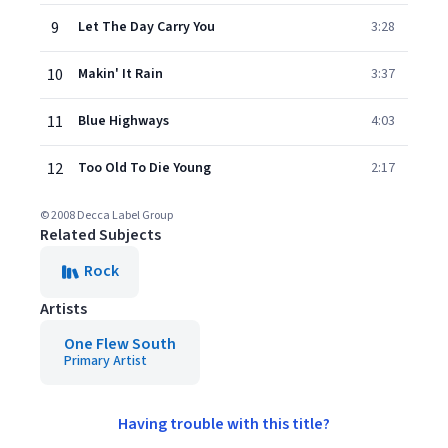
9
Let The Day Carry You
3:28
10
Makin' It Rain
3:37
11
Blue Highways
4:03
12
Too Old To Die Young
2:17
© 2008 Decca Label Group
Related Subjects
Rock
Artists
One Flew South
Primary Artist
Having trouble with this title?