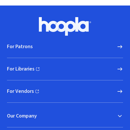
Footer
Hoopla logo, Go to homepage
For Patrons
For Libraries
(opens in new window)
For Vendors
(opens in new window)
Our Company