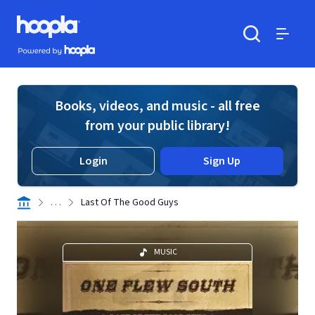
Skip to main content
Hoopla logo
Powered by Hoopla
Search
Menu
Books, videos, and music - all free
from your public library!
Login
Sign Up
. . .
Last Of The Good Guys
MUSIC