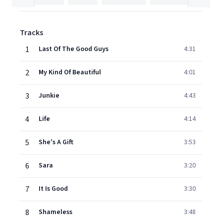
Tracks
1
Last Of The Good Guys
4:31
2
My Kind Of Beautiful
4:01
3
Junkie
4:43
4
Life
4:14
5
She's A Gift
3:53
6
Sara
3:20
7
It Is Good
3:30
8
Shameless
3:48