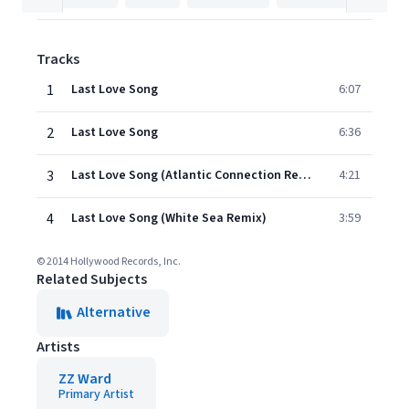
Tracks
1
Last Love Song
6:07
2
Last Love Song
6:36
3
Last Love Song (Atlantic Connection Remix)
4:21
4
Last Love Song (White Sea Remix)
3:59
© 2014 Hollywood Records, Inc.
Related Subjects
Alternative
Artists
ZZ Ward
Primary Artist