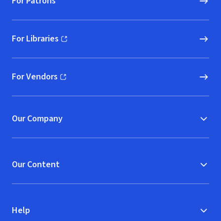
For Patrons
For Libraries
(opens in new window)
For Vendors
(opens in new window)
Our Company
Our Content
Help