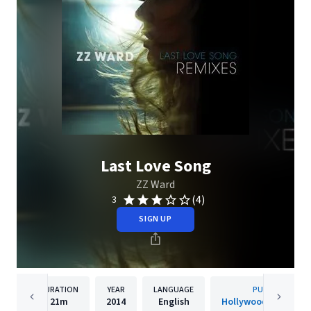
Last Love Song
ZZ Ward
(4)
3
SIGN UP
DURATION
YEAR
LANGUAGE
PUBLISHER
21m
2014
English
Hollywood Records, 