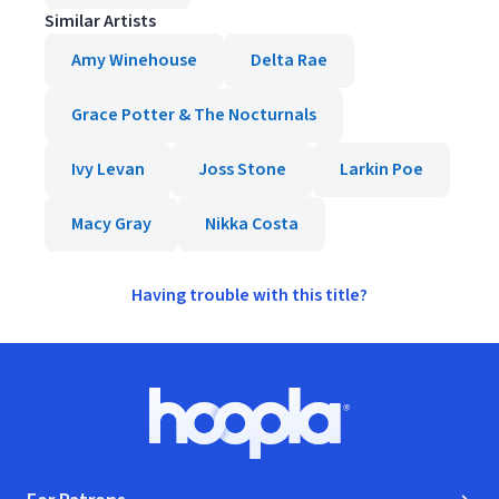
Similar Artists
Amy Winehouse
Delta Rae
Grace Potter & The Nocturnals
Ivy Levan
Joss Stone
Larkin Poe
Macy Gray
Nikka Costa
Having trouble with this title?
Footer
Hoopla logo, Go to homepage