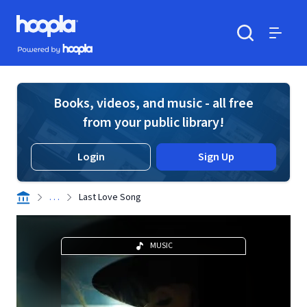
Skip to main content
Hoopla logo
Powered by Hoopla
Search
Menu
Books, videos, and music - all free
from your public library!
Login
Sign Up
. . .
Last Love Song
MUSIC