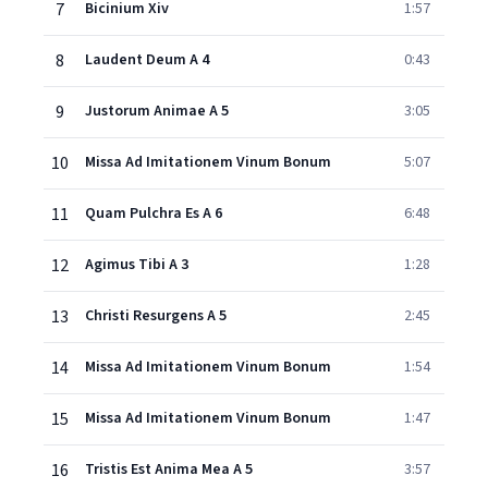
7
Bicinium Xiv
1:57
8
Laudent Deum A 4
0:43
9
Justorum Animae A 5
3:05
10
Missa Ad Imitationem Vinum Bonum
5:07
11
Quam Pulchra Es A 6
6:48
12
Agimus Tibi A 3
1:28
13
Christi Resurgens A 5
2:45
14
Missa Ad Imitationem Vinum Bonum
1:54
15
Missa Ad Imitationem Vinum Bonum
1:47
16
Tristis Est Anima Mea A 5
3:57