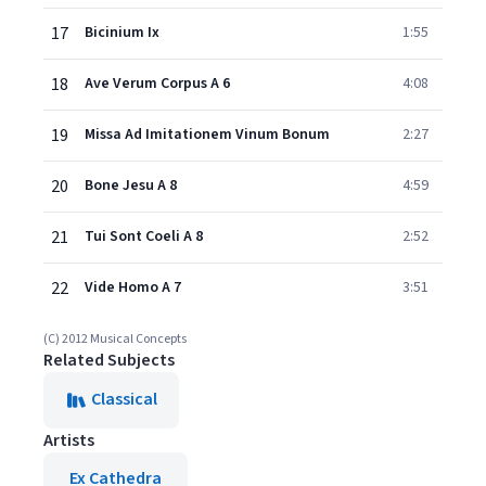
17
Bicinium Ix
1:55
18
Ave Verum Corpus A 6
4:08
19
Missa Ad Imitationem Vinum Bonum
2:27
20
Bone Jesu A 8
4:59
21
Tui Sont Coeli A 8
2:52
22
Vide Homo A 7
3:51
(C) 2012 Musical Concepts
Related Subjects
Classical
Artists
Ex Cathedra