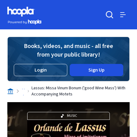
Skip to main content
Hoopla logo
Powered by Hoopla
Search
Menu
Books, videos, and music - all free
from your public library!
Login
Sign Up
. .
Lassus: Missa Vinum Bonum ('good Wine Mass') With
.
Accompanying Motets
MUSIC