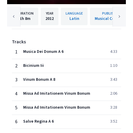
DURATION
YEAR
LANGUAGE
PUBLISHER
1h
8m
2012
Latin
Musical Concepts
Tracks
1
Musica Dei Donum A 6
4:33
2
Bicinium Iii
1:10
3
Vinum Bonum A 8
3:43
4
Missa Ad Imitationem Vinum Bonum
2:06
5
Missa Ad Imitationem Vinum Bonum
3:28
6
Salve Regina A 6
3:52