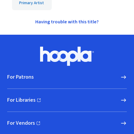
Primary Artist
Having trouble with this title?
Footer
Hoopla logo, Go to homepage
For Patrons
For Libraries
(opens in new window)
For Vendors
(opens in new window)