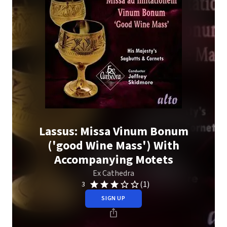
Lassus: Missa Vinum Bonum
('good Wine Mass') With
Accompanying Motets
Ex Cathedra
(1)
3
SIGN UP