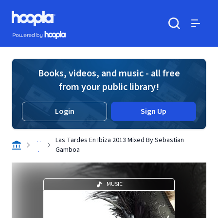
Skip to main content
Hoopla logo
Powered by Hoopla
Search
Menu
Books, videos, and music - all free
from your public library!
Login
Sign Up
. .
Las Tardes En Ibiza 2013 Mixed By Sebastian
.
Gamboa
MUSIC