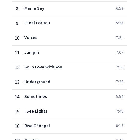
8
Mama Say
6:53
9
I Feel For You
5:28
10
Voices
7:21
11
Jumpin
7:07
12
So In Love With You
7:16
13
Underground
7:29
14
Sometimes
5:54
15
I See Lights
7:49
16
Rise Of Angel
8:13