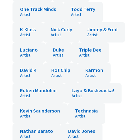
One Track Minds
Todd Terry
Artist
Artist
K-Klass
Nick Curly
Jimmy & Fred
Artist
Artist
Artist
Luciano
Duke
Triple Dee
Artist
Artist
Artist
David K
Hot Chip
Karmon
Artist
Artist
Artist
Ruben Mandolini
Layo & Bushwacka!
Artist
Artist
Kevin Saunderson
Technasia
Artist
Artist
Nathan Barato
David Jones
Artist
Artist