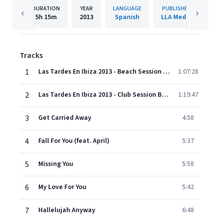
DURATION
YEAR
LANGUAGE
PUBLISHER
5h
15m
2013
Spanish
LLA Media
Tracks
1
Las Tardes En Ibiza 2013 - Beach Session Bonus Mix
1:07:28
2
Las Tardes En Ibiza 2013 - Club Session Bonus Mix
1:19:47
3
Get Carried Away
4:58
4
Fall For You (feat. April)
5:37
5
Missing You
5:58
6
My Love For You
5:42
7
Hallelujah Anyway
6:48