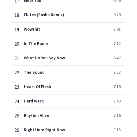
17
Meet You
6:46
18
Flutes (Sasha Remix)
9:29
19
Wowshit
7:01
20
In The Room
7:12
21
What Do You Say Now
6:47
22
The Sound
7:53
23
Heart Of Flesh
7:19
24
Hard Werq
7:40
25
Rhythm Alive
7:16
26
Right Here Right Now
8:18