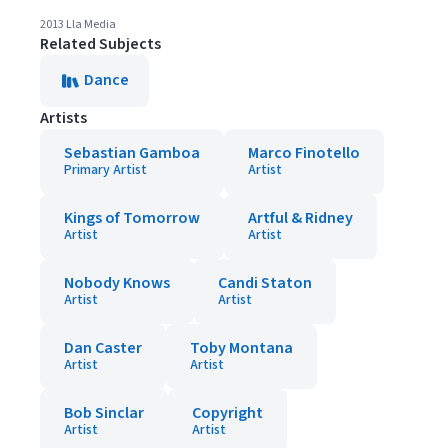
2013 Lla Media
Related Subjects
Dance
Artists
Sebastian Gamboa
Marco Finotello
Primary Artist
Artist
Kings of Tomorrow
Artful & Ridney
Artist
Artist
Nobody Knows
Candi Staton
Artist
Artist
Dan Caster
Toby Montana
Artist
Artist
Bob Sinclar
Copyright
Artist
Artist