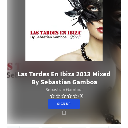
Las Tardes En Ibiza 2013 Mixed
By Sebastian Gamboa
Sebastian Gamboa
(0)
SIGN UP