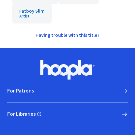
Fatboy Slim
Artist
Having trouble with this title?
Footer
Hoopla logo, Go to homepage
For Patrons
For Libraries
(opens in new window)