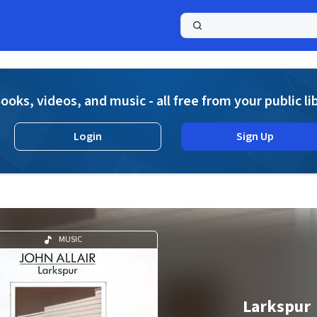
a
ooks, videos, and music - all free from your public li
Login
Sign Up
MUSIC
Larkspur