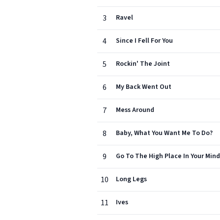
3
Ravel
4
Since I Fell For You
5
Rockin' The Joint
6
My Back Went Out
7
Mess Around
8
Baby, What You Want Me To Do?
9
Go To The High Place In Your Mind
10
Long Legs
11
Ives