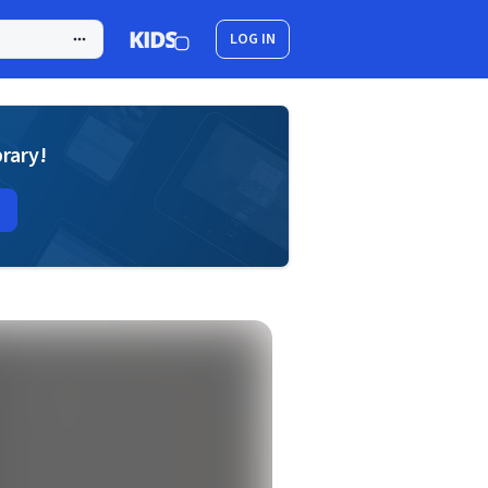
LOG IN
brary!