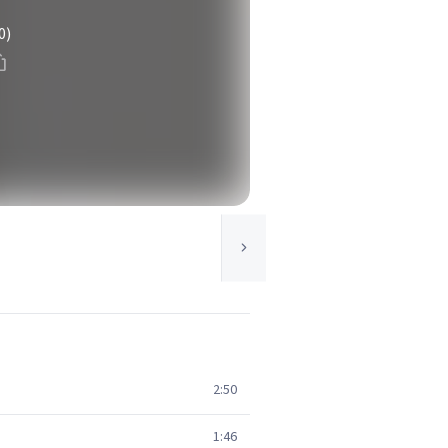
0)
2:50
1:46