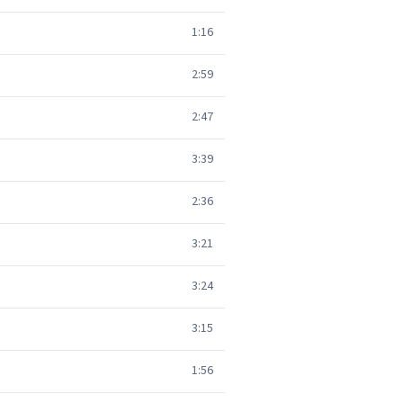
1:16
2:59
2:47
3:39
2:36
3:21
3:24
3:15
1:56