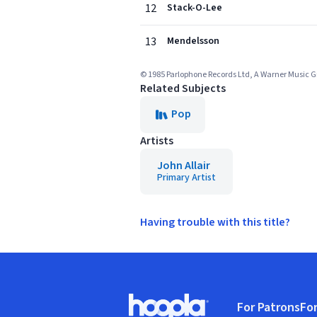
12
Stack-O-Lee
13
Mendelsson
© 1985 Parlophone Records Ltd, A Warner Music
Related Subjects
Pop
Artists
John Allair
Primary Artist
Having trouble with this title?
Footer
For Patrons
For
Hoopla logo, Go to homepage
(o