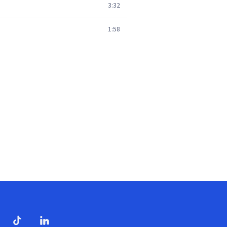
3:32
1:58