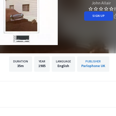
John Allair
(
SIGN UP
DURATION
YEAR
LANGUAGE
PUBLISHER
35m
1985
English
Parlophone UK