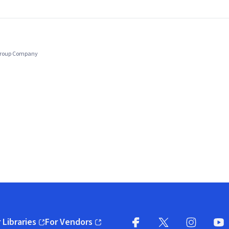
 Group Company
 Libraries
For Vendors
pens in new window)
(opens in new window)