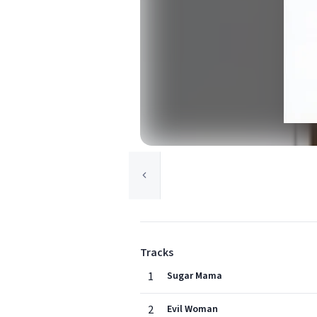
Tracks
1
Sugar Mama
2
Evil Woman