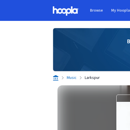
Skip to main content
Browse
My Hoopl
Hoopla logo
B
Music
Larkspur