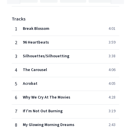
Tracks
1
Break Blossom
4:01
2
96 Heartbeats
3:59
3
Silhouettes/Silhouetting
3:38
4
The Carousel
4:06
5
Acrobat
4:05
6
Why We Cry At The Movies
4:28
7
If I'm Not Out Burning
3:19
8
My Glowing Morning Dreams
2:43