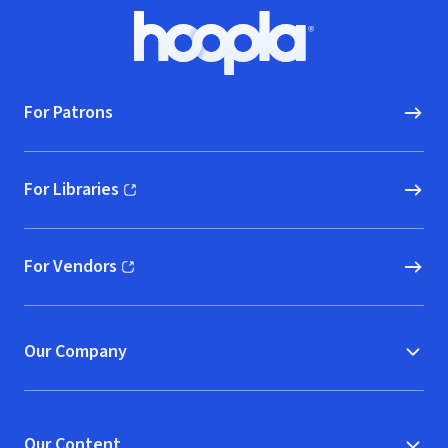
Footer
Hoopla logo, Go to homepage
For Patrons
For Libraries
(opens in new window)
For Vendors
(opens in new window)
Our Company
Our Content