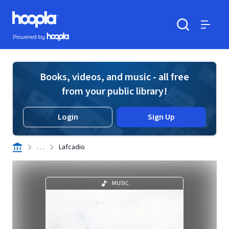
Skip to main content
Hoopla logo
Powered by Hoopla
Search
Menu
Books, videos, and music - all free
from your public library!
Login
Sign Up
. . .
Lafcadio
MUSIC