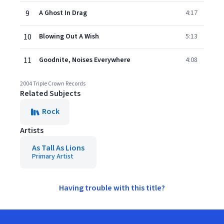
9
A Ghost In Drag
4:17
10
Blowing Out A Wish
5:13
11
Goodnite, Noises Everywhere
4:08
2004 Triple Crown Records
Related Subjects
Rock
Artists
As Tall As Lions
Primary Artist
Having trouble with this title?