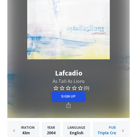
Lafcadio
As Tall As Lions
(0)
SIGN UP
DURATION
YEAR
LANGUAGE
PUBLISHER
43m
2004
English
Triple Crown Record