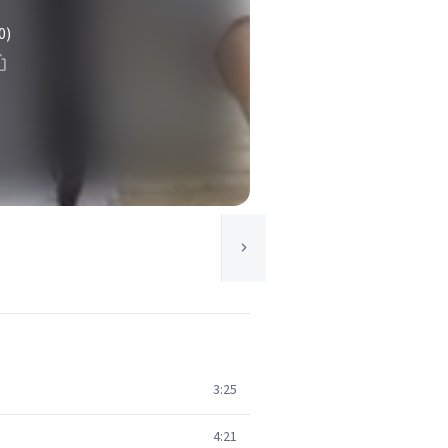
0)
3:25
4:21