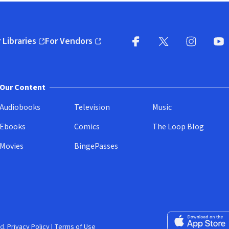
 Libraries
For Vendors
pens in new window)
(opens in new window)
Facebook
X
(opens in new win
(opens in new wi
Instagram
You
(
Our Content
Audiobooks
Television
Music
Ebooks
Comics
The Loop Blog
Movies
BingePasses
Download on the 
d.
Privacy Policy
|
Terms of Use