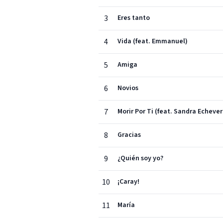
3
Eres tanto
4
Vida (feat. Emmanuel)
5
Amiga
6
Novios
7
Morir Por Ti (feat. Sandra Echever
8
Gracias
9
¿Quién soy yo?
10
¡Caray!
11
María