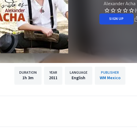
Alexander Acha
(
SIGN UP
DURATION
YEAR
LANGUAGE
PUBLISHER
1h
3m
2011
English
WM Mexico