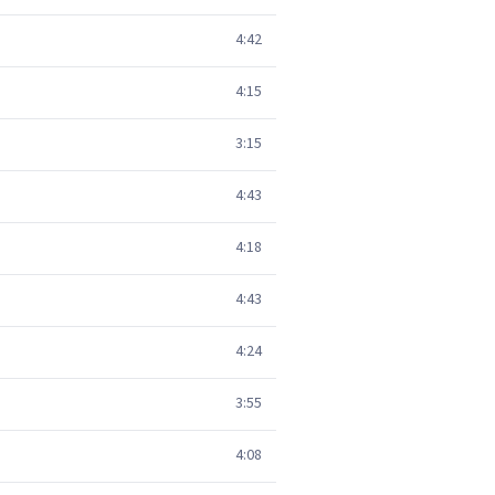
4:42
4:15
3:15
4:43
4:18
4:43
4:24
3:55
4:08