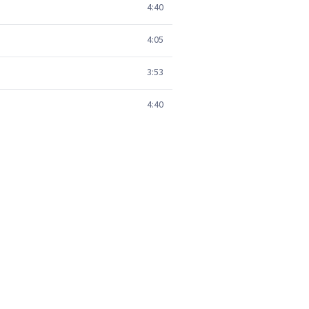
4:40
4:05
3:53
4:40