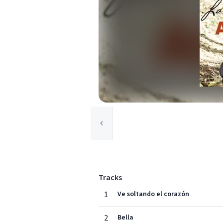
Tracks
1
Ve soltando el corazón
2
Bella