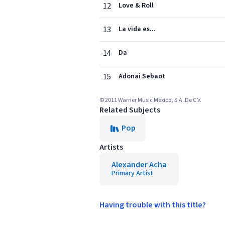
12
Love & Roll
13
La vida es...
14
Da
15
Adonai Sebaot
© 2011 Warner Music Mexico, S.A. De C.V.
Related Subjects
Pop
Artists
Alexander Acha
Primary Artist
Having trouble with this title?