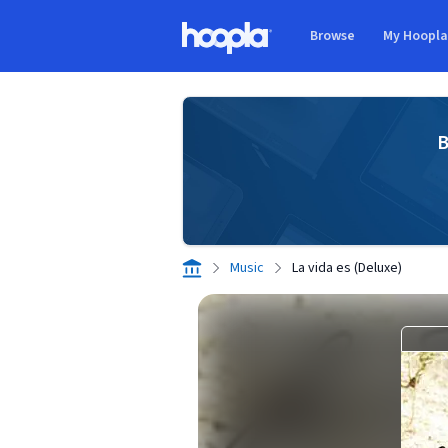
Skip to main content
Browse
My Hoopl
Hoopla logo
B
Music
La vida es (Deluxe)