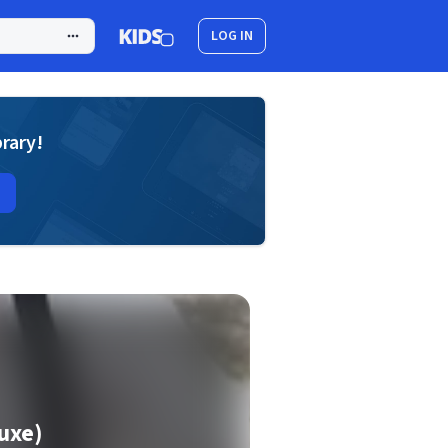
LOG IN
brary!
luxe)