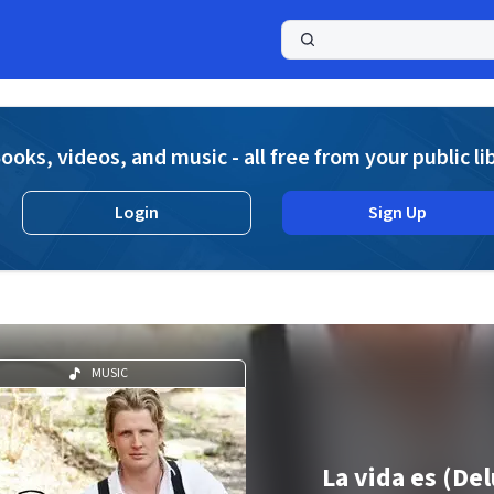
a
ooks, videos, and music - all free from your public li
Login
Sign Up
MUSIC
La vida es (De