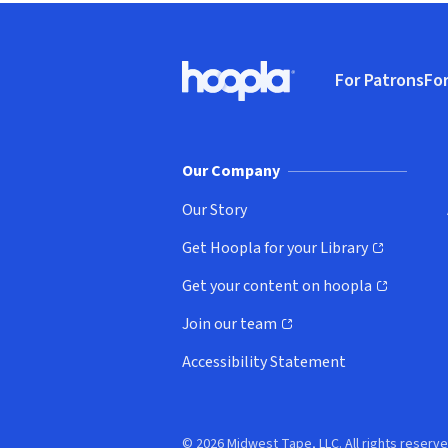
Footer
For Patrons
For
Hoopla logo, Go to homepage
(o
Our Company
Our Story
Get Hoopla for your Library
(opens in new window)
Get your content on hoopla
(opens in new window)
Join our team
(opens in new window)
Accessibility Statement
© 2026 Midwest Tape, LLC. All rights reserve