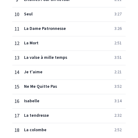
9
10
Seul
3:27
11
La Dame Patronnesse
3:26
12
La Mort
2:51
13
La valse à mille temps
3:51
14
Je t'aime
2:21
15
Ne Me Quitte Pas
3:52
16
Isabelle
3:14
17
La tendresse
2:32
18
La colombe
2:52