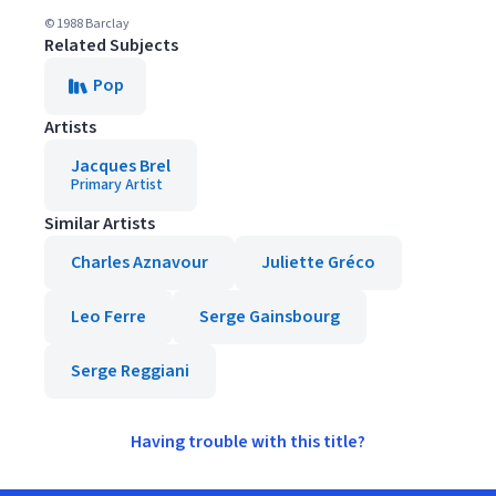
© 1988 Barclay
Related Subjects
Pop
Artists
Jacques Brel
Primary Artist
Similar Artists
Charles Aznavour
Juliette Gréco
Leo Ferre
Serge Gainsbourg
Serge Reggiani
Having trouble with this title?