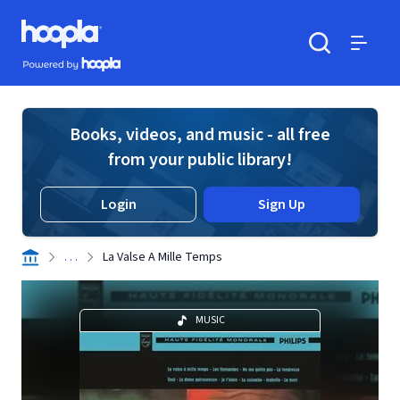
Skip to main content
Hoopla logo
Powered by Hoopla
Search
Menu
Books, videos, and music - all free
from your public library!
Login
Sign Up
. . .
La Valse A Mille Temps
MUSIC