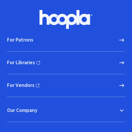
Footer
Hoopla logo, Go to homepage
For Patrons
For Libraries
(opens in new window)
For Vendors
(opens in new window)
Our Company