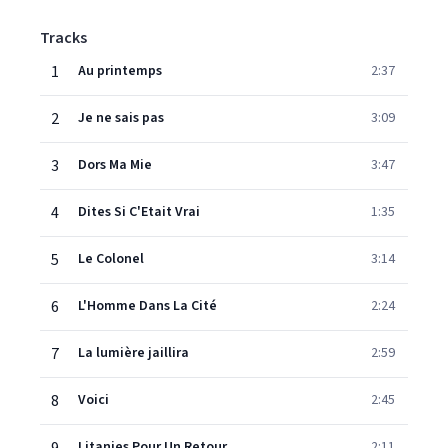
Tracks
1
Au printemps
2:37
2
Je ne sais pas
3:09
3
Dors Ma Mie
3:47
4
Dites Si C'Etait Vrai
1:35
5
Le Colonel
3:14
6
L'Homme Dans La Cité
2:24
7
La lumière jaillira
2:59
8
Voici
2:45
Litanies Pour Un Retour
2:11