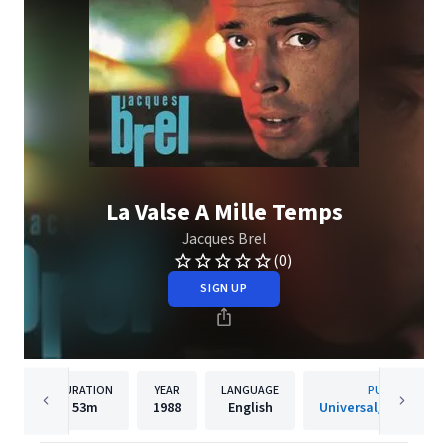
La Valse A Mille Temps
Jacques Brel
(0)
SIGN UP
DURATION
YEAR
LANGUAGE
PUBLISHER
53m
1988
English
Universal/Island De