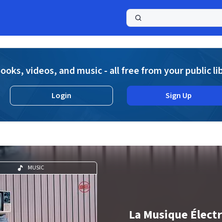
a
ooks, videos, and music - all free from your public li
Login
Sign Up
MUSIC
La Musique Élect