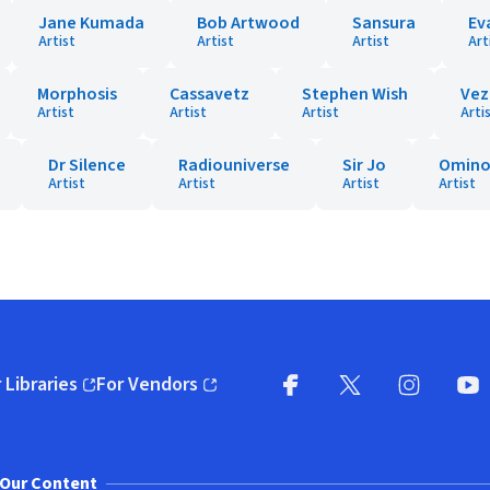
Jane Kumada
Bob Artwood
Sansura
Ev
Artist
Artist
Artist
Art
Morphosis
Cassavetz
Stephen Wish
Vez
Artist
Artist
Artist
Arti
Dr Silence
Radiouniverse
Sir Jo
Omino
Artist
Artist
Artist
Artist
 Libraries
For Vendors
pens in new window)
(opens in new window)
Facebook
X
(opens in new win
(opens in new wi
Instagram
You
(
Our Content