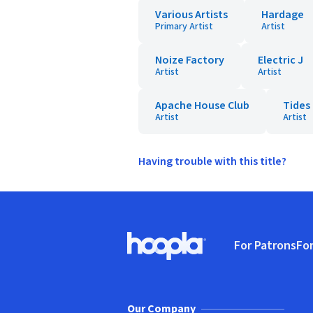
Various Artists
Hardage
Primary Artist
Artist
Noize Factory
Electric J
Artist
Artist
Apache House Club
Tides
Artist
Artist
Having trouble with this title?
Footer
For Patrons
For
Hoopla logo, Go to homepage
(o
Our Company