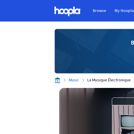
Skip to main content
Browse
My Hoopl
Hoopla logo
B
Music
La Musique Électronique