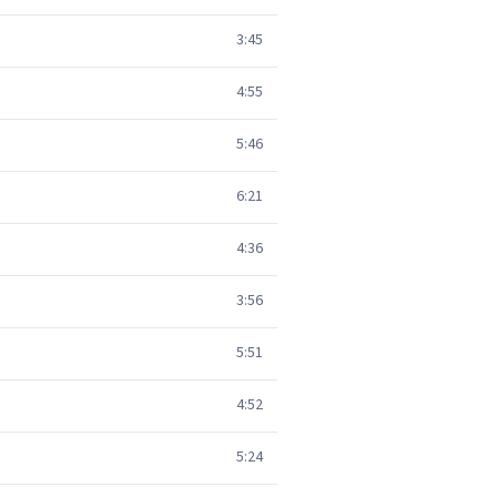
3:45
4:55
5:46
6:21
4:36
3:56
5:51
4:52
5:24