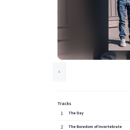
Tracks
1
The Day
2
The Boredom of Invertebrate