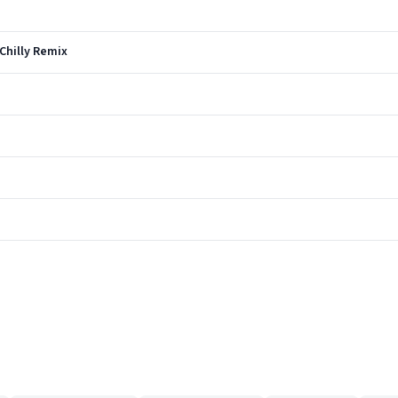
 Chilly Remix