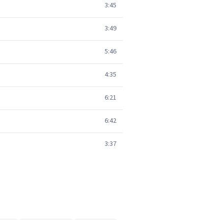
3:45
3:49
5:46
4:35
6:21
6:42
3:37