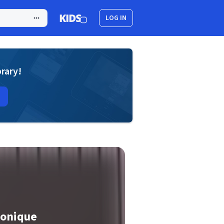
LOG IN
brary!
ronique