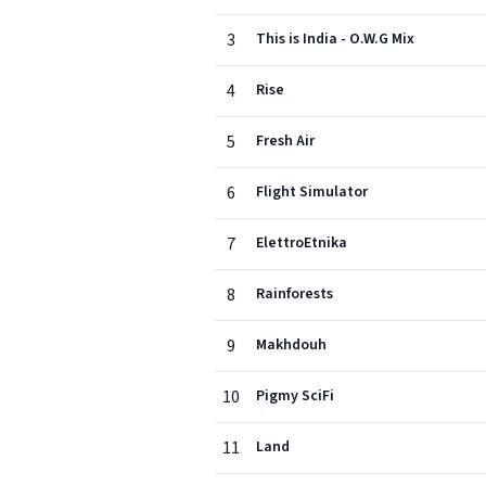
3
This is India - O.W.G Mix
4
Rise
5
Fresh Air
6
Flight Simulator
7
ElettroEtnika
8
Rainforests
9
Makhdouh
10
Pigmy SciFi
11
Land