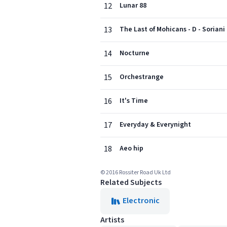
12
Lunar 88
13
The Last of Mohicans - D - Soriani
14
Nocturne
15
Orchestrange
16
It's Time
17
Everyday & Everynight
18
Aeo hip
© 2016 Rossiter Road Uk Ltd
Related Subjects
Electronic
Artists