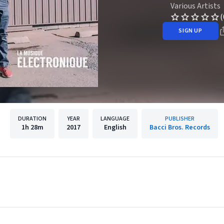
Various Artists
(
SIGN UP
DURATION
YEAR
LANGUAGE
PUBLISHER
1h
28m
2017
English
Bacci Bros. Records