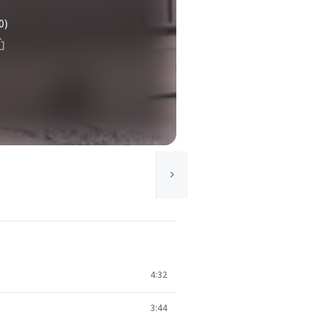
0)
4:32
3:44