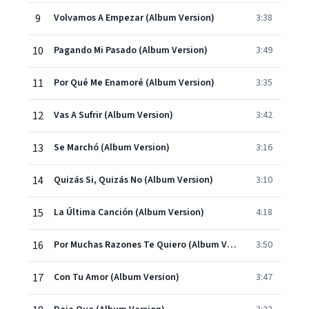
9
Volvamos A Empezar (Album Version)
3:38
10
Pagando Mi Pasado (Album Version)
3:49
11
Por Qué Me Enamoré (Album Version)
3:35
12
Vas A Sufrir (Album Version)
3:42
13
Se Marchó (Album Version)
3:16
14
Quizás Si, Quizás No (Album Version)
3:10
15
La Última Canción (Album Version)
4:18
16
Por Muchas Razones Te Quiero (Album Version)
3:50
17
Con Tu Amor (Album Version)
3:47