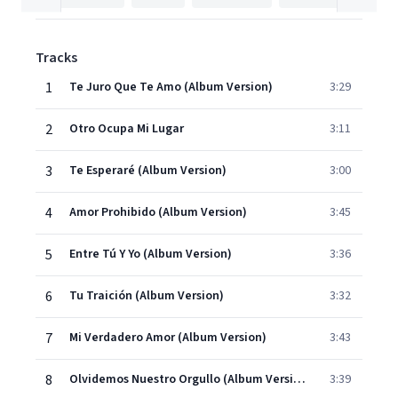
Tracks
1
Te Juro Que Te Amo (Album Version)
3:29
2
Otro Ocupa Mi Lugar
3:11
3
Te Esperaré (Album Version)
3:00
4
Amor Prohibido (Album Version)
3:45
5
Entre Tú Y Yo (Album Version)
3:36
6
Tu Traición (Album Version)
3:32
7
Mi Verdadero Amor (Album Version)
3:43
8
Olvidemos Nuestro Orgullo (Album Version)
3:39