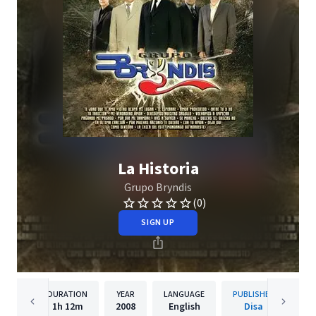
La Historia
Grupo Bryndis
(0)
SIGN UP
DURATION
YEAR
LANGUAGE
PUBLISHER
1h
12m
2008
English
Disa