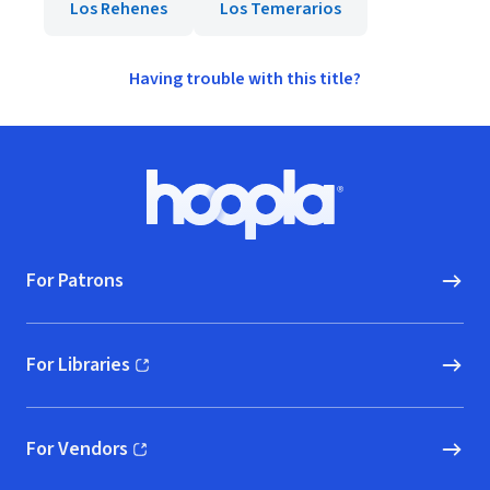
Los Rehenes
Los Temerarios
Having trouble with this title?
Footer
Hoopla logo, Go to homepage
For Patrons
For Libraries
(opens in new window)
For Vendors
(opens in new window)