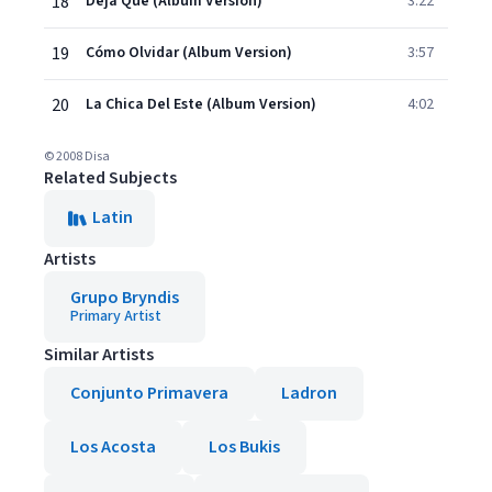
18
Deja Que (Album Version)
3:22
19
Cómo Olvidar (Album Version)
3:57
20
La Chica Del Este (Album Version)
4:02
© 2008 Disa
Related Subjects
Latin
Artists
Grupo Bryndis
Primary Artist
Similar Artists
Conjunto Primavera
Ladron
Los Acosta
Los Bukis