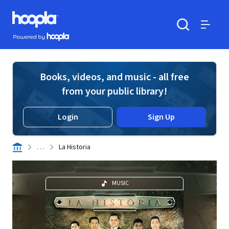
Skip to main content
Hoopla logo
Powered by Hoopla
Search
Menu
Books, videos, and music - all free
from your public library!
Login
Sign Up
. . .
La Historia
MUSIC