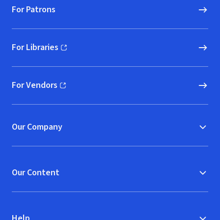
For Patrons
For Libraries
(opens in new window)
For Vendors
(opens in new window)
Our Company
Our Content
Help