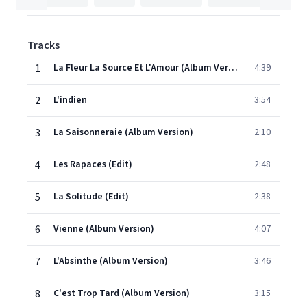
Tracks
1
La Fleur La Source Et L'Amour (Album Version)
4:39
2
L'indien
3:54
3
La Saisonneraie (Album Version)
2:10
4
Les Rapaces (Edit)
2:48
5
La Solitude (Edit)
2:38
6
Vienne (Album Version)
4:07
7
L'Absinthe (Album Version)
3:46
8
C'est Trop Tard (Album Version)
3:15