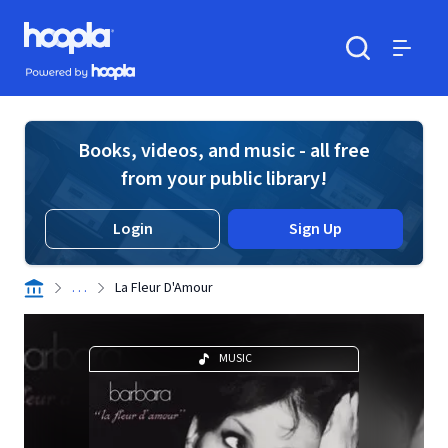
Skip to main content
Hoopla logo
Powered by Hoopla
Search
Menu
Books, videos, and music - all free
from your public library!
Login
Sign Up
. . .
La Fleur D'Amour
MUSIC