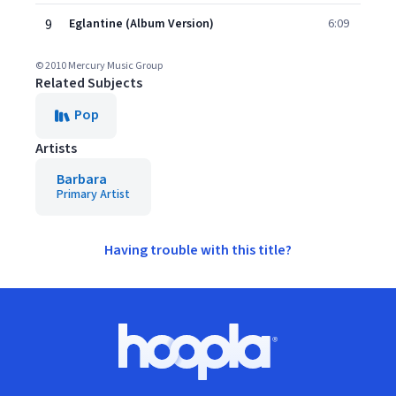
9
Eglantine (Album Version)
6:09
© 2010 Mercury Music Group
Related Subjects
Pop
Artists
Barbara
Primary Artist
Having trouble with this title?
Footer
Hoopla logo, Go to homepage