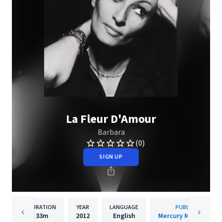
La Fleur D'Amour
Barbara
(0)
SIGN UP
DURATION
YEAR
LANGUAGE
PUBLISHER
33m
2012
English
Mercury Music Group