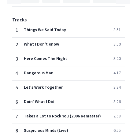
Tracks
1
Things We Said Today
3:51
2
What I Don't Know
3:50
3
Here Comes The Night
3:20
4
Dangerous Man
4:17
5
Let's Work Together
3:34
6
Doin' What I Did
3:26
7
Takes a Lot to Rock You (2006 Remaster)
2:58
8
Suspicious Minds (Live)
6:55