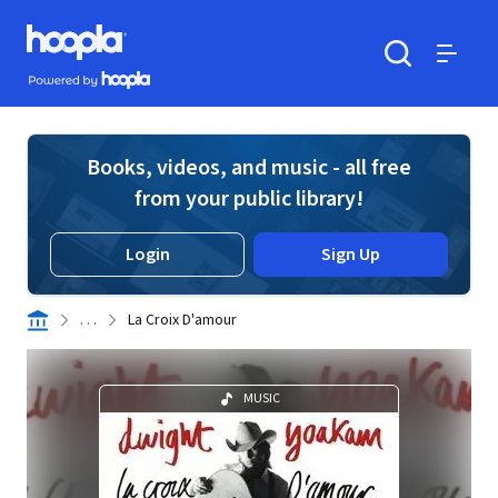
Skip to main content
Hoopla logo
Powered by Hoopla
Search
Menu
Books, videos, and music - all free
from your public library!
Login
Sign Up
. . .
La Croix D'amour
MUSIC