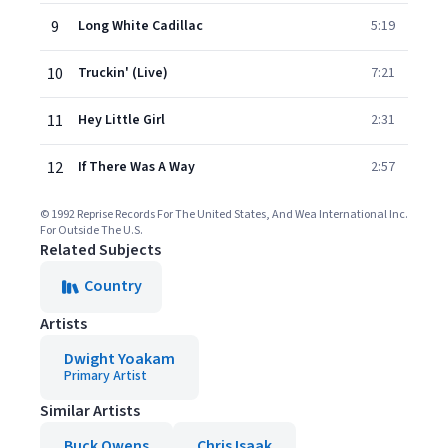
9
Long White Cadillac
5:19
10
Truckin' (Live)
7:21
11
Hey Little Girl
2:31
12
If There Was A Way
2:57
© 1992 Reprise Records For The United States, And Wea International Inc.
For Outside The U.S.
Related Subjects
Country
Artists
Dwight Yoakam
Primary Artist
Similar Artists
Buck Owens
Chris Isaak