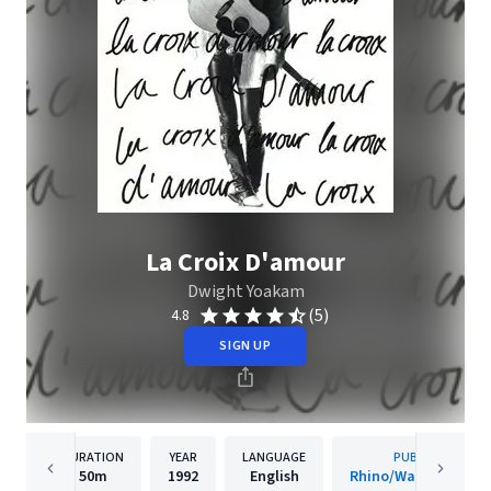
La Croix D'amour
Dwight Yoakam
(5)
4.8
SIGN UP
DURATION
YEAR
LANGUAGE
PUBLISHER
50m
1992
English
Rhino/Warner Recor