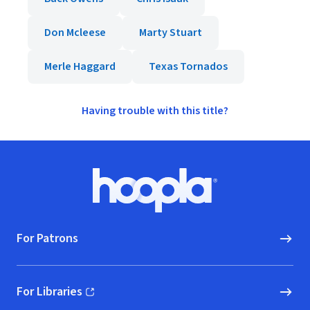
Don Mcleese
Marty Stuart
Merle Haggard
Texas Tornados
Having trouble with this title?
Footer
Hoopla logo, Go to homepage
For Patrons
For Libraries
(opens in new window)