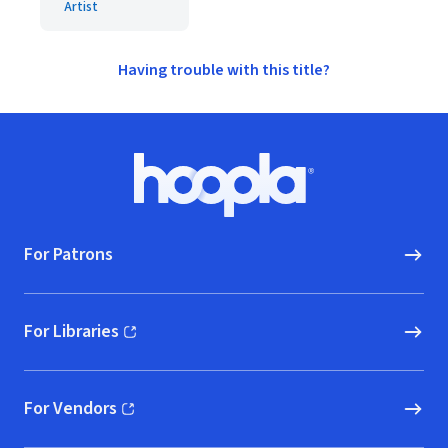
Artist
Having trouble with this title?
Footer
Hoopla logo, Go to homepage
For Patrons
For Libraries
(opens in new window)
For Vendors
(opens in new window)