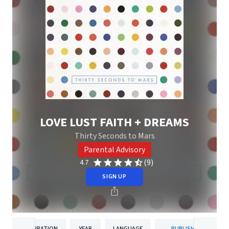
LOVE LUST FAITH + DREAMS
Thirty Seconds to Mars
Parental Advisory
(9)
4.7
SIGN UP
DURATION
YEAR
LANGUAGE
PUBLISHER