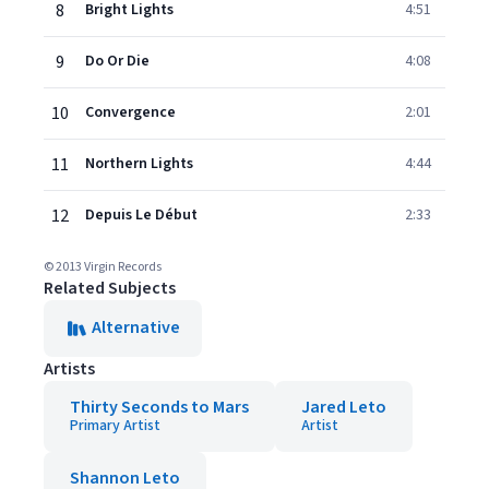
8
Bright Lights
4:51
9
Do Or Die
4:08
10
Convergence
2:01
11
Northern Lights
4:44
12
Depuis Le Début
2:33
© 2013 Virgin Records
Related Subjects
Alternative
Artists
Thirty Seconds to Mars
Jared Leto
Primary Artist
Artist
Shannon Leto