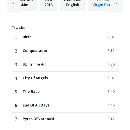
44m
2013
English
Virgin Records
Tracks
1
Birth
2:07
2
Conquistador
3:12
3
Up In The Air
4:36
4
City Of Angels
5:02
5
The Race
3:40
6
End Of All Days
4:46
7
Pyres Of Varanasi
3:12