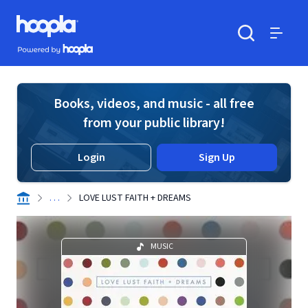
Skip to main content
Hoopla logo
Powered by Hoopla
Search
Menu
Books, videos, and music - all free
from your public library!
Login
Sign Up
. . .
LOVE LUST FAITH + DREAMS
MUSIC