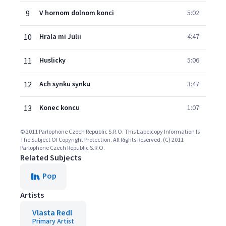
9
V hornom dolnom konci
5:02
10
Hrala mi Julii
4:47
11
Huslicky
5:06
12
Ach synku synku
3:47
13
Konec koncu
1:07
© 2011 Parlophone Czech Republic S.R.O. This Labelcopy Information Is
The Subject Of Copyright Protection. All Rights Reserved. (C) 2011
Parlophone Czech Republic S.R.O.
Related Subjects
Pop
Artists
Vlasta Redl
Primary Artist