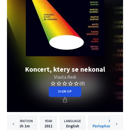
Koncert, ktery se nekonal
Vlasta Redl
(0)
SIGN UP
DURATION
YEAR
LANGUAGE
PUBLISHER
1h
1m
2011
English
Parlophone Czech R