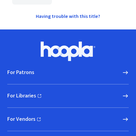
Having trouble with this title?
Footer
Hoopla logo, Go to homepage
For Patrons
For Libraries
(opens in new window)
For Vendors
(opens in new window)