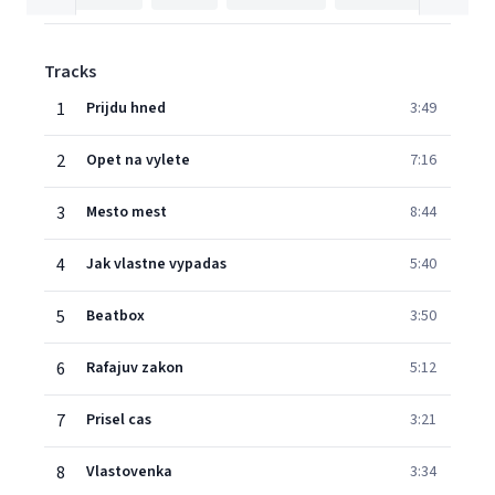
Tracks
1
Prijdu hned
3:49
2
Opet na vylete
7:16
3
Mesto mest
8:44
4
Jak vlastne vypadas
5:40
5
Beatbox
3:50
6
Rafajuv zakon
5:12
7
Prisel cas
3:21
8
Vlastovenka
3:34