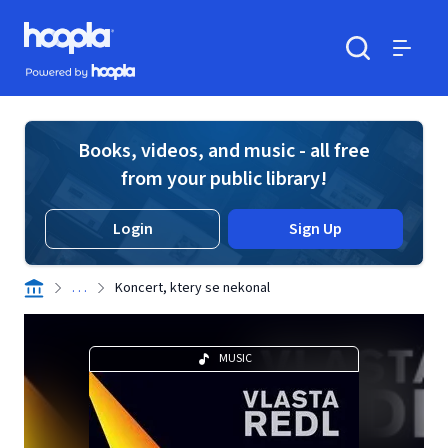
Skip to main content
Hoopla logo
Powered by Hoopla
Search
Menu
Books, videos, and music - all free
from your public library!
Login
Sign Up
. . .
Koncert, ktery se nekonal
MUSIC