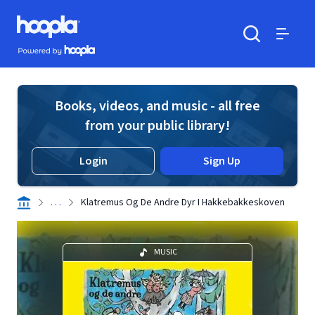
Skip to main content
Hoopla logo
Powered by Hoopla
Search
Menu
Books, videos, and music - all free
from your public library!
Login
Sign Up
. . .
Klatremus Og De Andre Dyr I Hakkebakkeskoven
MUSIC