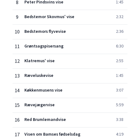
8
Peter Pindsvins vise
1:45
9
Bedstemor Skovmus' vise
2:32
10
Bedstemors flyvevise
2:36
11
Grøntsagspisersang
6:30
12
Klatremus' vise
2:55
13
Ræveluskevise
1:45
14
Køkkenmusens vise
3:07
15
Rævejægervise
5:59
16
Red Brumlemandvise
3:38
17
Visen om Bamses fødselsdag
4:19