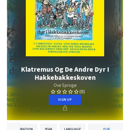
Klatremus Og De Andre Dyr I
Hakkebakkeskoven
Ove Sprogø
(0)
SIGN UP
DURATION
YEAR
LANGUAGE
PUBLISHER