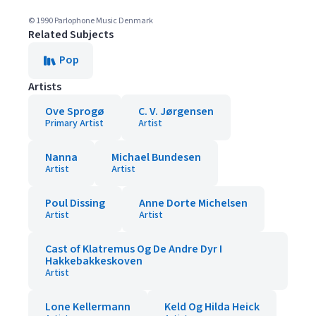
© 1990 Parlophone Music Denmark
Related Subjects
Pop
Artists
Ove Sprogø
C. V. Jørgensen
Primary Artist
Artist
Nanna
Michael Bundesen
Artist
Artist
Poul Dissing
Anne Dorte Michelsen
Artist
Artist
Cast of Klatremus Og De Andre Dyr I
Hakkebakkeskoven
Artist
Lone Kellermann
Keld Og Hilda Heick