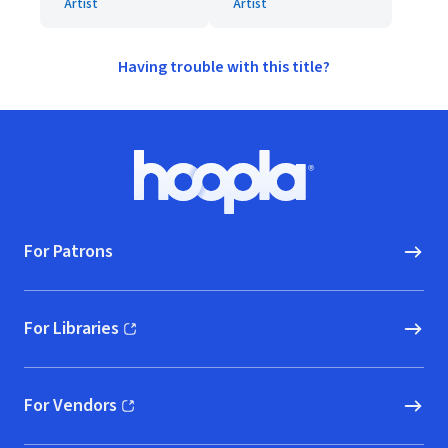
Artist
Artist
Having trouble with this title?
Footer
Hoopla logo, Go to homepage
For Patrons
For Libraries
(opens in new window)
For Vendors
(opens in new window)