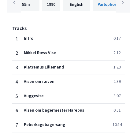
55m
1990
English
Parlophone Denmar
Tracks
1
Intro
0:17
2
Mikkel Rævs Vise
2:12
3
Klatremus Lillemand
1:29
4
Visen om ræven
2:39
5
Vuggevise
3:07
6
Visen om bagermester Harepus
0:51
7
Peberkagebagersang
10:14