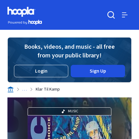
Skip to main content
Hoopla logo
Powered by Hoopla
Search
Menu
Books, videos, and music - all free
from your public library!
Login
Sign Up
. . .
Klar Til Kamp
MUSIC