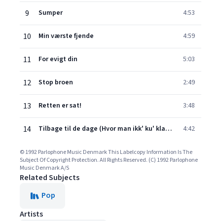
9
Sumper
4:53
10
Min værste fjende
4:59
11
For evigt din
5:03
12
Stop broen
2:49
13
Retten er sat!
3:48
14
Tilbage til de dage (Hvor man ikk' ku' klage)
4:42
© 1992 Parlophone Music Denmark This Labelcopy Information Is The
Subject Of Copyright Protection. All Rights Reserved. (C) 1992 Parlophone
Music Denmark A/S
Related Subjects
Pop
Artists