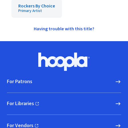
Rockers By Choice
Primary Artist
Having trouble with this title?
Footer
Hoopla logo, Go to homepage
For Patrons
For Libraries
(opens in new window)
For Vendors