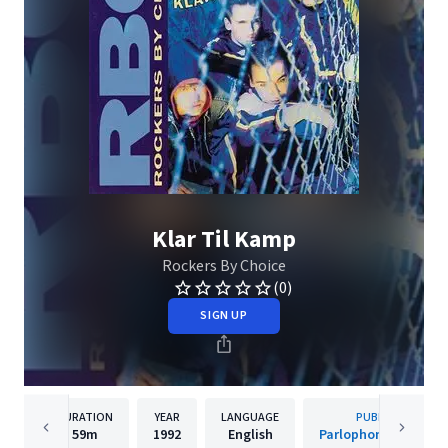
Klar Til Kamp
Rockers By Choice
(0)
SIGN UP
DURATION
YEAR
LANGUAGE
PUBLISHER
59m
1992
English
Parlophone Denmar