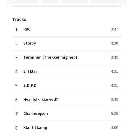
Tracks
1
RBC
3:47
2
Storby
4:38
3
Terminen (Trækker mig ned)
3:49
4
Er I klar
4:31
5
S.D.P.D
4:31
6
Hva' folk ikke ved?
2:43
7
Charterejsen
5:35
8
Klar til kamp
4:06