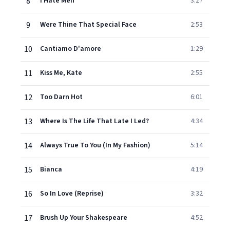
8
I Hate Men
3:27
9
Were Thine That Special Face
2:53
10
Cantiamo D'amore
1:29
11
Kiss Me, Kate
2:55
12
Too Darn Hot
6:01
13
Where Is The Life That Late I Led?
4:34
14
Always True To You (In My Fashion)
5:14
15
Bianca
4:19
16
So In Love (Reprise)
3:32
17
Brush Up Your Shakespeare
4:52