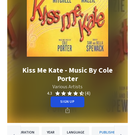
Kiss Me Kate - Music By Cole
Porter
Various Artists
(4)
4.3
SIGN UP
DURATION
YEAR
LANGUAGE
PUBLISHER