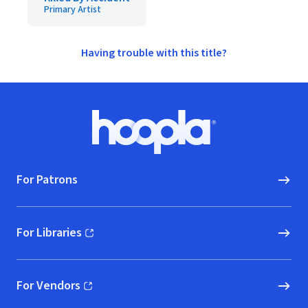
Primary Artist
Having trouble with this title?
Footer
Hoopla logo, Go to homepage
For Patrons
For Libraries
(opens in new window)
For Vendors
(opens in new window)