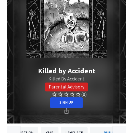
Killed by Accident
Killed By Accident
Parental Advisory
(0)
SIGN UP
DURATION
YEAR
LANGUAGE
PUBLISHER