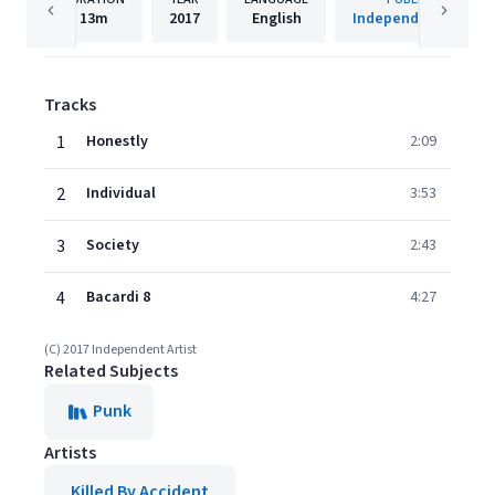
13m
2017
English
Independent Artist
Tracks
1
Honestly
2:09
2
Individual
3:53
3
Society
2:43
4
Bacardi 8
4:27
(C) 2017 Independent Artist
Related Subjects
Punk
Artists
Killed By Accident