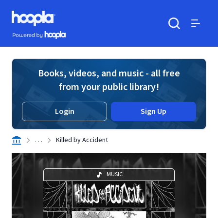
Skip to main content
Hoopla logo
Powered by Hoopla
Search
Menu
Books, videos, and music - all free
from your public library!
Login
Sign Up
. . .
Killed by Accident
MUSIC