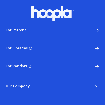
Footer
Hoopla logo, Go to homepage
For Patrons
For Libraries
(opens in new window)
For Vendors
(opens in new window)
Our Company