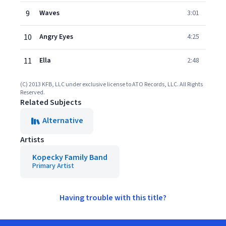
9
Waves
3:01
10
Angry Eyes
4:25
11
Ella
2:48
(C) 2013 KFB, LLC under exclusive license to ATO Records, LLC. All Rights
Reserved.
Related Subjects
Alternative
Artists
Kopecky Family Band
Primary Artist
Having trouble with this title?