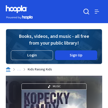
Skip to main content
Hoopla logo
Powered by Hoopla
Search
Menu
Books, videos, and music - all free
from your public library!
Login
Sign Up
. . .
Kids Raising Kids
MUSIC