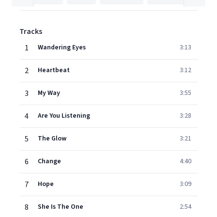
Tracks
1
Wandering Eyes
3:13
2
Heartbeat
3:12
3
My Way
3:55
4
Are You Listening
3:28
5
The Glow
3:21
6
Change
4:40
7
Hope
3:09
8
She Is The One
2:54