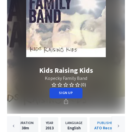
Kids Raising Kids
Kopecky Family Band
(0)
SIGN UP
DURATION
YEAR
LANGUAGE
PUBLISHER
38m
2013
English
ATO Records