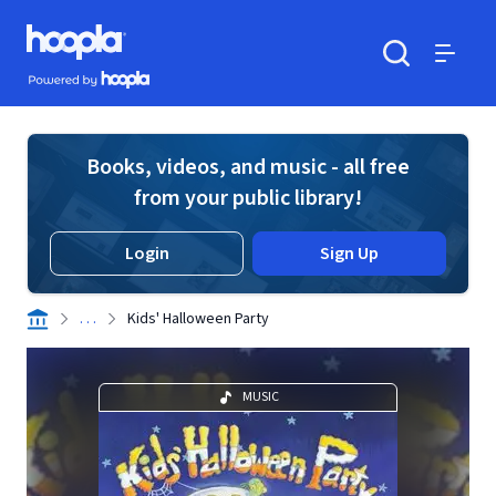
Skip to main content
Hoopla logo
Powered by Hoopla
Search
Menu
Books, videos, and music - all free
from your public library!
Login
Sign Up
. . .
Kids' Halloween Party
MUSIC