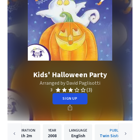
Kids' Halloween Party
Arranged by David Paglisotti
(3)
3
SIGN UP
DURATION
YEAR
LANGUAGE
PUBLISHER
1h
2m
2008
English
Twin Sisters IP, LLC.