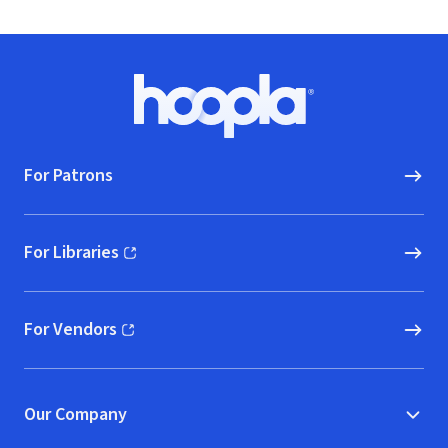
Footer
Hoopla logo, Go to homepage
For Patrons
For Libraries
(opens in new window)
For Vendors
(opens in new window)
Our Company