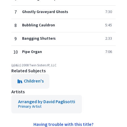
7
Ghostly Graveyard Ghosts
7:30
8
Bubbling Cauldron
5:45
9
Bangging Shutters
2:33
10
Pipe Organ
7:06
(p)&(c) 2008 Twin Sisters IP, LLC
Related Subjects
Children's
Artists
Arranged by David Paglisotti
Primary Artist
Having trouble with this title?