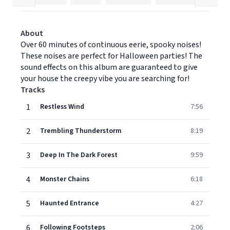
About
Over 60 minutes of continuous eerie, spooky noises!
These noises are perfect for Halloween parties! The
sound effects on this album are guaranteed to give
your house the creepy vibe you are searching for!
Tracks
1
Restless Wind
7:56
2
Trembling Thunderstorm
8:19
3
Deep In The Dark Forest
9:59
4
Monster Chains
6:18
5
Haunted Entrance
4:27
6
Following Footsteps
2:06