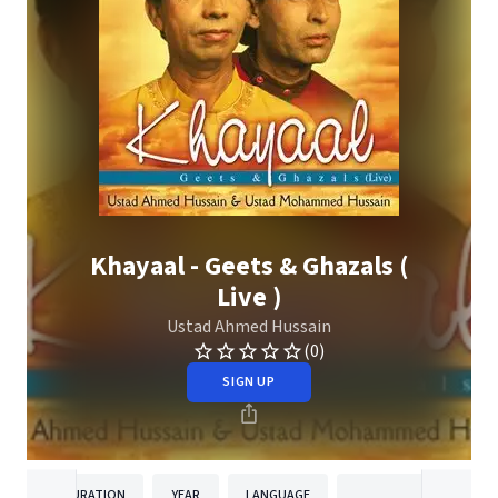
Khayaal - Geets & Ghazals (
Live )
Ustad Ahmed Hussain
(0)
SIGN UP
DURATION
YEAR
LANGUAGE
PUBLISHER