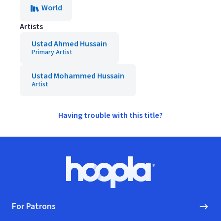
World
Artists
Ustad Ahmed Hussain
Primary Artist
Ustad Mohammed Hussain
Artist
Having trouble with this title?
Footer
Hoopla logo, Go to homepage
For Patrons