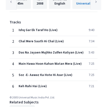
45m
2008
English
Universal Music India
Tracks
1
Ishq Gar Ek Taraf Ho (Live)
9:40
2
Chal Mere Saath Hi Chal (Live)
7:34
3
Das Na Jayaen Mujhko Zulfen Kaliyan (Live)
5:43
4
Main Hawa Hoon Kahan Watan Mera (Live)
7:25
5
Soz -E- Aawaz Ka Hote Hi Asar (Live)
7:25
6
Keh Rahi Hai (Live)
7:21
© 2005 Universal Music India Pvt. Ltd.
Related Subjects