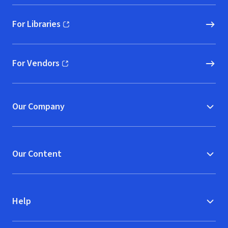
For Libraries
(opens in new window)
For Vendors
(opens in new window)
Our Company
Our Content
Help