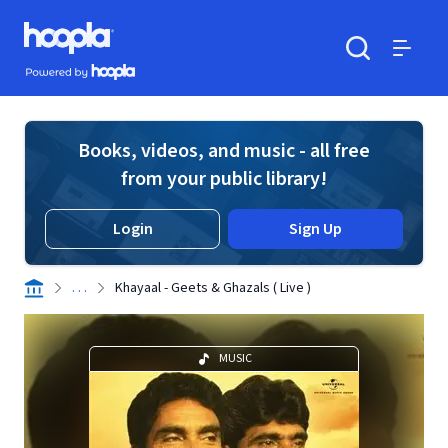
Skip to main content
Hoopla logo
Powered by Hoopla
Search
Menu
Books, videos, and music - all free
from your public library!
Login
Sign Up
. . .
Khayaal - Geets & Ghazals ( Live )
MUSIC