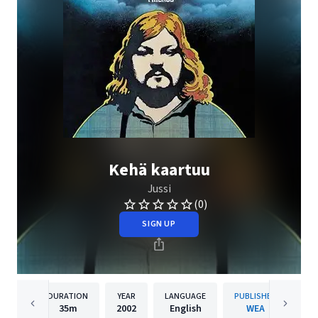
Kehä kaartuu
Jussi
(0)
SIGN UP
DURATION
YEAR
LANGUAGE
PUBLISHER
35m
2002
English
WEA