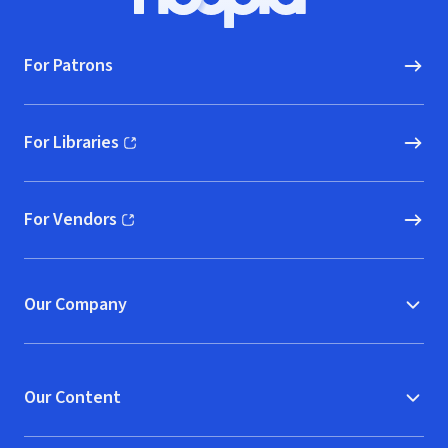
Hoopla logo, Go to homepage
For Patrons
For Libraries
(opens in new window)
For Vendors
(opens in new window)
Our Company
Our Content