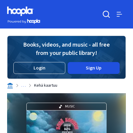
Skip to main content
Hoopla logo
Powered by Hoopla
Search
Menu
Books, videos, and music - all free
from your public library!
Login
Sign Up
. . .
Kehä kaartuu
MUSIC