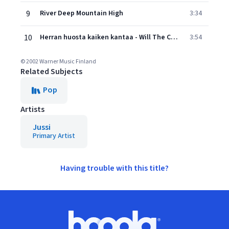
9
River Deep Mountain High
3:34
10
Herran huosta kaiken kantaa - Will The Circle Be Unbroken
3:54
© 2002 Warner Music Finland
Related Subjects
Pop
Artists
Jussi
Primary Artist
Having trouble with this title?
Footer