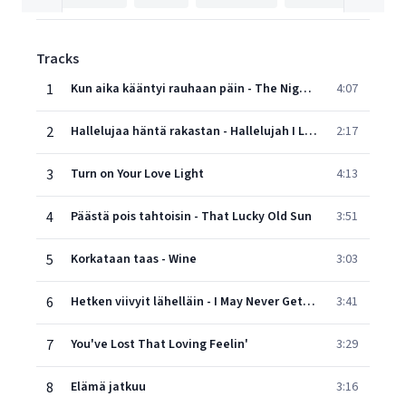
Tracks
1
Kun aika kääntyi rauhaan päin - The Night They Drove Old Dixie Down
4:07
2
Hallelujaa häntä rakastan - Hallelujah I Love Her So
2:17
3
Turn on Your Love Light
4:13
4
Päästä pois tahtoisin - That Lucky Old Sun
3:51
5
Korkataan taas - Wine
3:03
6
Hetken viivyit lähelläin - I May Never Get To Heaven
3:41
7
You've Lost That Loving Feelin'
3:29
8
Elämä jatkuu
3:16