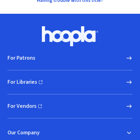
Having trouble with this title?
Footer
Hoopla logo, Go to homepage
For Patrons
For Libraries
(opens in new window)
For Vendors
(opens in new window)
Our Company