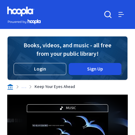
Skip to main content
Hoopla logo
Powered by Hoopla
Search
Menu
Books, videos, and music - all free
from your public library!
Login
Sign Up
. . .
Keep Your Eyes Ahead
MUSIC