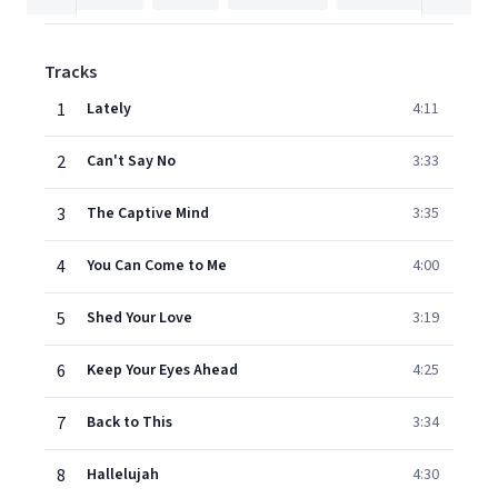
Tracks
1
Lately
4:11
2
Can't Say No
3:33
3
The Captive Mind
3:35
4
You Can Come to Me
4:00
5
Shed Your Love
3:19
6
Keep Your Eyes Ahead
4:25
7
Back to This
3:34
8
Hallelujah
4:30