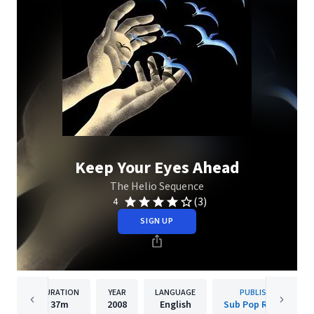
Keep Your Eyes Ahead
The Helio Sequence
(3)
4
SIGN UP
DURATION
YEAR
LANGUAGE
PUBLISHER
37m
2008
English
Sub Pop Records