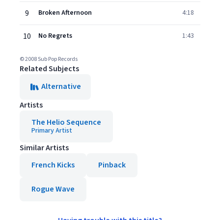
9
Broken Afternoon
4:18
10
No Regrets
1:43
© 2008 Sub Pop Records
Related Subjects
Alternative
Artists
The Helio Sequence
Primary Artist
Similar Artists
French Kicks
Pinback
Rogue Wave