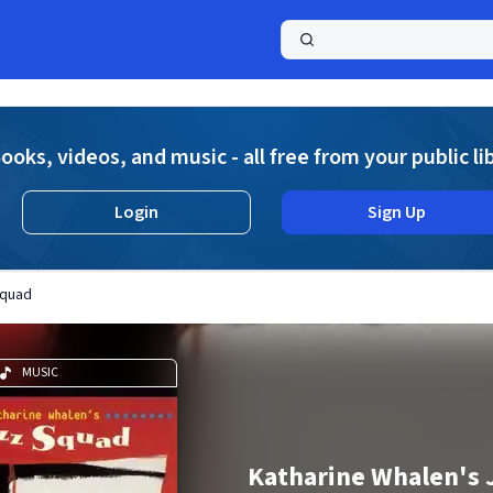
a
ooks, videos, and music - all free from your public li
Login
Sign Up
Squad
MUSIC
Katharine Whalen's 