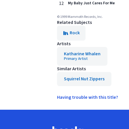
12
My Baby Just Cares For Me
© 1999 Mammoth Records, Inc.
Related Subjects
Rock
Artists
Katharine Whalen
Primary Artist
Similar Artists
Squirrel Nut Zippers
Having trouble with this title?
Footer