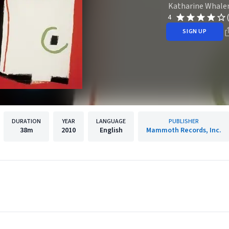
Katharine Whale
4
SIGN UP
DURATION
YEAR
LANGUAGE
PUBLISHER
38m
2010
English
Mammoth Records, Inc.