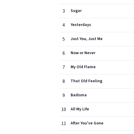
3
Sugar
4
Yesterdays
5
Just You, Just Me
6
Now or Never
7
My Old Flame
8
That Old Feeling
9
Badisma
10
All My Life
11
After You've Gone