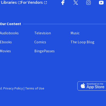
 Libraries
For Vendors
pens in new window)
(opens in new window)
Facebook
X
(opens in new win
(opens in new wi
Instagram
You
(
Our Content
Audiobooks
Television
Music
Ebooks
Comics
The Loop Blog
Movies
BingePasses
Download on the 
d.
Privacy Policy
|
Terms of Use