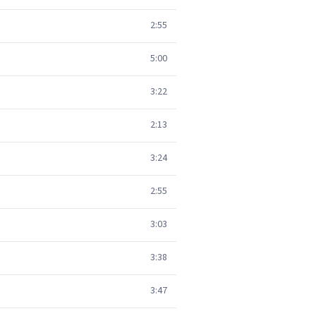
2:55
5:00
3:22
2:13
3:24
2:55
3:03
3:38
3:47