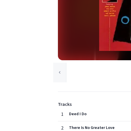
Tracks
1
Deed I Do
2
There Is No Greater Love