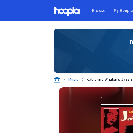
Skip to main content
Browse
My Hoopl
Hoopla logo
B
Music
Katharine Whalen's Jazz 