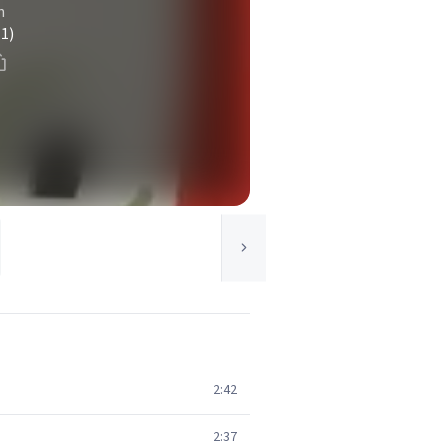
n
(1)
2:42
2:37