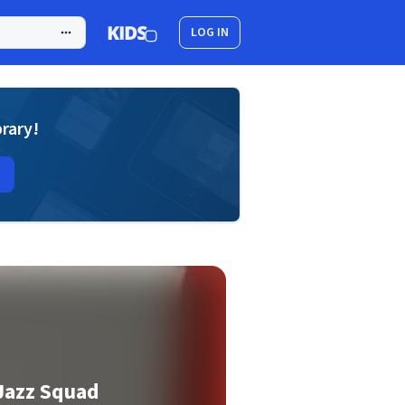
LOG IN
brary!
Jazz Squad