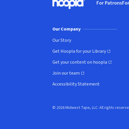
For Patrons
For
Hoopla logo, Go to homepage
(o
Our Company
Our Story
Get Hoopla for your Library
(opens in new window)
Get your content on hoopla
(opens in new window)
Join our team
(opens in new window)
Accessibility Statement
© 2026 Midwest Tape, LLC. All rights reserve