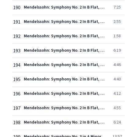
190
Mendelssohn: Symphony No. 2 In B Flat, Op. 52, MWV A 18 - "Hymn Of Praise" - 2. "Alles, was Odem hat, lobe den Herrn!" - "Lobt den Herrn mit Saitenspiel" - "Lobe den Herrn, meine Seele"
7:25
191
Mendelssohn: Symphony No. 2 In B Flat, Op. 52, MWV A 18 - "Hymn Of Praise" - 3. "Saget es, die ihr erlöst seid" - "Er zählet unsre Tränen"
2:55
192
Mendelssohn: Symphony No. 2 In B Flat, Op. 52, MWV A 18 - "Hymn Of Praise" - 4. "Sagt es, die ihr erlöset seid"
1:58
193
Mendelssohn: Symphony No. 2 In B Flat, Op. 52, MWV A 18 - "Hymn Of Praise" - 5. "Ich harrete des Herrn"
6:19
194
Mendelssohn: Symphony No. 2 In B Flat, Op. 52, MWV A 18 - "Hymn Of Praise" - 6. "Stricke des Todes hatten uns umfangen"
4:46
195
Mendelssohn: Symphony No. 2 In B Flat, Op. 52, MWV A 18 - "Hymn Of Praise" - 7. "Die Nacht ist vergangen"
4:40
196
Mendelssohn: Symphony No. 2 In B Flat, Op. 52, MWV A 18 - "Hymn Of Praise" - 8. "Nun danket alle Gott" - "Lob, Ehr' und Preis sei Gott"
4:12
197
Mendelssohn: Symphony No. 2 In B Flat, Op. 52, MWV A 18 - "Hymn Of Praise" - 9. "Drum sing ich mit meinem Liede ewig"
4:55
198
Mendelssohn: Symphony No. 2 In B Flat, Op. 52, MWV A 18 - "Hymn Of Praise" - 10. "Ihr Völker, bringet her dem Herrn Ehre und Macht" - "Alles danke dem Herrn!" - "Alles, was Odem hat, lobe den Herrn!"
6:24
Mendelssohn: Symphony No. 3 in A Minor, Op. 56 "Scottish": I. Andante con moto – Allegro un poco agitato
13:57