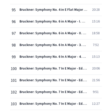
95
Bruckner: Symphony No. 4 in E Flat Major - "Romantic" - Version 1878/1880 - IV. Finale (Bewegt, doch nicht zu schnell)
20:28
96
Bruckner: Symphony No. 6 in A Major - I. Maestoso
15:16
97
Bruckner: Symphony No. 6 in A Major - II. Adagio. Sehr feierlich
18:58
98
Bruckner: Symphony No. 6 In A Major - 3. Scherzo. Nicht schnell - Trio. Langsam
7:52
99
Bruckner: Symphony No. 6 In A Major - 4. Finale. Bewegt, doch nicht zu schnell
15:13
100
Bruckner: Symphony No. 7 In E Major - Ed. Haas - 1. Allegro moderato
20:06
101
Bruckner: Symphony No. 7 In E Major - Ed. Haas - 2. Adagio. Sehr feierlich und sehr langsam
21:56
102
Bruckner: Symphony No. 7 In E Major - Ed. Haas - 3. Scherzo. Sehr schnell - Trio. Etwas langsamer
9:51
103
Bruckner: Symphony No. 7 In E Major - Ed. Haas - 4. Finale. Bewegt, doch nicht schnell
12:27