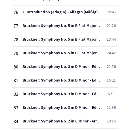
76
1. Introduction (Adagio) - Allegro (Mäßig)
20:45
77
Bruckner: Symphony No. 5 in B Flat Major - II. Adagio (Sehr langsam)
21:26
78
Bruckner: Symphony No. 5 in B Flat Major - III. Scherzo (Molto vivace, schnell) - Trio. Im gleichenTempo
13:44
79
Bruckner: Symphony No. 5 in B Flat Major - IV. Finale (Adagio - Allegro moderato)
24:42
80
Bruckner: Symphony No. 3 in D Minor - Edition Leopold Nowak - I. Gemäßigt, mehr bewegt, misterioso
21:56
81
Bruckner: Symphony No. 3 in D Minor - Edition Leopold Nowak - II. Andante: Bewegt, feierlich, quasi Adagio
16:21
82
Bruckner: Symphony No. 3 in D Minor - Edition Leopold Nowak - III. Scherzo: Ziemlich schnell
6:53
83
Bruckner: Symphony No. 3 in D Minor - Edition Leopold Nowak - IV. Finale: Allegro
11:39
84
Bruckner: Symphony No. 2 in C Minor - Arr. Leopold Nowak - I. Moderato
18:16