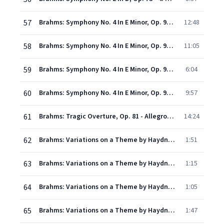
57
Brahms: Symphony No. 4 In E Minor, Op. 98 - 1. Allegro non troppo
12:48
58
Brahms: Symphony No. 4 In E Minor, Op. 98 - 2. Andante moderato
11:05
59
Brahms: Symphony No. 4 In E Minor, Op. 98 - 3. Allegro giocoso - Poco meno presto - Tempo I
6:04
60
Brahms: Symphony No. 4 In E Minor, Op. 98 - 4. Allegro energico e passionato - Pi allegro
9:57
61
Brahms: Tragic Overture, Op. 81 - Allegro non troppo - Molto pi moderato - Tempo primo- un poco sostenuto - in tempo
14:24
62
Brahms: Variations on a Theme by Haydn, Op. 56a - Theme: "Chorale St. Antoni"
1:51
63
Brahms: Variations on a Theme by Haydn, Op. 56a - Variation I: Poco pi animato
1:15
64
Brahms: Variations on a Theme by Haydn, Op. 56a - Variation II: Pi vivace
1:05
65
Brahms: Variations on a Theme by Haydn, Op. 56a - Variation III: Con moto
1:47