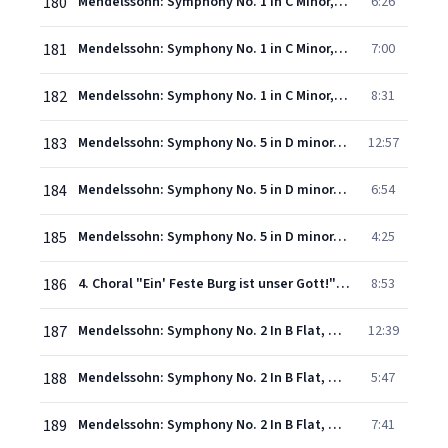
180
Mendelssohn: Symphony No. 1 in C Minor, Op. 11, MWV N13 - 2. Andante
6:26
181
Mendelssohn: Symphony No. 1 in C Minor, Op. 11, MWV N13 - 3. Menuetto (Allegro molto)
7:00
182
Mendelssohn: Symphony No. 1 in C Minor, Op. 11, MWV N13 - 4. Allegro con fuoco
8:31
183
Mendelssohn: Symphony No. 5 in D minor, Op. 107, MWV N15 - "Reformation" - 1. Andante - Allegro con fuoco
12:57
184
Mendelssohn: Symphony No. 5 in D minor, Op. 107, MWV N15 - "Reformation" - 2. Allegro vivace
6:54
185
Mendelssohn: Symphony No. 5 in D minor, Op. 107, MWV N15 - "Reformation" - 3. Andante
4:25
186
4. Choral "Ein' Feste Burg ist unser Gott!" (Andante con moto - Allegro vivace - Allegro maestoso - Più animato poco a poco)
8:53
187
Mendelssohn: Symphony No. 2 In B Flat, Op. 52, MWV A 18 - "Hymn Of Praise" - 1. Sinfonia: Maestoso con moto
12:39
188
Mendelssohn: Symphony No. 2 In B Flat, Op. 52, MWV A 18 - "Hymn Of Praise" - 1. Sinfonia: Allegretto un poco agitato
5:47
189
Mendelssohn: Symphony No. 2 In B Flat, Op. 52, MWV A 18 - "Hymn Of Praise" - 1. Sinfonia: Adagio religioso
7:41