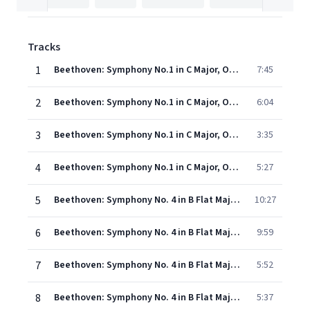
Tracks
1
Beethoven: Symphony No.1 in C Major, Op. 21 - I. Adagio molto - Allegro con brio
7:45
2
Beethoven: Symphony No.1 in C Major, Op. 21 - II. Andante cantabile con moto
6:04
3
Beethoven: Symphony No.1 in C Major, Op. 21 - III. Menuetto (Allegro molto e vivace)
3:35
4
Beethoven: Symphony No.1 in C Major, Op. 21 - IV. Finale (Adagio - Allegro molto e vivace)
5:27
5
Beethoven: Symphony No. 4 in B Flat Major, Op. 60 - I. Adagio - Allegro vivace
10:27
6
Beethoven: Symphony No. 4 in B Flat Major, Op. 60 - II. Adagio
9:59
7
Beethoven: Symphony No. 4 in B Flat Major, Op. 60 - III. Allegro vivace
5:52
8
Beethoven: Symphony No. 4 in B Flat Major, Op. 60 - IV. Allegro ma non troppo
5:37