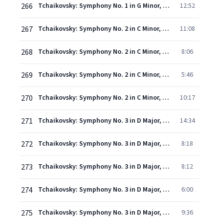
266
Tchaikovsky: Symphony No. 1 in G Minor, Op. 13, TH. 24 "Winter Reveries" - IV. Finale (Andante Lugubre - Allegro moderato - Allegro maestoso - Allegro vivo)
12:52
267
Tchaikovsky: Symphony No. 2 in C Minor, Op. 17, TH. 25 "Little Russian" - I. Andante sostenuto - Allegro vivo
11:08
268
Tchaikovsky: Symphony No. 2 in C Minor, Op. 17, TH. 25 "Little Russian" - II. Andantino marziale, quasi moderato
8:06
269
Tchaikovsky: Symphony No. 2 in C Minor, Op. 17, TH. 25 "Little Russian" - III. Scherzo (Allegro molto vivace - Trio. L'istesso tempo)
5:46
270
Tchaikovsky: Symphony No. 2 in C Minor, Op. 17, TH. 25 "Little Russian" - IV. Finale (Moderato assai - Allegro vivo - Presto)
10:17
271
Tchaikovsky: Symphony No. 3 in D Major, Op. 29, TH. 26 "Polish" - I. Introduzione e Allegro. Moderato assai (Tempo di marcia funebre)
14:34
272
Tchaikovsky: Symphony No. 3 in D Major, Op. 29, TH. 26 "Polish" - II. Alla tedesca. Allegro moderato e semplice
8:18
273
Tchaikovsky: Symphony No. 3 in D Major, Op. 29, TH. 26 "Polish" - III. Andante elegiaco
8:12
274
Tchaikovsky: Symphony No. 3 in D Major, Op. 29, TH. 26 "Polish" - IV. Scherzo. Allegro vivo
6:00
275
Tchaikovsky: Symphony No. 3 in D Major, Op. 29, TH. 26 "Polish" - V. Finale. Allegro con fuoco (Tempo di Polacca)
9:36