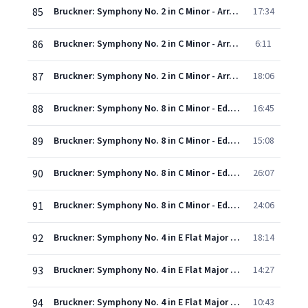
85
Bruckner: Symphony No. 2 in C Minor - Arr. Leopold Nowak - II. Andante: Feierlich, etwas bewegt
17:34
86
Bruckner: Symphony No. 2 in C Minor - Arr. Leopold Nowak - III. Scherzo: Mässig schnell
6:11
87
Bruckner: Symphony No. 2 in C Minor - Arr. Leopold Nowak - IV. Finale: Mehr schnell
18:06
88
Bruckner: Symphony No. 8 in C Minor - Ed. Haas - I. Allegro moderato
16:45
89
Bruckner: Symphony No. 8 in C Minor - Ed. Haas - II. Scherzo: Allegro moderato
15:08
90
Bruckner: Symphony No. 8 in C Minor - Ed. Haas - III. Adagio: Feierlich langsam; doch nicht schleppend
26:07
91
Bruckner: Symphony No. 8 in C Minor - Ed. Haas - IV. Finale: Feierlich, nicht schnell
24:06
92
Bruckner: Symphony No. 4 in E Flat Major - "Romantic" - Version 1878/1880 - I. Bewegt, nicht zu schnell
18:14
93
Bruckner: Symphony No. 4 in E Flat Major - "Romantic" - Version 1878/1880 - II. Andante quasi allegretto
14:27
94
Bruckner: Symphony No. 4 in E Flat Major - "Romantic" - Version 1878/1880 - III. Scherzo (Bewegt) - Trio (Nicht zu schnell. Keinesfalls schleppend)
10:43