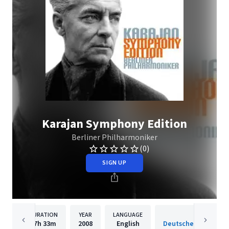
Karajan Symphony Edition
Berliner Philharmoniker
(0)
SIGN UP
DURATION
YEAR
LANGUAGE
PUBLISH
17h
33m
2008
English