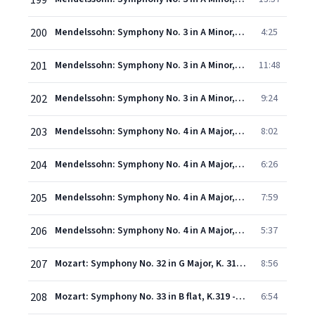
199
200
Mendelssohn: Symphony No. 3 in A Minor, Op. 56 "Scottish": II. Vivace non troppo
4:25
201
Mendelssohn: Symphony No. 3 in A Minor, Op. 56 "Scottish": III. Adagio
11:48
202
Mendelssohn: Symphony No. 3 in A Minor, Op. 56 "Scottish": IV. Allegro vivacissimo – Allegro maestoso assai
9:24
203
Mendelssohn: Symphony No. 4 in A Major, Op. 90 "Italian": I. Allegro vivace
8:02
204
Mendelssohn: Symphony No. 4 in A Major, Op. 90 "Italian": II. Andante con moto
6:26
205
Mendelssohn: Symphony No. 4 in A Major, Op. 90 "Italian": III. Con moto moderato
7:59
206
Mendelssohn: Symphony No. 4 in A Major, Op. 90 "Italian": IV. Saltarello. Presto
5:37
207
Mozart: Symphony No. 32 in G Major, K. 318 - 1. Allegro - 2. Andante - 3. Tempo I
8:56
208
Mozart: Symphony No. 33 in B flat, K.319 - 1. Allegro assai
6:54