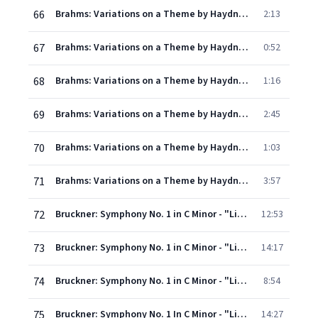
66
Brahms: Variations on a Theme by Haydn, Op. 56a - Variation IV: Andante con moto
2:13
67
Brahms: Variations on a Theme by Haydn, Op. 56a - Variation V: Vivace
0:52
68
Brahms: Variations on a Theme by Haydn, Op. 56a - Variation VI: Vivace
1:16
69
Brahms: Variations on a Theme by Haydn, Op. 56a - Variation VII: Grazioso
2:45
70
Brahms: Variations on a Theme by Haydn, Op. 56a - Variation VIII: Presto non troppo
1:03
71
Brahms: Variations on a Theme by Haydn, Op. 56a - Finale: Andante
3:57
72
Bruckner: Symphony No. 1 in C Minor - "Linz Version" 1866 - I. Allegro molto moderato
12:53
73
Bruckner: Symphony No. 1 in C Minor - "Linz Version" 1866 - II. Adagio
14:17
74
Bruckner: Symphony No. 1 in C Minor - "Linz Version" 1866 - III. Scherzo. Lebhaft
8:54
75
Bruckner: Symphony No. 1 In C Minor - "Linz Version" 1866 - IV. Finale. Bewegt und feurig
14:27