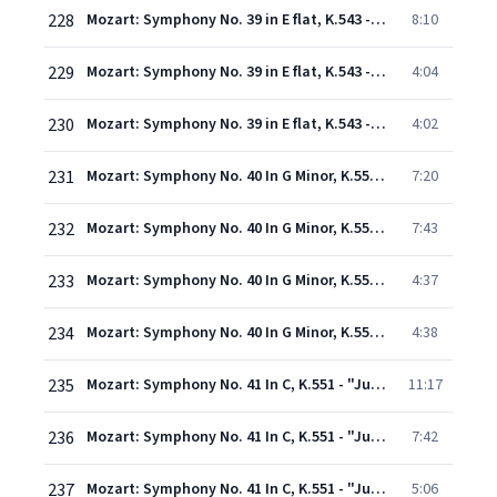
228
Mozart: Symphony No. 39 in E flat, K.543 - 2. Andante con moto
8:10
229
Mozart: Symphony No. 39 in E flat, K.543 - 3. Menuetto (Allegretto)
4:04
230
Mozart: Symphony No. 39 in E flat, K.543 - 4. Finale (Allegro)
4:02
231
Mozart: Symphony No. 40 In G Minor, K.550 - 1. Molto allegro
7:20
232
Mozart: Symphony No. 40 In G Minor, K.550 - 2. Andante
7:43
233
Mozart: Symphony No. 40 In G Minor, K.550 - 3. Menuetto (Allegretto) - Trio
4:37
234
Mozart: Symphony No. 40 In G Minor, K.550 - 4. Finale (Allegro assai)
4:38
235
Mozart: Symphony No. 41 In C, K.551 - "Jupiter" - 1. Allegro vivace
11:17
236
Mozart: Symphony No. 41 In C, K.551 - "Jupiter" - 2. Andante cantabile
7:42
237
Mozart: Symphony No. 41 In C, K.551 - "Jupiter" - 3. Menuetto (Allegretto)
5:06