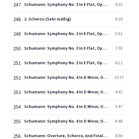
247
Schumann: Symphony No. 3 In E Flat, Op. 97 - "Rhenish" - 1. Lebhaft (I)
9:15
248
2. Scherzo (Sehr mäßig)
6:29
249
Schumann: Symphony No. 3 In E Flat, Op. 97 - "Rhenish" - 3. Nicht schnell
5:51
250
Schumann: Symphony No. 3 In E Flat, Op. 97 - "Rhenish" - 4. Feierlich
7:38
251
Schumann: Symphony No. 3 In E Flat, Op. 97 - "Rhenish" - 5. Lebhaft (II)
6:12
252
Schumann: Symphony No. 4 In D Minor, Op. 120 - 1. Ziemlich langsam - Lebhaft
10:37
253
Schumann: Symphony No. 4 In D Minor, Op. 120 - 2. Romanze (Ziemlich langsam)
4:42
254
Schumann: Symphony No. 4 In D Minor, Op. 120 - 3. Scherzo
5:47
255
Schumann: Symphony No. 4 In D Minor, Op. 120 - 4. Langsam - Lebhaft - Schneller - Presto
8:48
256
Schumann: Overture, Scherzo, And Finale, Op. 52 - 1. Overture (Andante con moto - allegro)
6:56