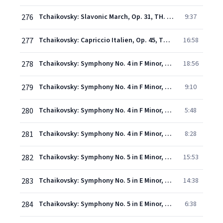
276
Tchaikovsky: Slavonic March, Op. 31, TH. 45 - Moderato in modo di marcia funebre - Andante molto maestoso - Allegro risoluto
9:37
277
Tchaikovsky: Capriccio Italien, Op. 45, TH. 47 - Andante un poco rubato
16:58
278
Tchaikovsky: Symphony No. 4 in F Minor, Op. 36: I. Andante sostenuto – Moderato con anima
18:56
279
Tchaikovsky: Symphony No. 4 in F Minor, Op. 36 - II. Andantino in modo di canzona (Recorded 1976)
9:10
280
Tchaikovsky: Symphony No. 4 in F Minor, Op. 36 - III. Scherzo. Pizzicato ostinato – Allegro (Recorded 1976)
5:48
281
Tchaikovsky: Symphony No. 4 in F Minor, Op. 36 - IV. Finale. Allegro con fuoco (Recorded 1976)
8:28
282
Tchaikovsky: Symphony No. 5 in E Minor, Op. 64 - I. Andante – Allegro con anima (Recorded 1975)
15:53
283
Tchaikovsky: Symphony No. 5 in E Minor, Op. 64: II. Andante cantabile con alcuna licenza
14:38
284
Tchaikovsky: Symphony No. 5 in E Minor, Op. 64 - III. Valse. Allegro moderato (Recorded 1975)
6:38