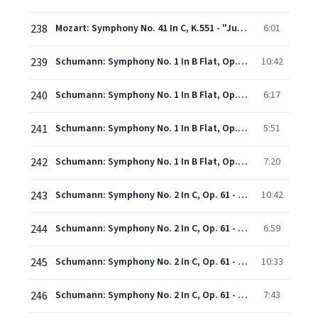
238
Mozart: Symphony No. 41 In C, K.551 - "Jupiter" - 4. Molto allegro
6:01
239
Schumann: Symphony No. 1 In B Flat, Op. 38 - "Spring" - 1. Andante un poco maestoso - Allegro molto vivace
10:42
240
Schumann: Symphony No. 1 In B Flat, Op. 38 - "Spring" - 2. Larghetto
6:17
241
Schumann: Symphony No. 1 In B Flat, Op. 38 - "Spring" - 3. Scherzo (Molto vivace)
5:51
242
Schumann: Symphony No. 1 In B Flat, Op. 38 - "Spring" - 4. Allegro animato e grazioso
7:20
243
Schumann: Symphony No. 2 In C, Op. 61 - 1. Sostenuto assai - Un poco pi vivace - Allegro ma non troppo - Con fuoco
10:42
244
Schumann: Symphony No. 2 In C, Op. 61 - 2. Scherzo (Allegro vivace)
6:59
245
Schumann: Symphony No. 2 In C, Op. 61 - 3. Adagio espresssivo
10:33
246
Schumann: Symphony No. 2 In C, Op. 61 - 4. Allegro molto vivace
7:43