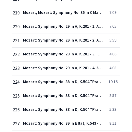
219
Mozart, Mozart: Symphony No. 36 in C Major, K. 425 "Linz" - 4. Finale (Presto)
7:09
220
Mozart: Symphony No. 29 in A, K.201 - 1. Allegro moderato
7:05
221
Mozart: Symphony No. 29 in A, K.201 - 2. Andante
5:59
222
Mozart: Symphony No. 29 in A, K.201 - 3. Menuetto
4:06
223
Mozart: Symphony No. 29 in A, K.201 - 4. Allegro con spirito
4:08
224
Mozart: Symphony No. 38 In D, K.504 "Prague" - 1. Adagio - Allegro
10:16
225
Mozart: Symphony No. 38 In D, K.504 "Prague" - 2. Andante
8:57
226
Mozart: Symphony No. 38 In D, K.504 "Prague" - 3. Finale (Presto)
5:33
227
Mozart: Symphony No. 39 in E flat, K.543 - 1. Adagio - Allegro
8:11