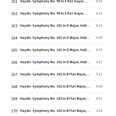
161
Haydn: Symphony No. 99 In E flat major, Hob.I:99 - 3. Menuetto (Allegretto)
6:42
162
Haydn: Symphony No. 99 In E flat major, Hob.I:99 - 4. Finale (Vivace)
4:23
163
Haydn: Symphony No. 101 In D Major, Hob.I:101 - "The Clock" - 1. Adagio - Presto
8:21
164
Haydn: Symphony No. 101 In D Major, Hob.I:101 - "The Clock" - 2. Andante
9:09
165
Haydn: Symphony No. 101 In D Major, Hob.I:101 - "The Clock" - 3. Menuet (Allegretto) - Trio
8:55
166
Haydn: Symphony No. 101 In D Major, Hob.I:101 - "The Clock" - 4. Finale (Vivace)
4:31
167
Haydn: Symphony No. 102 In B Flat Major, Hob.I:102 - 1. Largo - Vivace
9:11
168
Haydn: Symphony No. 102 In B Flat Major, Hob.I:102 - 2. Adagio
6:06
169
Haydn: Symphony No. 102 In B Flat Major, Hob.I:102 - 3. Menuetto (Allegro)
6:51
170
Haydn: Symphony No. 102 In B Flat Major, Hob.I:102 - 4. Finale. Presto
4:56