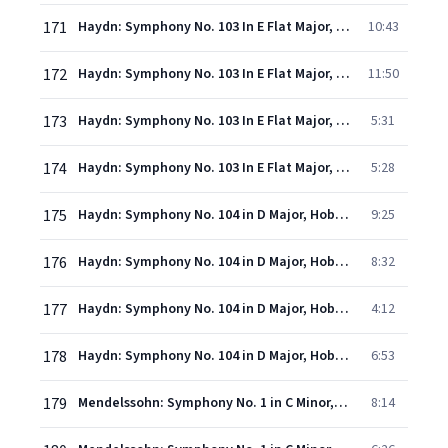
171
Haydn: Symphony No. 103 In E Flat Major, Hob.I:103 - "Drum Roll" - 1. Adagio - Allegro con spirito
10:43
172
Haydn: Symphony No. 103 In E Flat Major, Hob.I:103 - "Drum Roll" - 2. Andante pi tosto allegretto
11:50
173
Haydn: Symphony No. 103 In E Flat Major, Hob.I:103 - "Drum Roll" - 3. Menuet - Trio
5:31
174
Haydn: Symphony No. 103 In E Flat Major, Hob.I:103 - "Drum Roll" - 4. Finale (Allegro con spirito)
5:28
175
Haydn: Symphony No. 104 in D Major, Hob.I:104 - "London" - 1. Adagio - Allegro
9:25
176
Haydn: Symphony No. 104 in D Major, Hob.I:104 - "London" - 2. Andante
8:32
177
Haydn: Symphony No. 104 in D Major, Hob.I:104 - "London" - 3. Menuet (Allegro)
4:12
178
Haydn: Symphony No. 104 in D Major, Hob.I:104 - "London" - 4. Finale (Spiritoso)
6:53
179
Mendelssohn: Symphony No. 1 in C Minor, Op. 11, MWV N13 - 1. Allegro di molto
8:14