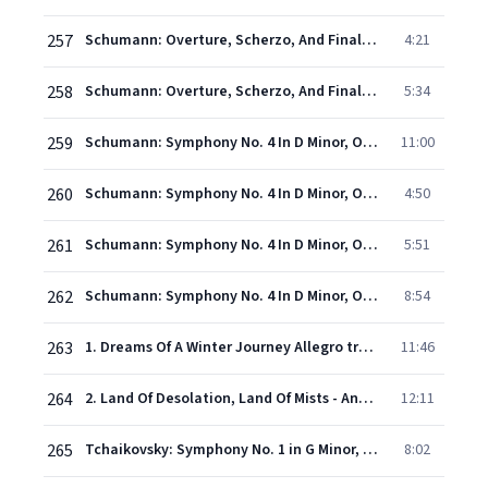
257
Schumann: Overture, Scherzo, And Finale, Op. 52 - 2. Scherzo (vivo)
4:21
258
Schumann: Overture, Scherzo, And Finale, Op. 52 - 3. Finale (Allegro molto vivace)
5:34
259
Schumann: Symphony No. 4 In D Minor, Op. 120 - 1. Ziemlich langsam - Lebhaft
11:00
260
Schumann: Symphony No. 4 In D Minor, Op. 120 - 2. Romanze (Ziemlich langsam)
4:50
261
Schumann: Symphony No. 4 In D Minor, Op. 120 - 3. Scherzo
5:51
262
Schumann: Symphony No. 4 In D Minor, Op. 120 - 4. Langsam - Lebhaft - Schneller - Presto
8:54
263
1. Dreams Of A Winter Journey Allegro tranquillo
11:46
264
2. Land Of Desolation, Land Of Mists - Andante cantabile ma non tanto
12:11
265
Tchaikovsky: Symphony No. 1 in G Minor, Op. 13, TH. 24 "Winter Reveries" - III. Scherzo (Allegro scherzando giocoso)
8:02