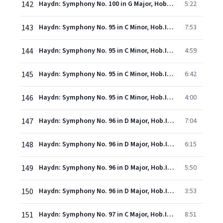
142
Haydn: Symphony No. 100 in G Major, Hob.I:100 - "Military" - 4. Finale (Presto)
5:22
143
Haydn: Symphony No. 95 in C Minor, Hob.I:95 - 1. Allegro moderato
7:53
144
Haydn: Symphony No. 95 in C Minor, Hob.I:95 - 2. Andante
4:59
145
Haydn: Symphony No. 95 in C Minor, Hob.I:95 - 3. Menuetto
6:42
146
Haydn: Symphony No. 95 in C Minor, Hob.I:95 - 4. Finale (Vivace)
4:00
147
Haydn: Symphony No. 96 in D Major, Hob.I:96 - "The Miracle" - 1. Adagio - Allegro
7:04
148
Haydn: Symphony No. 96 in D Major, Hob.I:96 - "The Miracle" - 2. Andante
6:15
149
Haydn: Symphony No. 96 in D Major, Hob.I:96 - "The Miracle" - 3. Menuetto (Allegretto)
5:50
150
Haydn: Symphony No. 96 in D Major, Hob.I:96 - "The Miracle" - 4. Finale (Vivace)
3:53
151
Haydn: Symphony No. 97 in C Major, Hob.I:97 - 1. Adagio - Vivace
8:51