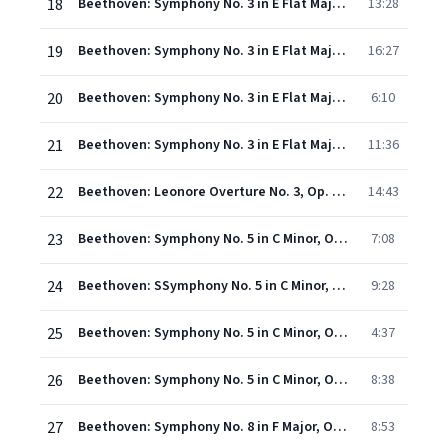
18
Beethoven: Symphony No. 3 in E Flat Major, Op. 55 - "Eroica" - I. Allegro con brio
13:28
19
Beethoven: Symphony No. 3 in E Flat Major, Op. 55 - "Eroica" - II. Marcia funebre (Adagio assai)
16:27
20
Beethoven: Symphony No. 3 in E Flat Major, Op. 55 - "Eroica" - III. Scherzo (Allegro vivace)
6:10
21
Beethoven: Symphony No. 3 in E Flat Major, Op. 55 - "Eroica" - IV. Finale (Allegro molto)
11:36
22
Beethoven: Leonore Overture No. 3, Op. 72b
14:43
23
Beethoven: Symphony No. 5 in C Minor, Op. 67 - I. Allegro con brio
7:08
24
Beethoven: SSymphony No. 5 in C Minor, Op. 67 - II. Andante con moto
9:28
25
Beethoven: Symphony No. 5 in C Minor, Op. 67 - III. Allegro
4:37
26
Beethoven: Symphony No. 5 in C Minor, Op. 67 - IV. Allegro
8:38
27
Beethoven: Symphony No. 8 in F Major, Op. 93 - I. Allegro vivace e con brio
8:53