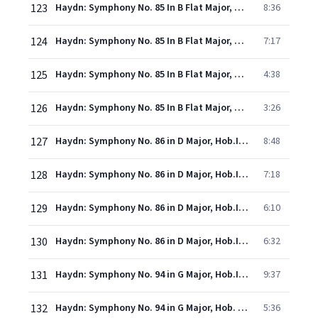
123
Haydn: Symphony No. 85 In B Flat Major, Hob.I:85 -"La Reine" - 1. Adagio - Vivace
8:36
124
Haydn: Symphony No. 85 In B Flat Major, Hob.I:85 -"La Reine" - 2. Romance (Allegretto)
7:17
125
Haydn: Symphony No. 85 In B Flat Major, Hob.I:85 -"La Reine" - 3. Menuetto (Allegretto)
4:38
126
Haydn: Symphony No. 85 In B Flat Major, Hob.I:85 -"La Reine" - 4. Finale (Presto)
3:26
127
Haydn: Symphony No. 86 in D Major, Hob.I:86 - 1. Adagio - Allegro spiritoso
8:48
128
Haydn: Symphony No. 86 in D Major, Hob.I:86 - 2. Capriccio (Largo)
7:18
129
Haydn: Symphony No. 86 in D Major, Hob.I:86 - 3. Menuet (Allegretto)
6:10
130
Haydn: Symphony No. 86 in D Major, Hob.I:86 - 4. Finale (Allegro con spirito)
6:32
131
Haydn: Symphony No. 94 in G Major, Hob.I:94 - "Surprise" - 1. Adagio - Vivace assai
9:37
132
Haydn: Symphony No. 94 in G Major, Hob. I:94 "Surprise": II. Andante
5:36