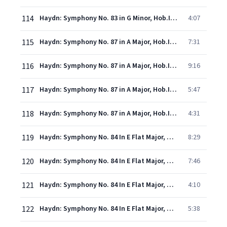
114
Haydn: Symphony No. 83 in G Minor, Hob.I:83 -"La Poule" - 4. Finale (Vivace)
4:07
115
Haydn: Symphony No. 87 in A Major, Hob.I:87 - 1. Vivace
7:31
116
Haydn: Symphony No. 87 in A Major, Hob.I:87 - 2. Adagio
9:16
117
Haydn: Symphony No. 87 in A Major, Hob.I:87 - 3. Menuet
5:47
118
Haydn: Symphony No. 87 in A Major, Hob.I:87 - 4. Finale (Vivace)
4:31
119
Haydn: Symphony No. 84 In E Flat Major, Hob.I:84 - 1. Largo - Allegro
8:29
120
Haydn: Symphony No. 84 In E Flat Major, Hob.I:84 - 2. Andante
7:46
121
Haydn: Symphony No. 84 In E Flat Major, Hob.I:84 - 3. Menuet (Allegro)
4:10
122
Haydn: Symphony No. 84 In E Flat Major, Hob.I:84 - 4. Finale (Vivace)
5:38