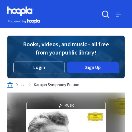
Skip to main content
Hoopla logo
Powered by Hoopla
Search
Menu
Books, videos, and music - all free
from your public library!
Login
Sign Up
. . .
Karajan Symphony Edition
MUSIC