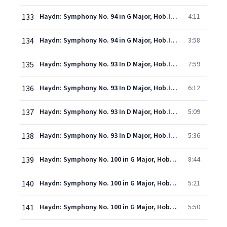
133
Haydn: Symphony No. 94 in G Major, Hob.I:94 - "Surprise" - 3. Menuet (Allegro molto)
4:11
134
Haydn: Symphony No. 94 in G Major, Hob.I:94 - "Surprise" - 4. Finale (Allegro di molto)
3:58
135
Haydn: Symphony No. 93 In D Major, Hob.I:93 - 1. Adagio - Allegro assai
7:59
136
Haydn: Symphony No. 93 In D Major, Hob.I:93 - 2. Largo cantabile
6:12
137
Haydn: Symphony No. 93 In D Major, Hob.I:93 - 3. Menuetto (Allegro)
5:09
138
Haydn: Symphony No. 93 In D Major, Hob.I:93 - 4. Finale (Presto ma non troppo)
5:36
139
Haydn: Symphony No. 100 in G Major, Hob.I:100 - "Military" - 1. Adagio - Allegro
8:44
140
Haydn: Symphony No. 100 in G Major, Hob.I:100 - "Military" - 2. Allegretto
5:21
141
Haydn: Symphony No. 100 in G Major, Hob.I:100 - "Military" - 3. Menuet (Moderato)
5:50