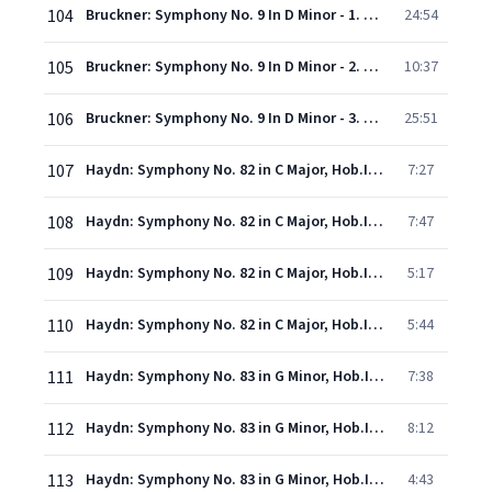
104
Bruckner: Symphony No. 9 In D Minor - 1. Feierlich. Misterioso
24:54
105
Bruckner: Symphony No. 9 In D Minor - 2. Scherzo (Bewegt lebhaft) - Trio (Schnell)
10:37
106
Bruckner: Symphony No. 9 In D Minor - 3. Adagio (Langsam, feierlich)
25:51
107
Haydn: Symphony No. 82 in C Major, Hob.I:82 -"L'Ours" - 1. Vivace assai
7:27
108
Haydn: Symphony No. 82 in C Major, Hob.I:82 -"L'Ours" - 2. Allegretto
7:47
109
Haydn: Symphony No. 82 in C Major, Hob.I:82 -"L'Ours" - 3. Menuet
5:17
110
Haydn: Symphony No. 82 in C Major, Hob.I:82 -"L'Ours" - 4. Finale (Vivace)
5:44
111
Haydn: Symphony No. 83 in G Minor, Hob.I:83 -"La Poule" - 1. Allegro spiritoso
7:38
112
Haydn: Symphony No. 83 in G Minor, Hob.I:83 -"La Poule" - 2. Andante
8:12
113
Haydn: Symphony No. 83 in G Minor, Hob.I:83 -"La Poule" - 3. Menuet (Allegretto)
4:43