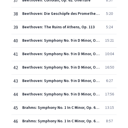
37
Beethoven: Coriolan, Op. 62: Overture
8:57
38
Beethoven: Die Geschöpfe des Prometheus, Op. 43: Overture
5:20
39
Beethoven: The Ruins of Athens, Op. 113
5:24
40
Beethoven: Symphony No. 9 in D Minor, Op. 125 "Choral" - I. Allegro ma non troppo, un poco maestoso
15:21
41
Beethoven: Symphony No. 9 in D Minor, Op. 125 "Choral" - II. Molto vivace
10:04
42
Beethoven: Symphony No. 9 in D Minor, Op. 125 "Choral" - III. Adagio molto e cantabile
16:50
43
Beethoven: Symphony No. 9 in D Minor, Op. 125 "Choral" - IV. Presto
6:27
44
Beethoven: Symphony No. 9 in D Minor, Op. 125 "Choral" - IV. Presto "O Freunde, nicht diese Töne!" (Allegro assai)
17:56
45
Brahms: Symphony No. 1 In C Minor, Op. 68 - 1. Un poco sostenuto - Allegro - Meno allegro
13:15
46
Brahms: Symphony No. 1 In C Minor, Op. 68 - 2. Andante sostenuto
8:57