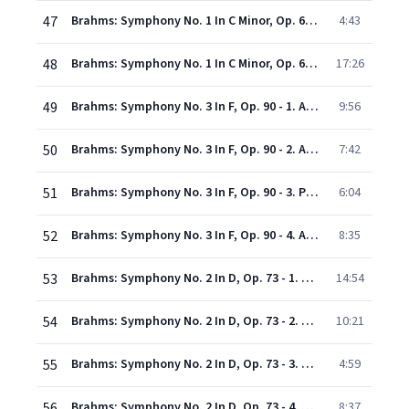
47
Brahms: Symphony No. 1 In C Minor, Op. 68 - 3. Un poco allegretto e grazioso
4:43
48
Brahms: Symphony No. 1 In C Minor, Op. 68 - 4. Adagio - Piu andante - Allegro non troppo, ma con brio - Piu allegro
17:26
49
Brahms: Symphony No. 3 In F, Op. 90 - 1. Allegro con brio - Un poco sostenuto - Tempo I
9:56
50
Brahms: Symphony No. 3 In F, Op. 90 - 2. Andante
7:42
51
Brahms: Symphony No. 3 In F, Op. 90 - 3. Poco allegretto
6:04
52
Brahms: Symphony No. 3 In F, Op. 90 - 4. Allegro
8:35
53
Brahms: Symphony No. 2 In D, Op. 73 - 1. Allegro non troppo
14:54
54
Brahms: Symphony No. 2 In D, Op. 73 - 2. Adagio non troppo - L'istesso tempo, ma grazioso
10:21
55
Brahms: Symphony No. 2 In D, Op. 73 - 3. Allegretto grazioso ( Quasi andantino) - Presto ma non assai
4:59
56
Brahms: Symphony No. 2 In D, Op. 73 - 4. Allegro con spirito
8:37