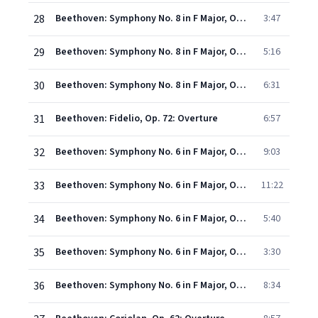
28
Beethoven: Symphony No. 8 in F Major, Op. 93 - II. Allegretto scherzando
3:47
29
Beethoven: Symphony No. 8 in F Major, Op. 93 - III. Tempo di menuetto
5:16
30
Beethoven: Symphony No. 8 in F Major, Op. 93 - IV. Allegro vivace
6:31
31
Beethoven: Fidelio, Op. 72: Overture
6:57
32
Beethoven: Symphony No. 6 in F Major, Op. 68 - I. Erwachen heiterer Empfindungen bei der Ankunft auf dem Lande. Allegro ma non troppo
9:03
33
Beethoven: Symphony No. 6 in F Major, Op. 68 - II. Szene am Bach. Andante molto mosso
11:22
34
Beethoven: Symphony No. 6 in F Major, Op. 68 - III. Lustiges Zusammensein der Landleute. Allegro
5:40
35
Beethoven: Symphony No. 6 in F Major, Op. 68 - IV. Gewitter, Sturm. Allegro
3:30
36
Beethoven: Symphony No. 6 in F Major, Op. 68 "Pastoral" - V. Hirtengesang. Frohe und dankbare Gefühle nach dem Sturm. Allegretto (Recorded 1976)
8:34