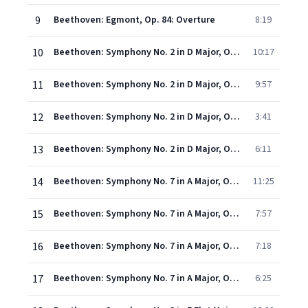
9
Beethoven: Egmont, Op. 84: Overture
8:19
10
Beethoven: Symphony No. 2 in D Major, Op. 36 - I. Adagio molto - Allegro con brio
10:17
11
Beethoven: Symphony No. 2 in D Major, Op. 36 - II. Larghetto
9:57
12
Beethoven: Symphony No. 2 in D Major, Op. 36 - III. Scherzo (Allegro)
3:41
13
Beethoven: Symphony No. 2 in D Major, Op. 36 - IV. Allegro molto
6:11
14
Beethoven: Symphony No. 7 in A Major, Op. 92 - I. Poco sostenuto - Vivace
11:25
15
Beethoven: Symphony No. 7 in A Major, Op. 92 - II. Allegretto
7:57
16
Beethoven: Symphony No. 7 in A Major, Op. 92 - III. Presto - Assai meno presto
7:18
17
Beethoven: Symphony No. 7 in A Major, Op. 92 - IV. Allegro con brio
6:25