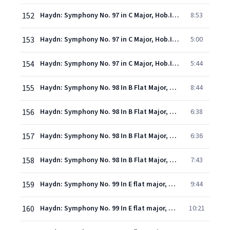
152
Haydn: Symphony No. 97 in C Major, Hob.I:97 - 2. Adagio ma non troppo
8:53
153
Haydn: Symphony No. 97 in C Major, Hob.I:97 - 3. Menuetto (Allegretto)
5:00
154
Haydn: Symphony No. 97 in C Major, Hob.I:97 - 4. Finale (Presto assai)
5:44
155
Haydn: Symphony No. 98 In B Flat Major, Hob.I:98 - 1. Adagio - Allegro
8:44
156
Haydn: Symphony No. 98 In B Flat Major, Hob.I:98 - 2. Adagio
6:38
157
Haydn: Symphony No. 98 In B Flat Major, Hob.I:98 - 3. Menuetto (Allegro)
6:36
158
Haydn: Symphony No. 98 In B Flat Major, Hob.I:98 - 4. Finale (Presto)
7:43
159
Haydn: Symphony No. 99 In E flat major, Hob.I:99 - 1. Adagio - vivace assai
9:44
160
Haydn: Symphony No. 99 In E flat major, Hob.I:99 - 2. Adagio
10:21