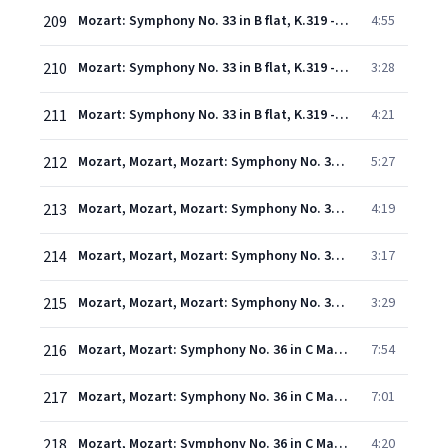
209
Mozart: Symphony No. 33 in B flat, K.319 - 2. Andante moderato
4:55
210
Mozart: Symphony No. 33 in B flat, K.319 - 3. Menuetto
3:28
211
Mozart: Symphony No. 33 in B flat, K.319 - 4. Finale (Allegro assai)
4:21
212
Mozart, Mozart, Mozart: Symphony No. 35 in D Major, K. 385 "Haffner" - 1. Allegro con spirito
5:27
213
Mozart, Mozart, Mozart: Symphony No. 35 in D Major, K. 385 "Haffner" - 2. Andante
4:19
214
Mozart, Mozart, Mozart: Symphony No. 35 in D Major, K. 385 "Haffner" - 3. Menuetto
3:17
215
Mozart, Mozart, Mozart: Symphony No. 35 in D Major, K. 385 "Haffner" - 4. Finale (Presto)
3:29
216
Mozart, Mozart: Symphony No. 36 in C Major, K. 425 "Linz" - 1. Adagio - Allegro spiritoso
7:54
217
Mozart, Mozart: Symphony No. 36 in C Major, K. 425 "Linz" - 2. Andante
7:01
218
Mozart, Mozart: Symphony No. 36 in C Major, K. 425 "Linz" - 3. Menuetto
4:20