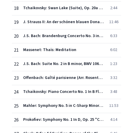
18
Tchaikovsky: Swan Lake (Suite), Op. 20a - I. Scene - Swan Theme
2:44
19
J. Strauss II: An der schönen blauen Donau, Op. 314
11:46
20
J.S. Bach: Brandenburg Concerto No. 3 in G, BWV 1048 - 1. (Allegro)
6:33
21
Massenet: Thaïs: Meditation
6:02
22
J.S. Bach: Suite No. 2 in B minor, BWV 1067 - 7. Badinerie
1:23
23
Offenbach: Gaîté parisienne (Arr. Rosenthal): Barcarolle
3:32
24
Tchaikovsky: Piano Concerto No. 1 In B Flat Minor, Op. 23, TH.55 - 1. Allegro non troppo e molto maestoso - Allegro con spirito
3:48
25
Mahler: Symphony No. 5 in C-Sharp Minor - IV. Adagietto. Sehr langsam
11:53
26
Prokofiev: Symphony No. 1 In D, Op. 25 "Classical Symphony" - 4. Finale (Vivace)
4:14