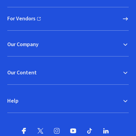
For Vendors
(opens in new window)
Our Company
Our Content
Help