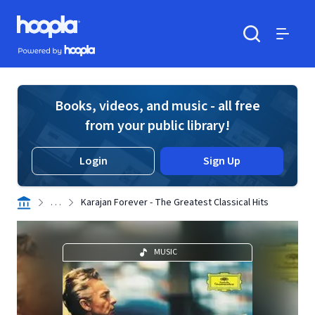
Skip to main content
Hoopla logo
Powered by Hoopla
Search
Menu
Books, videos, and music - all free
from your public library!
Login
Sign Up
. . .
Karajan Forever - The Greatest Classical Hits
MUSIC