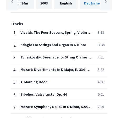
2h
34m
2003
English
Tracks
1
Vivaldi: The Four Seasons, Spring, Violin Concerto in E Major, Op. 8/1, RV 269 - I. Allegro non molto – Allegro
3:28
2
Adagio For Strings And Organ In G Minor
11:45
3
Tchaikovsky: Serenade for String Orchestra in C Major, Op. 48, TH. 48 - II. Walzer: Moderato (Tempo di valse)
4:11
4
Mozart: Divertimento in D Major, K. 334 (Orch. Perf.): III. Menuetto – Trio
5:22
5
1. Morning Mood
4:06
6
Sibelius: Valse triste, Op. 44
6:01
7
Mozart: Symphony No. 40 In G Minor, K.550 - 1. Molto allegro
7:19