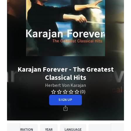
Karajan Forever - The Greatest
Classical Hits
Herbert Von Karajan
(0)
SIGN UP
DURATION
YEAR
LANGUAGE
PUBLISH