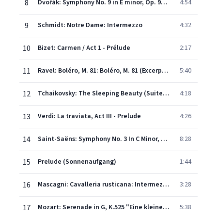
8
Dvořák: Symphony No. 9 in E minor, Op. 95 "From the New World" - 2.Excerpt/Beginning of mvt.2: Largo
4:54
9
Schmidt: Notre Dame: Intermezzo
4:32
10
Bizet: Carmen / Act 1 - Prélude
2:17
11
Ravel: Boléro, M. 81: Boléro, M. 81 (Excerpt (Conclusion))
5:40
12
Tchaikovsky: The Sleeping Beauty (Suite), Op. 66a, TH 234 - Valse
4:18
13
Verdi: La traviata, Act III - Prelude
4:26
14
Saint-Saëns: Symphony No. 3 In C Minor, Op. 78 "Organ Symphony" - 2b. Maestoso - Pi allegro - Molto allegro
8:28
15
Prelude (Sonnenaufgang)
1:44
16
Mascagni: Cavalleria rusticana: Intermezzo
3:28
17
Mozart: Serenade in G, K.525 "Eine kleine Nachtmusik" - 1. Allegro
5:38