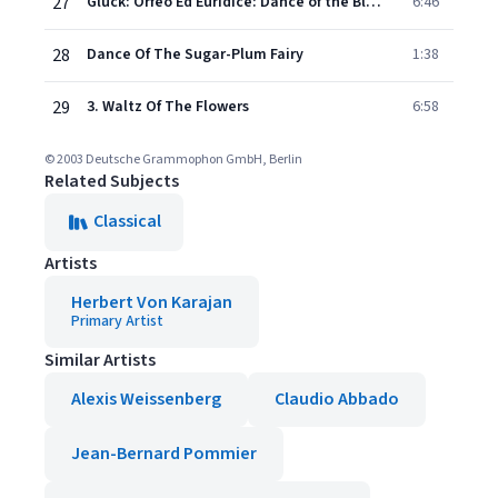
27
Gluck: Orfeo Ed Euridice: Dance of the Blessed Spirits (Act II)
6:46
28
Dance Of The Sugar-Plum Fairy
1:38
29
3. Waltz Of The Flowers
6:58
© 2003 Deutsche Grammophon GmbH, Berlin
Related Subjects
Classical
Artists
Herbert Von Karajan
Primary Artist
Similar Artists
Alexis Weissenberg
Claudio Abbado
Jean-Bernard Pommier