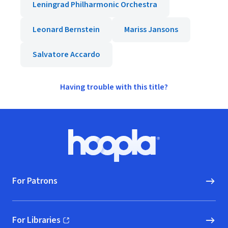
Leningrad Philharmonic Orchestra
Leonard Bernstein
Mariss Jansons
Salvatore Accardo
Having trouble with this title?
Footer
Hoopla logo, Go to homepage
For Patrons
For Libraries
(opens in new window)