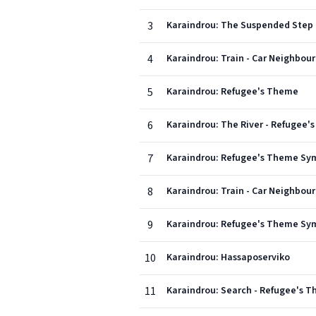
3
Karaindrou: The Suspended Step
4
Karaindrou: Train - Car Neighbou
5
Karaindrou: Refugee's Theme
6
Karaindrou: The River - Refugee'
7
Karaindrou: Refugee's Theme Sym
8
Karaindrou: Train - Car Neighbou
9
Karaindrou: Refugee's Theme Sym
10
Karaindrou: Hassaposerviko
11
Karaindrou: Search - Refugee's T