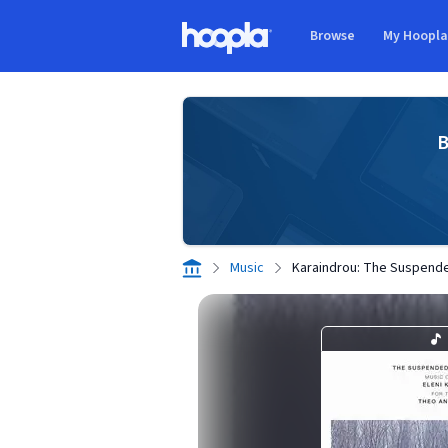
Skip to main content
Browse
My Hoopl
Hoopla logo
B
Music
Karaindrou: The Suspende