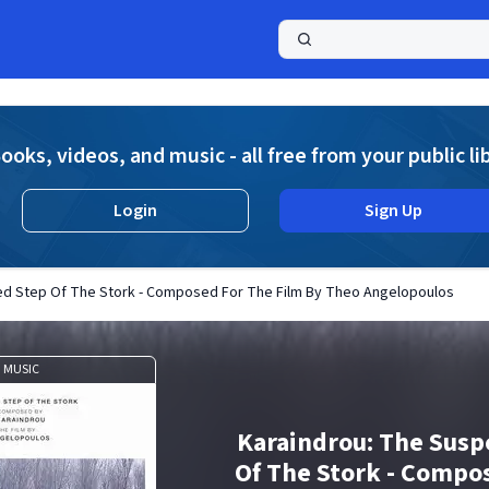
a
ooks, videos, and music - all free from your public li
Login
Sign Up
d Step Of The Stork - Composed For The Film By Theo Angelopoulos
MUSIC
Karaindrou: The Sus
Of The Stork - Compo