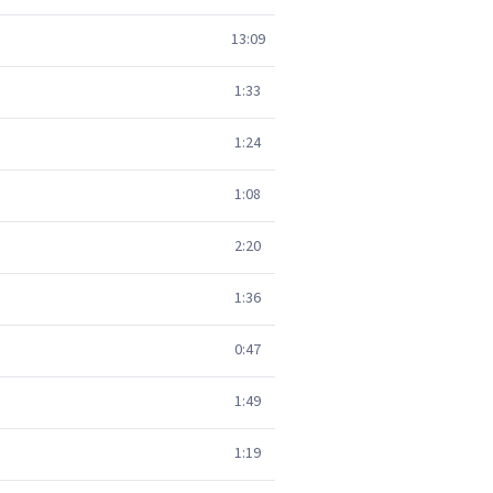
13:09
1:33
1:24
1:08
2:20
1:36
0:47
1:49
1:19