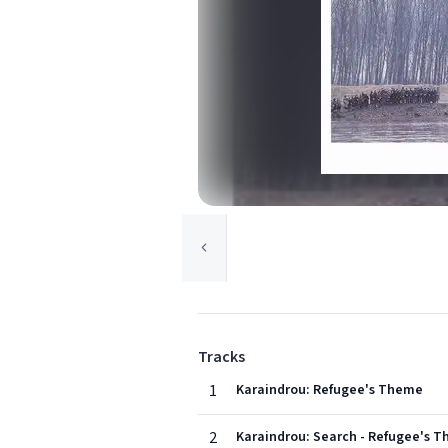
Tracks
1
Karaindrou: Refugee's Theme
2
Karaindrou: Search - Refugee's T