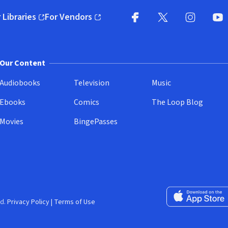
 Libraries
For Vendors
pens in new window)
(opens in new window)
Facebook
X
(opens in new win
(opens in new wi
Instagram
You
(
Our Content
Audiobooks
Television
Music
Ebooks
Comics
The Loop Blog
Movies
BingePasses
Download on the 
d.
Privacy Policy
|
Terms of Use