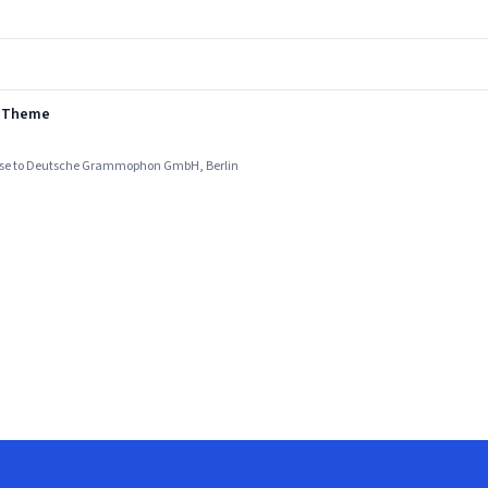
s Theme
ense to Deutsche Grammophon GmbH, Berlin