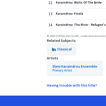
12
Karaindrou: Waltz Of The Bride
13
Karaindrou: Finale
14
Karaindrou: The River - Refugee'
© 1992 ECM Records GmbH, under exclusive lic
Related Subjects
Classical
Artists
Eleni Karaindrou Ensemble
Primary Artist
Having trouble with this title?