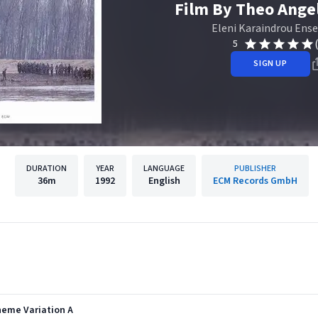
Film By Theo Ange
Eleni Karaindrou Ens
5
SIGN UP
DURATION
YEAR
LANGUAGE
PUBLISHER
36m
1992
English
ECM Records GmbH
heme Variation A