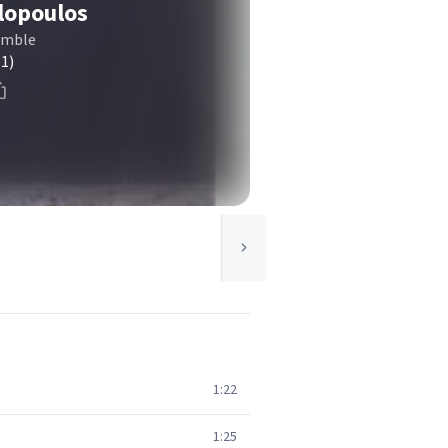
lopoulos
emble
(1)
1:22
1:25