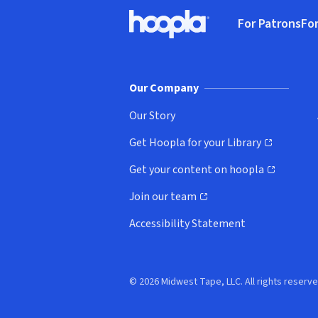
Footer
For Patrons
For
Hoopla logo, Go to homepage
(o
Our Company
Our Story
Get Hoopla for your Library
(opens in new window)
Get your content on hoopla
(opens in new window)
Join our team
(opens in new window)
Accessibility Statement
© 2026 Midwest Tape, LLC. All rights reserve