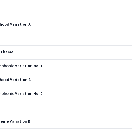
rhood Variation A
s Theme
phonic Variation No. 1
rhood Variation B
phonic Variation No. 2
heme Variation B