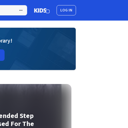
LOG IN
brary!
pended Step
sed For The