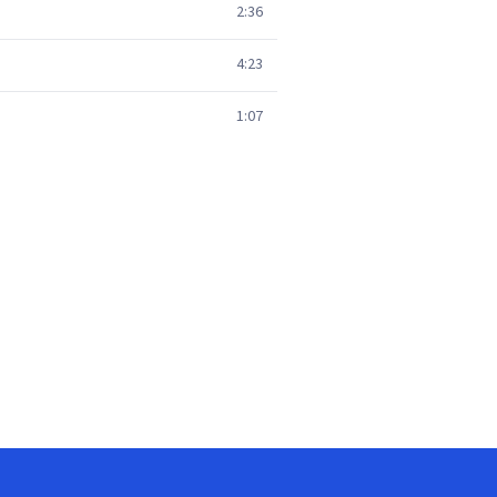
2:36
4:23
1:07