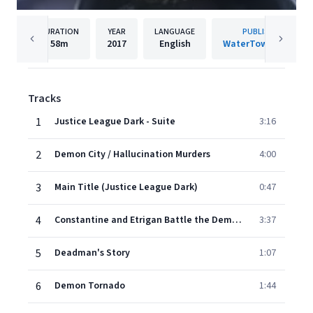
DURATION
YEAR
LANGUAGE
PUBLISHER
58m
2017
English
WaterTower Music
Tracks
1
Justice League Dark - Suite
3:16
2
Demon City / Hallucination Murders
4:00
3
Main Title (Justice League Dark)
0:47
4
Constantine and Etrigan Battle the Demons Three
3:37
5
Deadman's Story
1:07
6
Demon Tornado
1:44