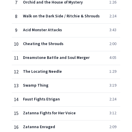
7
Orchid and the House of Mystery
1:26
8
Walk on the Dark Side / Ritchie & Shrouds
2:24
9
Acid Monster Attacks
3:43
10
Cheating the Shrouds
2:00
11
Dreamstone Battle and Soul Merger
4:05
12
The Locating Needle
1:29
13
Swamp Thing
3:19
14
Faust Fights Etrigan
2:24
15
Zatanna Fights for Her Voice
3:12
16
Zatanna Enraged
2:09