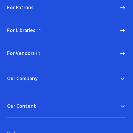
For Patrons
For Libraries
(opens in new window)
For Vendors
(opens in new window)
Our Company
Our Content