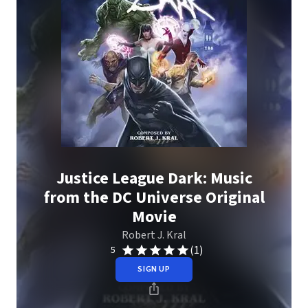
Justice League Dark: Music
from the DC Universe Original
Movie
Robert J. Kral
(1)
5
SIGN UP