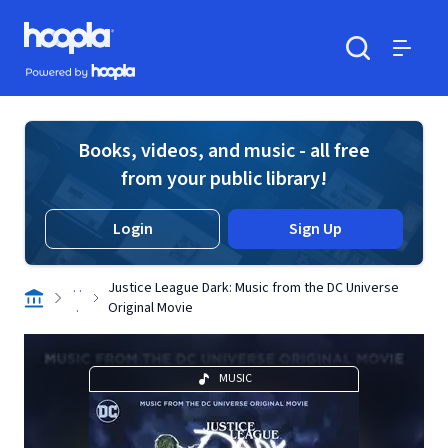
Skip to main content
Hoopla logo
Powered by Hoopla
Search
Menu
Books, videos, and music - all free
from your public library!
Login
Sign Up
. .
Justice League Dark: Music from the DC Universe
.
Original Movie
MUSIC