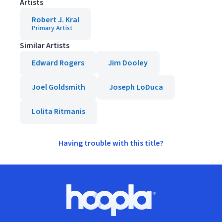
Artists
Robert J. Kral
Primary Artist
Similar Artists
Edward Rogers
Jim Dooley
Joel Goldsmith
Joseph LoDuca
Lolita Ritmanis
Having trouble with this title?
Footer
Hoopla logo, Go to homepage