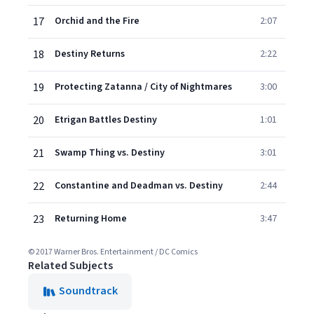
17
Orchid and the Fire
2:07
18
Destiny Returns
2:22
19
Protecting Zatanna / City of Nightmares
3:00
20
Etrigan Battles Destiny
1:01
21
Swamp Thing vs. Destiny
3:01
22
Constantine and Deadman vs. Destiny
2:44
23
Returning Home
3:47
© 2017 Warner Bros. Entertainment / DC Comics
Related Subjects
Soundtrack