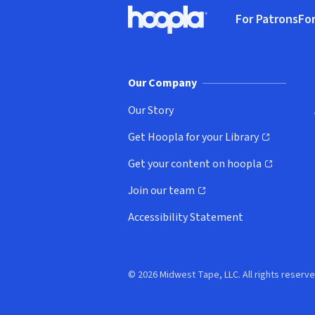
Footer
For Patrons
For
Hoopla logo, Go to homepage
(o
Our Company
Our Story
Get Hoopla for your Library
(opens in new window)
Get your content on hoopla
(opens in new window)
Join our team
(opens in new window)
Accessibility Statement
© 2026 Midwest Tape, LLC. All rights reserve