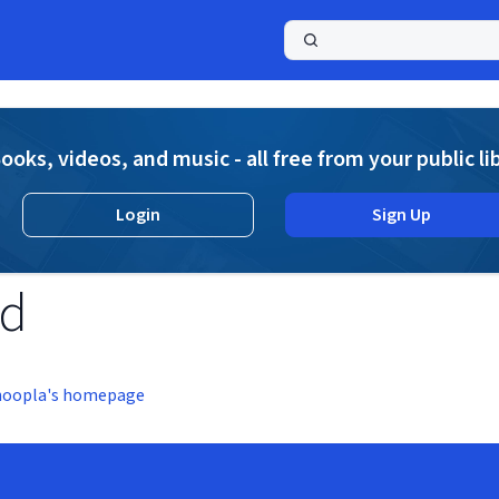
a
ooks, videos, and music - all free from your public li
Login
Sign Up
nd
hoopla's homepage