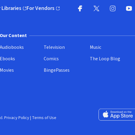
 Libraries
For Vendors
pens in new window)
(opens in new window)
Facebook
X
(opens in new win
(opens in new wi
Instagram
You
(
Our Content
Audiobooks
Television
Music
Ebooks
Comics
The Loop Blog
Movies
BingePasses
Download on the 
d.
Privacy Policy
|
Terms of Use