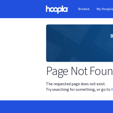
Skip to main content
Browse
My Hoopl
Hoopla logo
B
Page Not Fou
The requested page does not exist.
Try searching for something, or go to