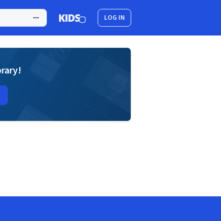
LOG IN
brary!