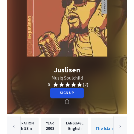
Juslisen
Musiq Soulchild
(2)
5
SIGN UP
DURATION
YEAR
LANGUAGE
PUBLISHER
1h
53m
2008
English
The Island Def Jam 