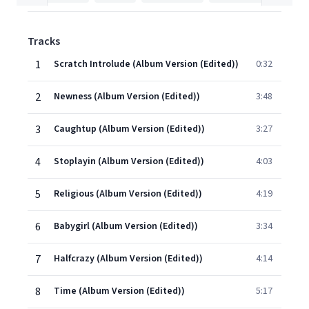
Tracks
1
Scratch Introlude (Album Version (Edited))
0:32
2
Newness (Album Version (Edited))
3:48
3
Caughtup (Album Version (Edited))
3:27
4
Stoplayin (Album Version (Edited))
4:03
5
Religious (Album Version (Edited))
4:19
6
Babygirl (Album Version (Edited))
3:34
7
Halfcrazy (Album Version (Edited))
4:14
8
Time (Album Version (Edited))
5:17