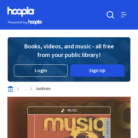
Skip to main content
Hoopla logo
Powered by Hoopla
Search
Menu
Books, videos, and music - all free
from your public library!
Login
Sign Up
. . .
Juslisen
MUSIC