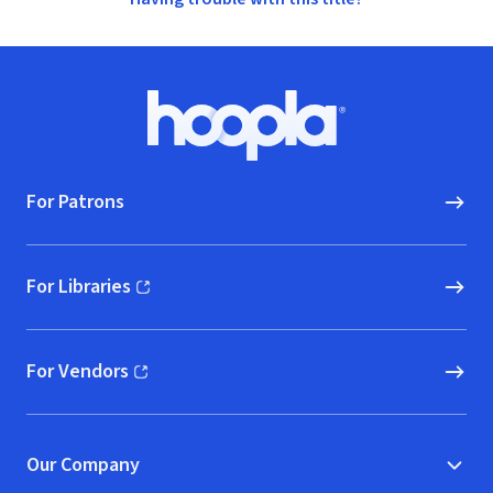
Footer
Hoopla logo, Go to homepage
For Patrons
For Libraries
(opens in new window)
For Vendors
(opens in new window)
Our Company