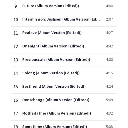
9
Future (Album Version (Edited))
4:00
10
Intermission: Juslisen (Album Version (Edited))
2:07
11
Realove (Album Version (Edited))
4:27
12
Onenight (Album Version (Edited))
4:42
13
Previouscats (Album Version (Edited))
4:00
14
Solong (Album Version (Edited))
4:15
15
Bestfriend (Album Version (Edited))
4:24
16
Dontchange (Album Version (Edited))
5:09
17
Motherfather (Album Version (Edited))
4:32
18
Something (Album Version (Edited))
5:08