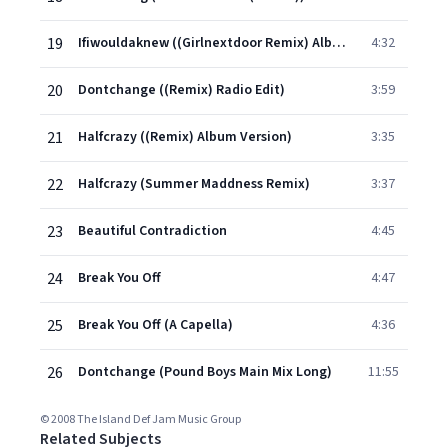
19
Ifiwouldaknew ((Girlnextdoor Remix) Album Version (Edited))
4:32
20
Dontchange ((Remix) Radio Edit)
3:59
21
Halfcrazy ((Remix) Album Version)
3:35
22
Halfcrazy (Summer Maddness Remix)
3:37
23
Beautiful Contradiction
4:45
24
Break You Off
4:47
25
Break You Off (A Capella)
4:36
26
Dontchange (Pound Boys Main Mix Long)
11:55
© 2008 The Island Def Jam Music Group
Related Subjects