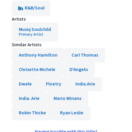
R&B/Soul
Artists
Musiq Soulchild
Primary Artist
Similar Artists
Anthony Hamilton
Carl Thomas
Chrisette Michele
D'Angelo
Dwele
Floetry
India.Arie
India. Arie
Mario Winans
Robin Thicke
Ryan Leslie
Having trouble with this title?