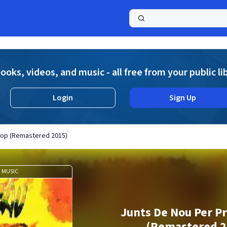
a
ooks, videos, and music - all free from your public li
Login
Sign Up
Cop (Remastered 2015)
MUSIC
Junts De Nou Per P
(Remastered 2