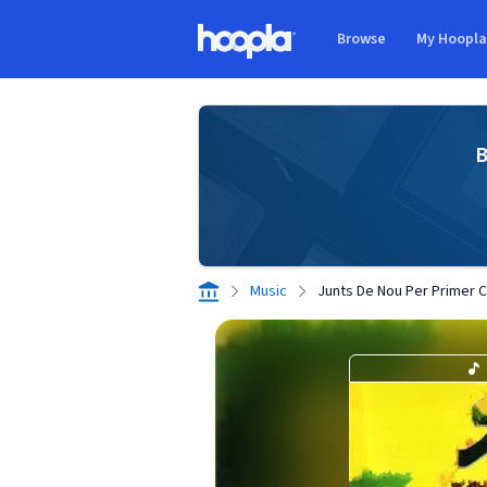
Skip to main content
Browse
My Hoopl
Hoopla logo
B
Music
Junts De Nou Per Primer 