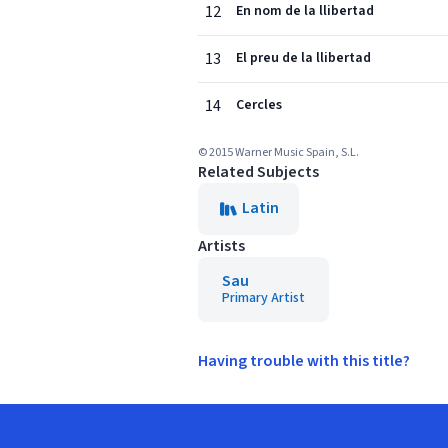
12
En nom de la llibertad
13
El preu de la llibertad
14
Cercles
© 2015 Warner Music Spain, S.L.
Related Subjects
Latin
Artists
Sau
Primary Artist
Having trouble with this title?