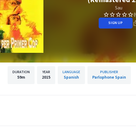
Sau
(
SIGN UP
DURATION
YEAR
LANGUAGE
PUBLISHER
59m
2015
Spanish
Parlophone Spain