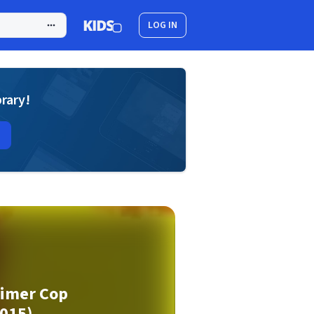
LOG IN
brary!
rimer Cop
015)