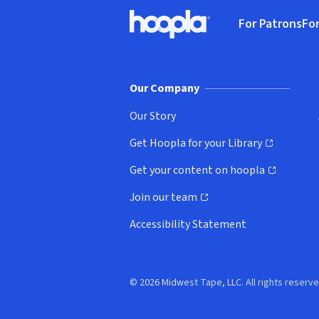
Footer
For Patrons
For
Hoopla logo, Go to homepage
(o
Our Company
Our Story
Get Hoopla for your Library
(opens in new window)
Get your content on hoopla
(opens in new window)
Join our team
(opens in new window)
Accessibility Statement
© 2026 Midwest Tape, LLC. All rights reserve