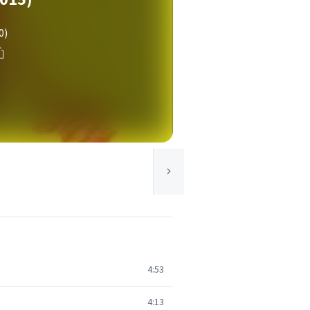
0)
4:53
4:13