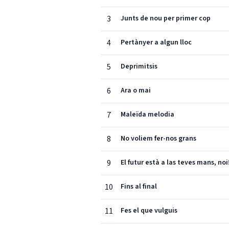
3
Junts de nou per primer cop
4
Pertànyer a algun lloc
5
Deprimitsis
6
Ara o mai
7
Maleïda melodia
8
No voliem fer-nos grans
9
El futur està a las teves mans, noi
10
Fins al final
11
Fes el que vulguis