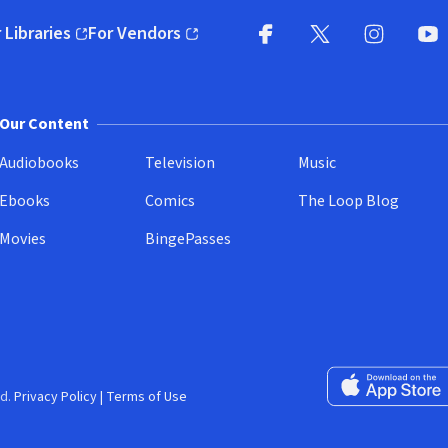
 Libraries
For Vendors
pens in new window)
(opens in new window)
Facebook
X
(opens in new win
(opens in new wi
Instagram
You
(
Our Content
Audiobooks
Television
Music
Ebooks
Comics
The Loop Blog
Movies
BingePasses
Download on the 
d.
Privacy Policy
|
Terms of Use