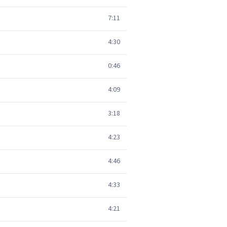
7:11
4:30
0:46
4:09
3:18
4:23
4:46
4:33
4:21