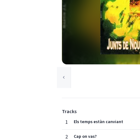
Tracks
1
Els temps estàn canviant
2
Cap on vas?