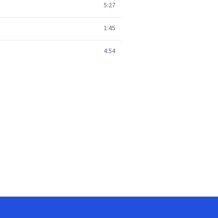
5:27
1:45
4:54