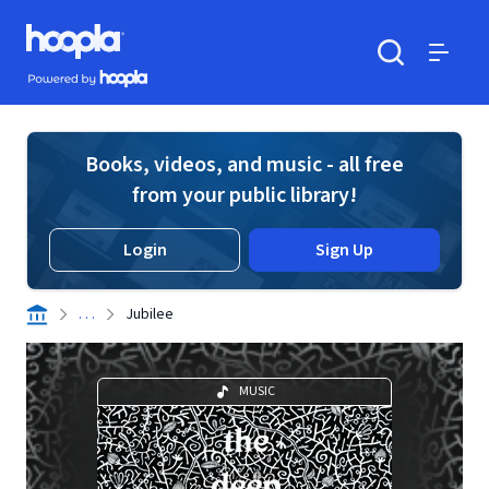
Skip to main content
Hoopla logo
Powered by Hoopla
Search
Menu
Books, videos, and music - all free
from your public library!
Login
Sign Up
. . .
Jubilee
MUSIC