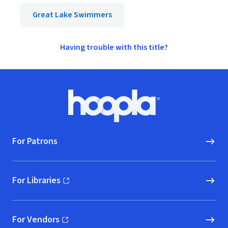
Great Lake Swimmers
Having trouble with this title?
Footer
Hoopla logo, Go to homepage
For Patrons
For Libraries
(opens in new window)
For Vendors
(opens in new window)