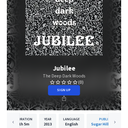
Jubilee
The Deep Dark Woods
(0)
SIGN UP
DURATION
YEAR
LANGUAGE
PUBLISHER
1h
5m
2013
English
Sugar Hill Records