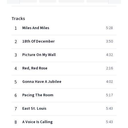
Tracks
1
Miles And Miles
5:28
2
18th Of December
3:50
3
Picture On My Wall
4:32
4
Red, Red Rose
2:16
5
Gonna Have A Jubilee
4:02
6
Pacing The Room
5:17
7
East St. Louis
5:43
8
A Voice Is Calling
5:43