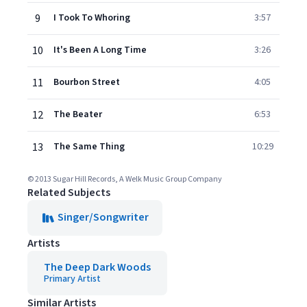
9
I Took To Whoring
3:57
10
It's Been A Long Time
3:26
11
Bourbon Street
4:05
12
The Beater
6:53
13
The Same Thing
10:29
© 2013 Sugar Hill Records, A Welk Music Group Company
Related Subjects
Singer/Songwriter
Artists
The Deep Dark Woods
Primary Artist
Similar Artists