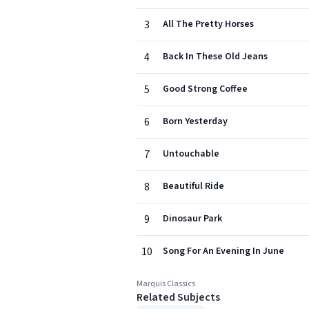
3
All The Pretty Horses
4
Back In These Old Jeans
5
Good Strong Coffee
6
Born Yesterday
7
Untouchable
8
Beautiful Ride
9
Dinosaur Park
10
Song For An Evening In June
Marquis Classics
Related Subjects