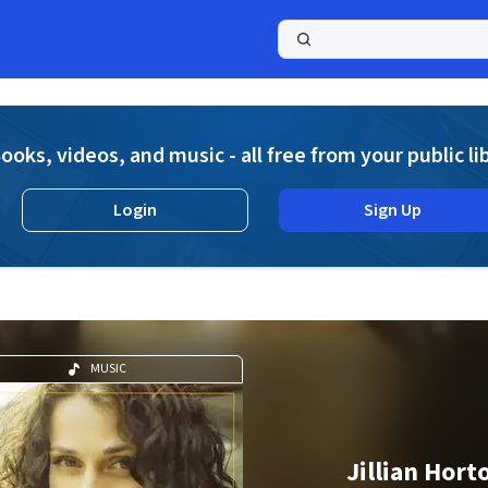
a
ooks, videos, and music - all free from your public li
Login
Sign Up
MUSIC
Jillian Hort