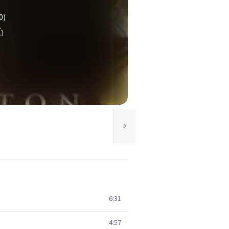
0)
6:31
4:57