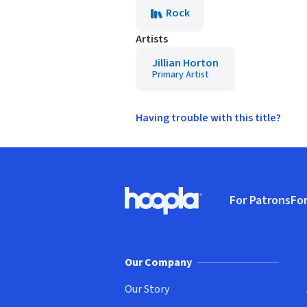
Rock
Artists
Jillian Horton
Primary Artist
Having trouble with this title?
Footer
For Patrons
For
Hoopla logo, Go to homepage
(o
Our Company
Our Story