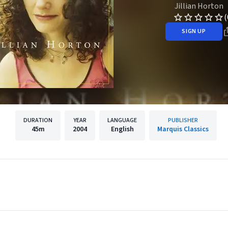
Jillian Horton
(
SIGN UP
DURATION
YEAR
LANGUAGE
PUBLISHER
45m
2004
English
Marquis Classics