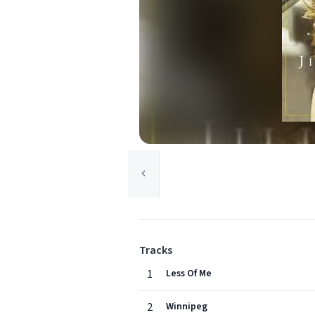
Tracks
1
Less Of Me
2
Winnipeg