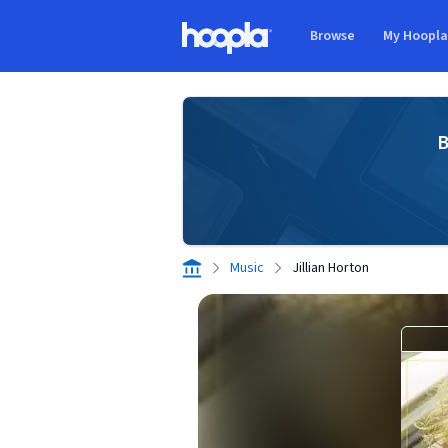
Skip to main content
Browse
My Hoopl
Hoopla logo
B
Music
Jillian Horton