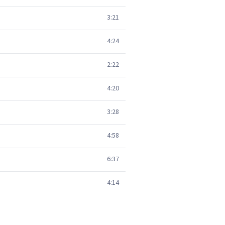
3:21
4:24
2:22
4:20
3:28
4:58
6:37
4:14