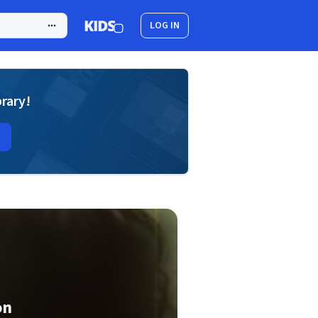
LOG IN
brary!
on