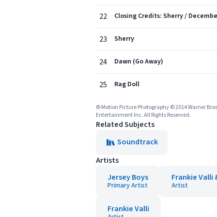
22
Closing Credits: Sherry / Decembe
23
Sherry
24
Dawn (Go Away)
25
Rag Doll
© Motion Picture Photography © 2014 Warner Bros
Entertainment Inc. All Rights Reserved.
Related Subjects
Soundtrack
Artists
Jersey Boys
Frankie Valli
Primary Artist
Artist
Frankie Valli