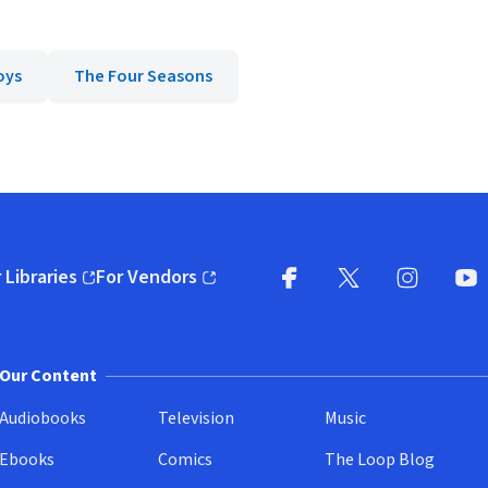
oys
The Four Seasons
 Libraries
For Vendors
pens in new window)
(opens in new window)
Facebook
X
(opens in new win
(opens in new wi
Instagram
You
(
Our Content
Audiobooks
Television
Music
Ebooks
Comics
The Loop Blog