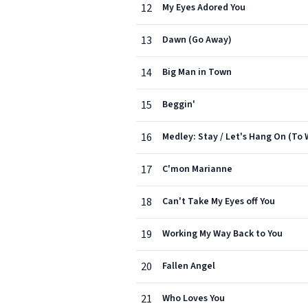
12
My Eyes Adored You
13
Dawn (Go Away)
14
Big Man in Town
15
Beggin'
16
Medley: Stay / Let's Hang On (To 
17
C'mon Marianne
18
Can't Take My Eyes off You
19
Working My Way Back to You
20
Fallen Angel
21
Who Loves You