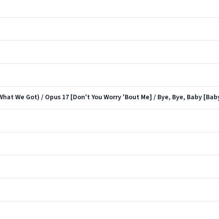
What We Got) / Opus 17 [Don't You Worry 'Bout Me] / Bye, Bye, Baby [Ba