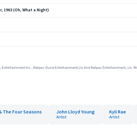
r, 1963 (Oh, What a Night)
. Entertainment Inc., Ratpac-Dune Entertainment Llc And Ratpac Entertainment, Llc. Mo
 & The Four Seasons
John Lloyd Young
Kyli Rae
Artist
Artist