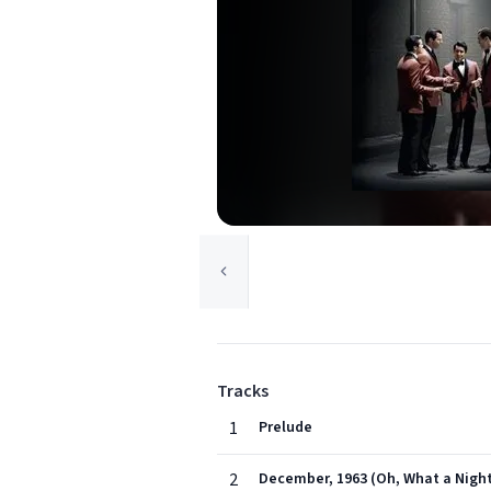
Tracks
1
Prelude
2
December, 1963 (Oh, What a Nigh