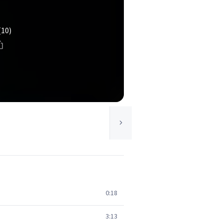
(10)
0:18
3:13