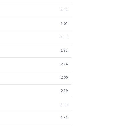
1:58
1:05
1:55
1:35
2:24
2:06
2:19
1:55
1:41