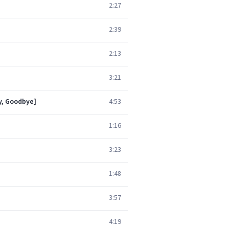
2:27
2:39
2:13
3:21
by, Goodbye]
4:53
1:16
3:23
1:48
3:57
4:19