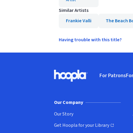
Artist
Similar Artists
Frankie Valli
The Beach B
Having trouble with this title?
Footer
For Patrons
For
Hoopla logo, Go to homepage
(o
Our Company
Our Story
Get Hoopla for your Library
(opens in new window)