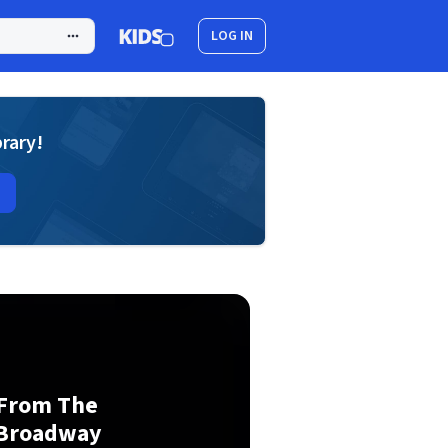
LOG IN
brary!
 From The
 Broadway