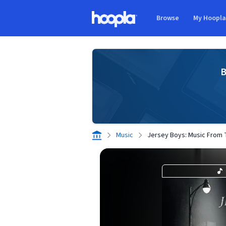
Skip to main content
Browse
My Hoopl
Hoopla logo
B
Music
Jersey Boys: Music From 