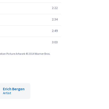
2:22
2:34
2:49
3:03
tion Picture Artwork © 2014 Warner Bros.
Erich Bergen
Artist