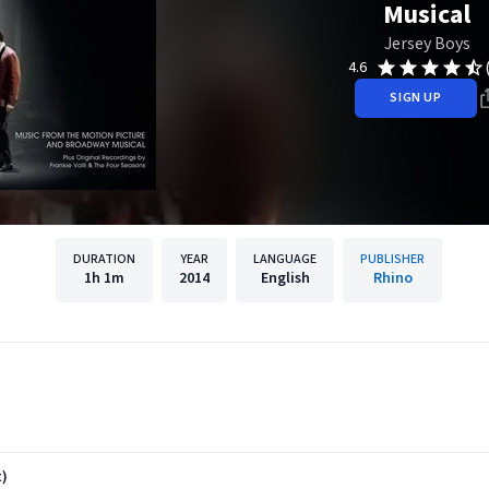
Musical
Jersey Boys
4.6
SIGN UP
DURATION
YEAR
LANGUAGE
PUBLISHER
1h
1m
2014
English
Rhino
t)