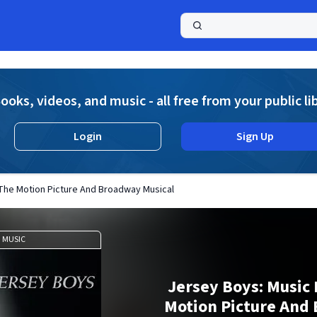
a
ooks, videos, and music - all free from your public li
Login
Sign Up
The Motion Picture And Broadway Musical
MUSIC
Jersey Boys: Music
Motion Picture And