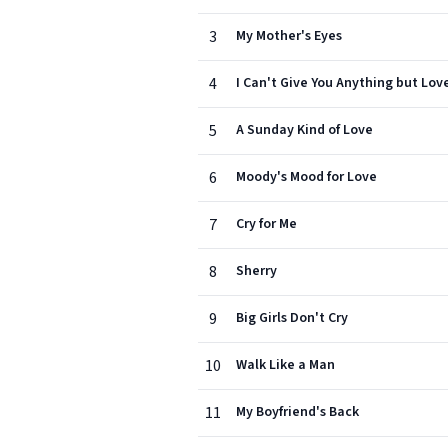
3
My Mother's Eyes
4
I Can't Give You Anything but Lov
5
A Sunday Kind of Love
6
Moody's Mood for Love
7
Cry for Me
8
Sherry
9
Big Girls Don't Cry
10
Walk Like a Man
11
My Boyfriend's Back